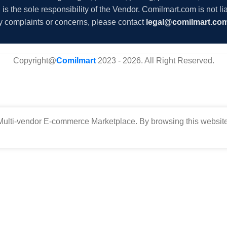
s the sole responsibility of the Vendor. Comilmart.com is not lia
y complaints or concerns, please contact
legal@comilmart.co
Copyright@
Comilmart
2023 - 2026. All Right Reserved
.
ulti-vendor E-commerce Marketplace. By browsing this website