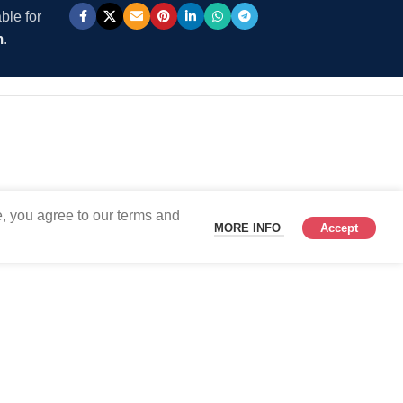
ble for
m
.
, you agree to our terms and
MORE INFO
Accept