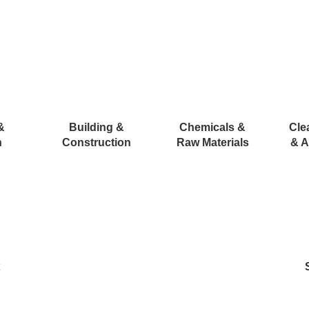
&
Building &
Chemicals &
Cle
n
Construction
Raw Materials
& A