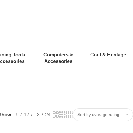
aning Tools
Computers &
Craft & Heritage
ccessories
Accessories
Show
9
12
18
24