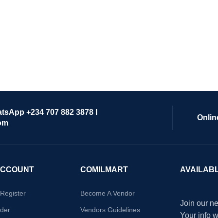
atsApp +234 707 882 3878 I
Onlin
om
ACCOUNT
COMILMART
AVAILAB
/Register
Become A Vendor
Join our ne
der
Vendors Guidelines
Your info 