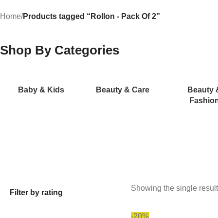
Home
/
Products tagged “Rollon - Pack Of 2”
Shop By Categories
Baby & Kids
Beauty & Care
Beauty 
Fashio
Showing the single result
Filter by rating
-20%