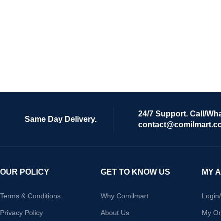
24/7 Support. Call/Wh
Same Day Delivery.
contact@comilmart.c
OUR POLICY
GET TO KNOW US
MY 
Terms & Conditions
Why Comilmart
Login
Privacy Policy
About Us
My Or