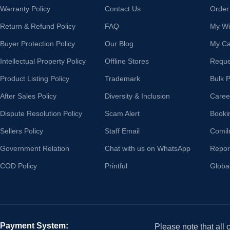
Warranty Policy
Contact Us
Order
Return & Refund Policy
FAQ
My Wis
Buyer Protection Policy
Our Blog
My Ca
Intellectual Property Policy
Offline Stores
Reque
Product Listing Policy
Trademark
Bulk 
After Sales Policy
Diversity & Inclusion
Caree
Dispute Resolution Policy
Scam Alert
Booki
Sellers Policy
Staff Email
Comil
Government Relation
Chat with us on WhatsApp
Repor
COD Policy
Printful
Globa
Payment System:
Please note that all