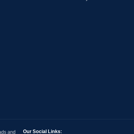
Our Social Links:
 ads and