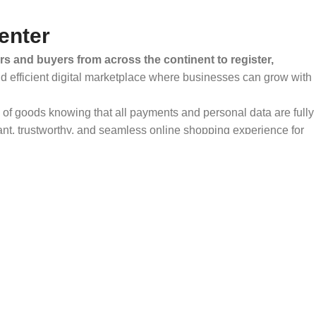
enter
rs and buyers from across the continent to register,
and efficient digital marketplace where businesses can grow with
ty of goods knowing that all payments and personal data are fully
ant, trustworthy, and seamless online shopping experience for