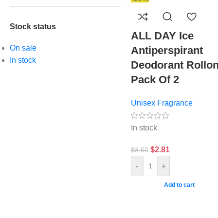
Stock status
ALL DAY Ice
On sale
Antiperspirant
In stock
Deodorant Rollon
Pack Of 2
Unisex Fragrance
In stock
$
2.81
$
3.50
-
+
Add to cart