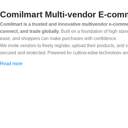
Comilmart Multi-vendor E-comm
Comilmart is a trusted and innovative multivendor e-commer
connect, and trade globally.
Built on a foundation of high stan
ease, and shoppers can make purchases with confidence.
We invite vendors to freely register, upload their products, and
secured and protected. Powered by cutting-edge technology and 
Africa and beyond.
Read more