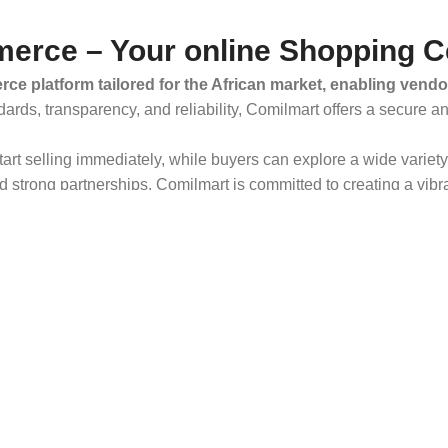
erce – Your online Shopping C
ce platform tailored for the African market, enabling vendo
dards, transparency, and reliability, Comilmart offers a secure 
 start selling immediately, while buyers can explore a wide varie
strong partnerships, Comilmart is committed to creating a vibr