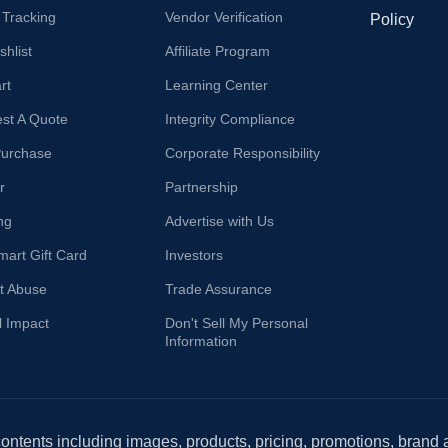
 Tracking
Vendor Verification
Policy
hlist
Affiliate Program
rt
Learning Center
st A Quote
Integrity Compliance
Purchase
Corporate Responsibility
r
Partnership
ng
Advertise with Us
mart Gift Card
Investors
t Abuse
Trade Assurance
l Impact
Don't Sell My Personal
Information
 contents including images, products, pricing, promotions, brand