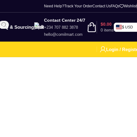
Need Help?
Track Your Order
Contact Us
FAQs
Wishlist
Contact Center 24/7
$
0.00
RFQ & Sourcing
+234 707 882 3878
$ USD
0
items
hello@comilmart.com
Login / Regist