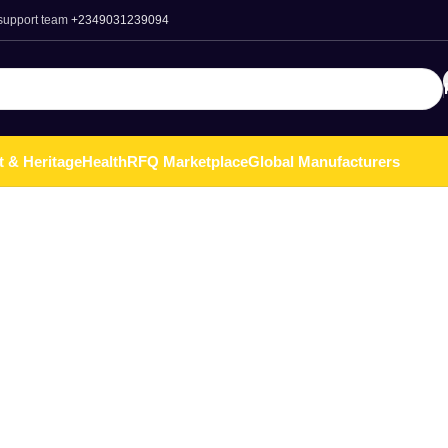
 support team
+2349031239094
t & Heritage
Health
RFQ Marketplace
Global Manufacturers