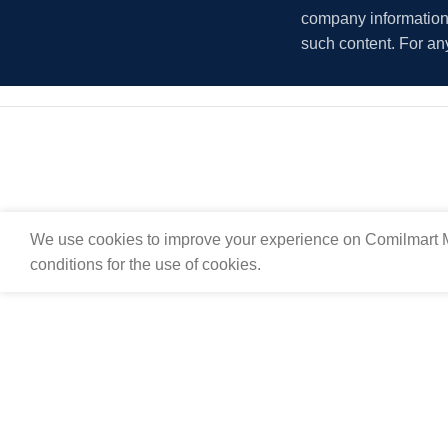
company information i
such content. For an
We use cookies to improve your experience on Comilmart M
conditions for the use of cookies.