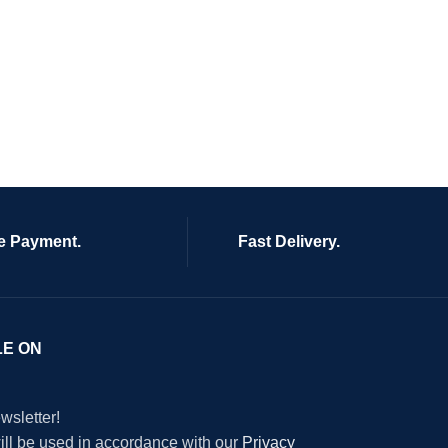
e Payment.
Fast Delivery.
LE ON
wsletter!
will be used in accordance with our
Privacy