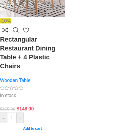
-10%
Rectangular
Restaurant Dining
Table + 4 Plastic
Chairs
Wooden Table
In stock
$
148.00
$
165.00
-
+
Add to cart