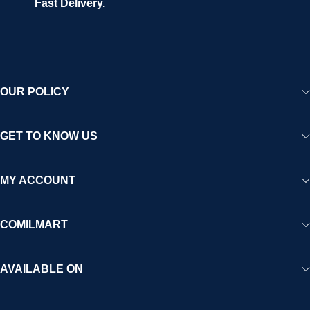
Fast Delivery.
experience for Africa and beyond.
OUR POLICY
GET TO KNOW US
MY ACCOUNT
COMILMART
AVAILABLE ON