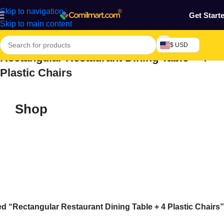
Skip to navigation
Get Start
Skip to main content
$ USD
Rectangular Restaurant Dining Table + 4
Plastic Chairs
Shop
d “Rectangular Restaurant Dining Table + 4 Plastic Chairs”