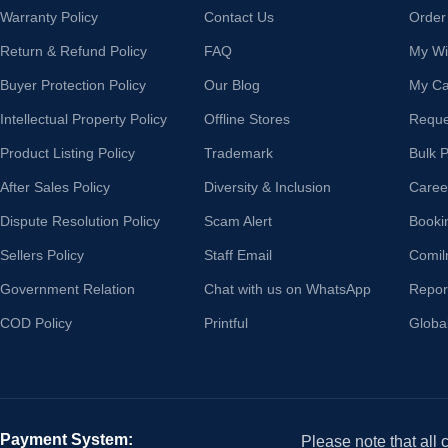
Warranty Policy
Contact Us
Order
Return & Refund Policy
FAQ
My Wis
Buyer Protection Policy
Our Blog
My Ca
Intellectual Property Policy
Offline Stores
Reque
Product Listing Policy
Trademark
Bulk 
After Sales Policy
Diversity & Inclusion
Caree
Dispute Resolution Policy
Scam Alert
Booki
Sellers Policy
Staff Email
Comil
Government Relation
Chat with us on WhatsApp
Repor
COD Policy
Printful
Globa
Payment System:
Please note that all