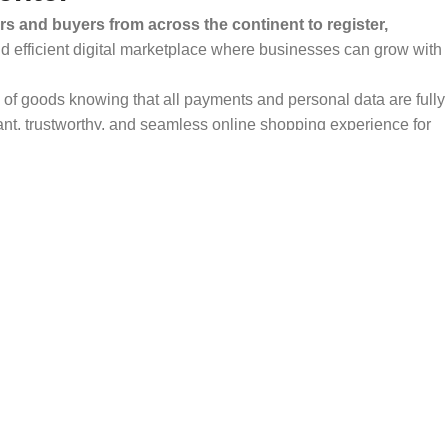
rs and buyers from across the continent to register,
and efficient digital marketplace where businesses can grow with
ty of goods knowing that all payments and personal data are fully
ant, trustworthy, and seamless online shopping experience for