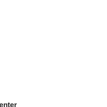
enter