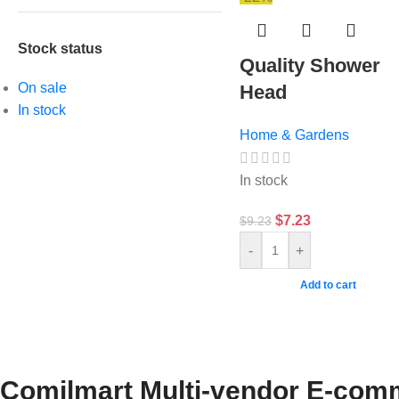
Stock status
Quality Shower
On sale
Head
In stock
Home & Gardens
In stock
$
7.23
$
9.23
-
+
Add to cart
Comilmart Multi-vendor E-comm