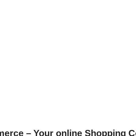
erce – Your online Shopping C