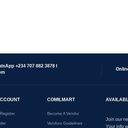
atsApp +234 707 882 3878 I
Onlin
om
ACCOUNT
COMILMART
AVAILAB
/Register
Become A Vendor
Join our ne
der
Vendors Guidelines
Your info 