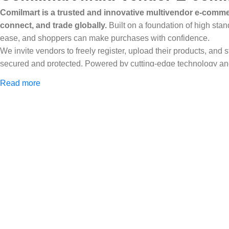
Comilmart is a trusted and innovative multivendor e-commer
connect, and trade globally.
Built on a foundation of high stan
ease, and shoppers can make purchases with confidence.
We invite vendors to freely register, upload their products, and
secured and protected. Powered by cutting-edge technology and 
Africa and beyond.
Read more