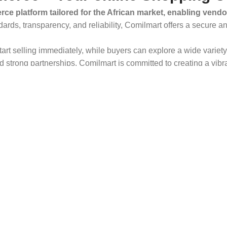
ce platform tailored for the African market, enabling vendo
dards, transparency, and reliability, Comilmart offers a secure 
 start selling immediately, while buyers can explore a wide varie
strong partnerships, Comilmart is committed to creating a vibr