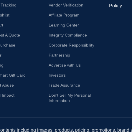
 Tracking
Vendor Verification
Policy
hlist
Affiliate Program
rt
Learning Center
st A Quote
Integrity Compliance
Purchase
Corporate Responsibility
r
Partnership
ng
Advertise with Us
mart Gift Card
Investors
t Abuse
Trade Assurance
l Impact
Don't Sell My Personal
Information
 contents including images, products, pricing, promotions, brand