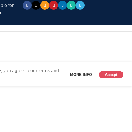
ble for
m
.
, you agree to our terms and
MORE INFO
Accept