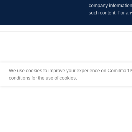
company information i
such content. For an
We use cookies to improve your experience on Comilmart M
conditions for the use of cookies.