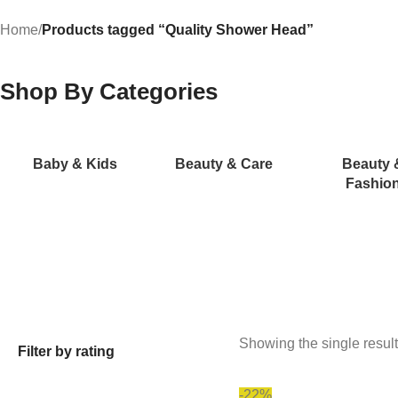
Home
/
Products tagged “Quality Shower Head”
Shop By Categories
Baby & Kids
Beauty & Care
Beauty 
Fashio
Showing the single result
Filter by rating
-22%