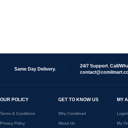
24/7 Support. Call/Wh
Same Day Delivery.
contact@comilmart.c
OUR POLICY
GET TO KNOW US
MY 
Terms & Conditions
Why Comilmart
Login
Privacy Policy
About Us
My Or