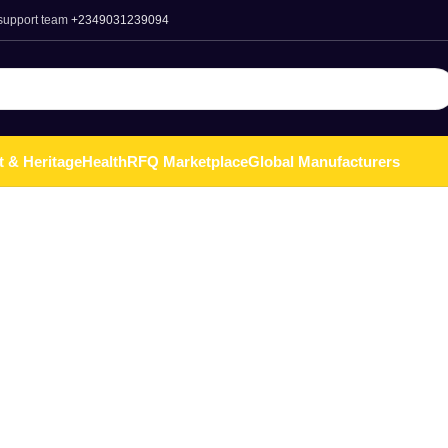
 support team
+2349031239094
t & Heritage
Health
RFQ Marketplace
Global Manufacturers