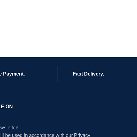
e Payment.
Fast Delivery.
LE ON
wsletter!
will be used in accordance with our
Privacy