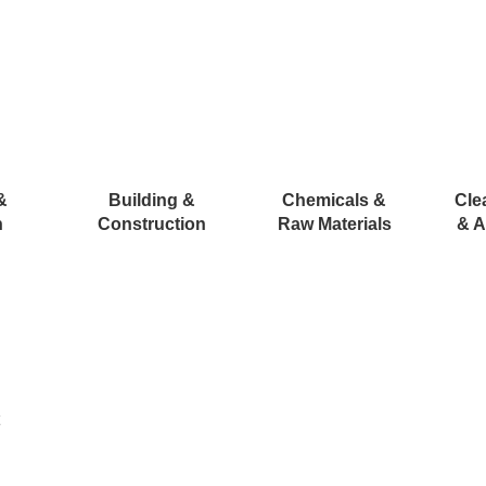
&
Building &
Chemicals &
Cle
n
Construction
Raw Materials
& A