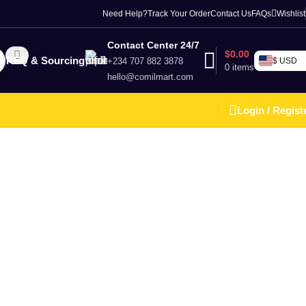
Need Help?
Track Your Order
Contact Us
FAQs
Wishlist
Contact Center 24/7
$
0.00
RFQ & Sourcing
+234 707 882 3878
$ USD
0
items
hello@comilmart.com
Login / Regist