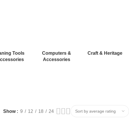
aning Tools
Computers &
Craft & Heritage
ccessories
Accessories
Show
9
12
18
24