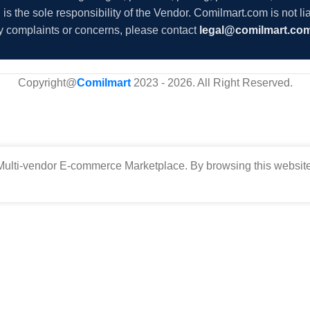
s the sole responsibility of the Vendor. Comilmart.com is not lia
y complaints or concerns, please contact
legal@comilmart.co
Copyright@
Comilmart
2023 - 2026. All Right Reserved
.
ulti-vendor E-commerce Marketplace. By browsing this website