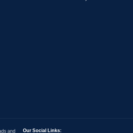
Our Social Links:
 ads and