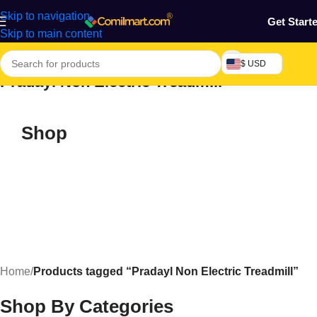
Skip to navigation
Get Start
Skip to main content
$ USD
Pradayl Non Electric Treadmill
Shop
Home
/
Products tagged “Pradayl Non Electric Treadmill”
Shop By Categories