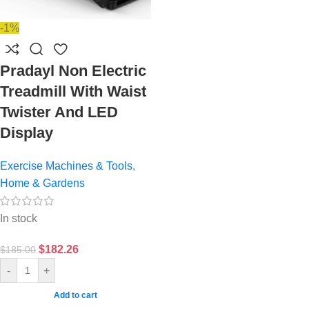
-1%
Pradayl Non Electric
Treadmill With Waist
Twister And LED
Display
Exercise Machines & Tools
,
Home & Gardens
In stock
$
182.26
$
185.00
-
+
Add to cart