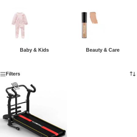
Baby & Kids
Beauty & Care
Filters