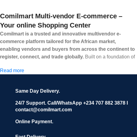
Comilmart Multi-vendor E-commerce –
Your online Shopping Center
Comilmart is a trusted and innovative multivendor e-
commerce platform tailored for the African market,
enabling vendors and buyers from across the continent to
register, connect, and trade globally.
Built on a foundation of
high standards, transparency, and reliability, Comilmart offers a
Read more
secure and efficient digital marketplace where businesses can
grow with ease, and shoppers can make purchases with
confidence.
Same Day Delivery.
We invite vendors to freely register, upload their products, and
start selling immediately, while buyers can explore a wide
24/7 Support. Call/WhatsApp +234 707 882 3878 I
contact@comilmart.com
variety of goods knowing that all payments and personal data
are fully secured and protected. Powered by cutting-edge
Online Payment.
technology and strong partnerships, Comilmart is committed to
creating a vibrant, trustworthy, and seamless online shopping
Fast Delivery.