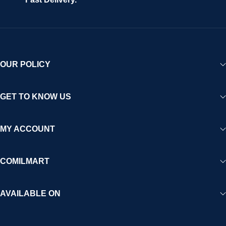
experience for Africa and beyond.
OUR POLICY
GET TO KNOW US
MY ACCOUNT
COMILMART
AVAILABLE ON