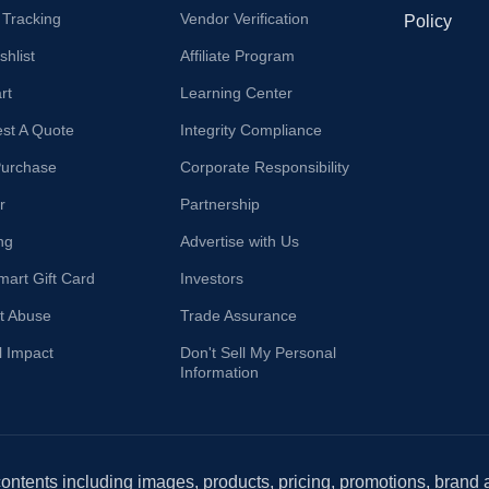
 Tracking
Vendor Verification
Policy
hlist
Affiliate Program
rt
Learning Center
st A Quote
Integrity Compliance
Purchase
Corporate Responsibility
r
Partnership
ng
Advertise with Us
mart Gift Card
Investors
t Abuse
Trade Assurance
l Impact
Don't Sell My Personal
Information
 contents including images, products, pricing, promotions, brand