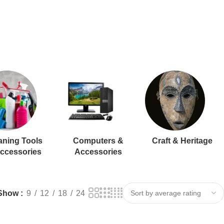
aning Tools
Computers &
Craft & Heritage
ccessories
Accessories
Show
9
12
18
24