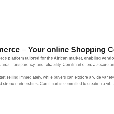
erce – Your online Shopping C
ce platform tailored for the African market, enabling vendo
dards, transparency, and reliability, Comilmart offers a secure 
 start selling immediately, while buyers can explore a wide varie
strong partnerships, Comilmart is committed to creating a vibr