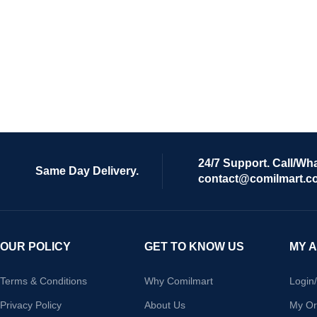
24/7 Support. Call/Wh
Same Day Delivery.
contact@comilmart.c
OUR POLICY
GET TO KNOW US
MY 
Terms & Conditions
Why Comilmart
Login
Privacy Policy
About Us
My Or