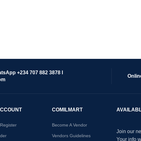
atsApp +234 707 882 3878 I
Onlin
om
ACCOUNT
COMILMART
AVAILAB
/Register
Become A Vendor
Join our ne
der
Vendors Guidelines
Your info 