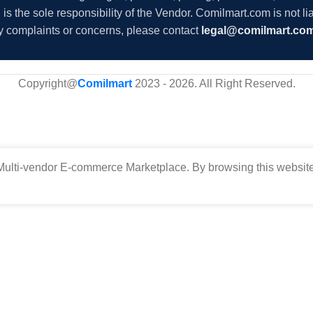
s the sole responsibility of the Vendor. Comilmart.com is not lia
y complaints or concerns, please contact
legal@comilmart.co
Copyright@
Comilmart
2023 - 2026. All Right Reserved
.
ulti-vendor E-commerce Marketplace. By browsing this website