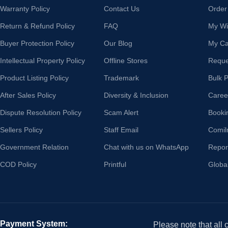
Warranty Policy
Contact Us
Order
Return & Refund Policy
FAQ
My Wis
Buyer Protection Policy
Our Blog
My Ca
Intellectual Property Policy
Offline Stores
Reque
Product Listing Policy
Trademark
Bulk 
After Sales Policy
Diversity & Inclusion
Caree
Dispute Resolution Policy
Scam Alert
Booki
Sellers Policy
Staff Email
Comil
Government Relation
Chat with us on WhatsApp
Repor
COD Policy
Printful
Globa
Payment System:
Please note that all