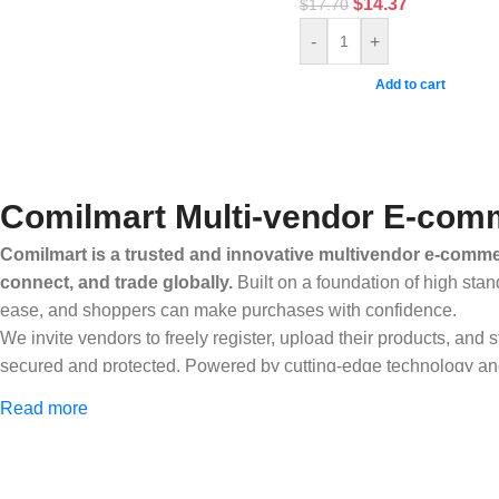
$
14.37
$
17.70
-
+
Add to cart
Comilmart Multi-vendor E-comm
Comilmart is a trusted and innovative multivendor e-commer
connect, and trade globally.
Built on a foundation of high stan
ease, and shoppers can make purchases with confidence.
We invite vendors to freely register, upload their products, and
secured and protected. Powered by cutting-edge technology and 
Africa and beyond.
Read more