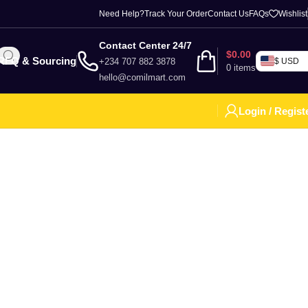
Need Help?
Track Your Order
Contact Us
FAQs
Wishlist
Contact Center 24/7
$
0.00
RFQ & Sourcing
+234 707 882 3878
$ USD
0
items
hello@comilmart.com
Login / Regist