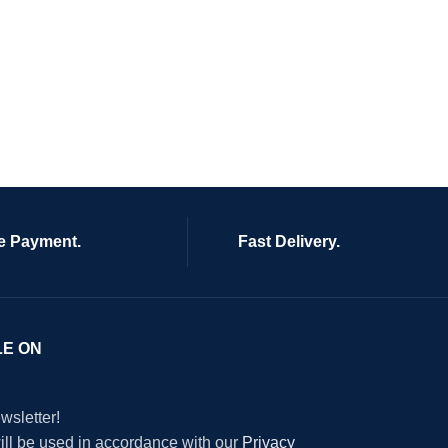
e Payment.
Fast Delivery.
LE ON
wsletter!
will be used in accordance with our
Privacy