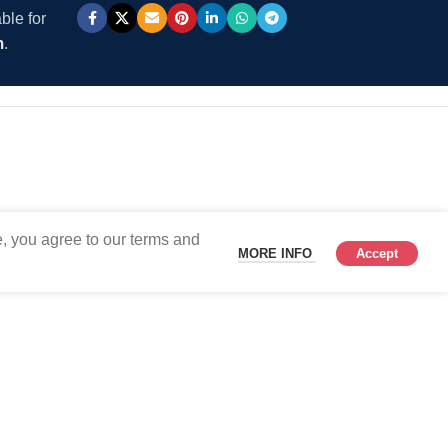
ble for
m
.
, you agree to our terms and
MORE INFO
Accept