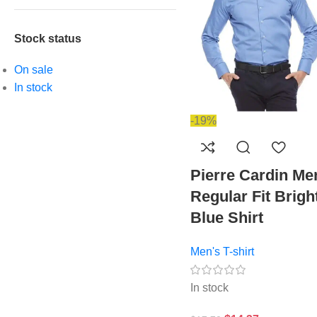
Stock status
On sale
In stock
-19%
Pierre Cardin Me
Regular Fit Brigh
Blue Shirt
Men's T-shirt
In stock