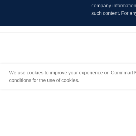
company information i
such content. For an
We use cookies to improve your experience on Comilmart M
conditions for the use of cookies.