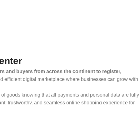
enter
rs and buyers from across the continent to register,
and efficient digital marketplace where businesses can grow with
ty of goods knowing that all payments and personal data are fully
ant, trustworthy, and seamless online shopping experience for