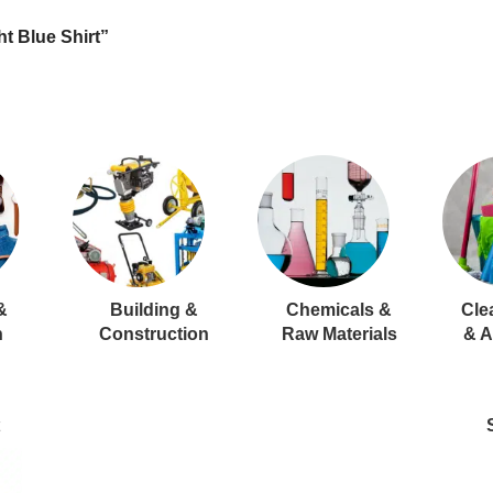
t Blue Shirt”
&
Building &
Chemicals &
Cle
n
Construction
Raw Materials
& A