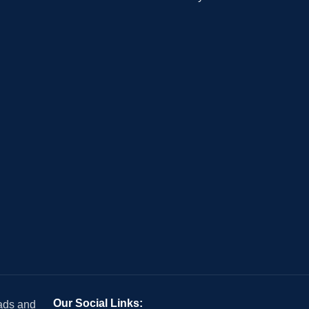
Our Social Links:
 ads and