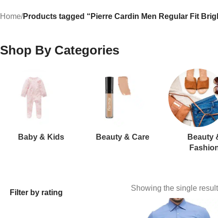
Home
/
Products tagged “Pierre Cardin Men Regular Fit Brigh
Shop By Categories
Baby & Kids
Beauty & Care
Beauty 
Fashio
Showing the single result
Filter by rating