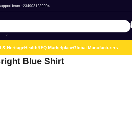
 support team
+2349031239094
t & Heritage
Health
RFQ Marketplace
Global Manufacturers
right Blue Shirt