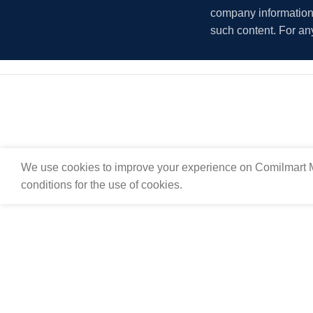
company information i
such content. For an
We use cookies to improve your experience on Comilmart M
conditions for the use of cookies.