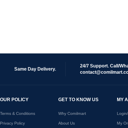
24/7 Support. Call/Wh
Same Day Delivery.
contact@comilmart.c
OUR POLICY
GET TO KNOW US
MY 
Terms & Conditions
Why Comilmart
Login
Privacy Policy
About Us
My Or