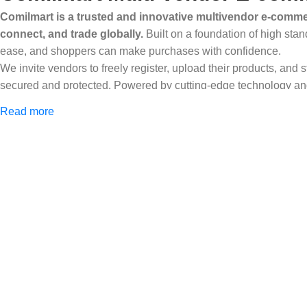
Comilmart is a trusted and innovative multivendor e-commer
connect, and trade globally.
Built on a foundation of high stan
ease, and shoppers can make purchases with confidence.
We invite vendors to freely register, upload their products, and
secured and protected. Powered by cutting-edge technology and 
Africa and beyond.
Read more