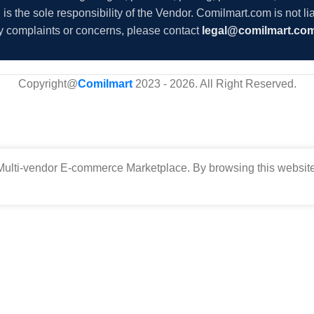
s the sole responsibility of the Vendor. Comilmart.com is not lia
y complaints or concerns, please contact
legal@comilmart.co
Copyright@
Comilmart
2023 - 2026. All Right Reserved
.
ulti-vendor E-commerce Marketplace. By browsing this website