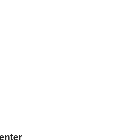
enter