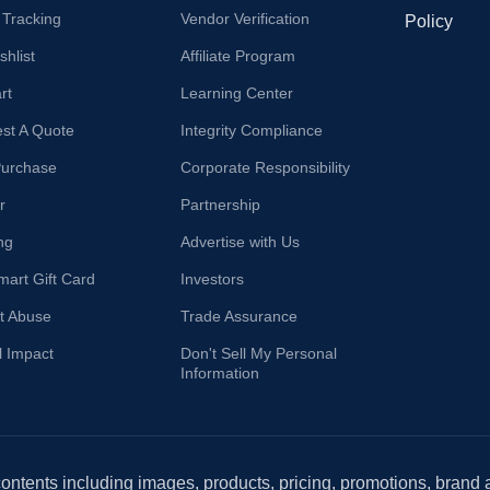
 Tracking
Vendor Verification
Policy
hlist
Affiliate Program
rt
Learning Center
st A Quote
Integrity Compliance
Purchase
Corporate Responsibility
r
Partnership
ng
Advertise with Us
mart Gift Card
Investors
t Abuse
Trade Assurance
l Impact
Don't Sell My Personal
Information
 contents including images, products, pricing, promotions, brand