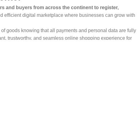
rs and buyers from across the continent to register,
and efficient digital marketplace where businesses can grow with
ty of goods knowing that all payments and personal data are fully
ant, trustworthy, and seamless online shopping experience for