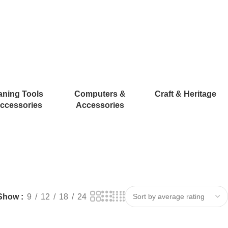
aning Tools
Computers &
Craft & Heritage
ccessories
Accessories
Show
9
12
18
24