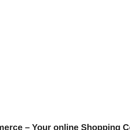
erce – Your online Shopping C