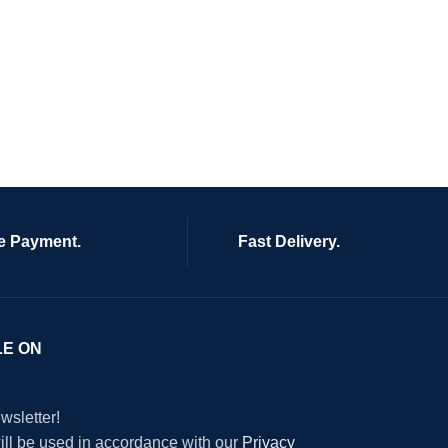
e Payment.
Fast Delivery.
LE ON
wsletter!
will be used in accordance with our
Privacy