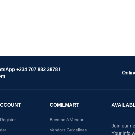
atsApp +234 707 882 3878 I
Onlin
om
ACCOUNT
COMILMART
AVAILAB
/Register
Become A Vendor
Join our ne
der
Vendors Guidelines
Your info 