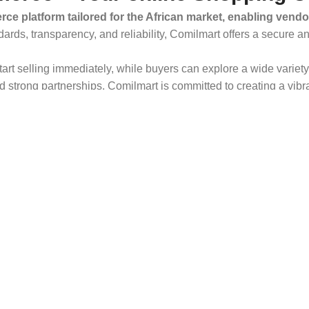
ce platform tailored for the African market, enabling vendo
dards, transparency, and reliability, Comilmart offers a secure 
 start selling immediately, while buyers can explore a wide varie
strong partnerships, Comilmart is committed to creating a vibr