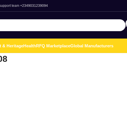
 support team
+2349031239094
t & Heritage
Health
RFQ Marketplace
Global Manufacturers
08