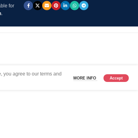
ble for
m
.
, you agree to our terms and
MORE INFO
Accept