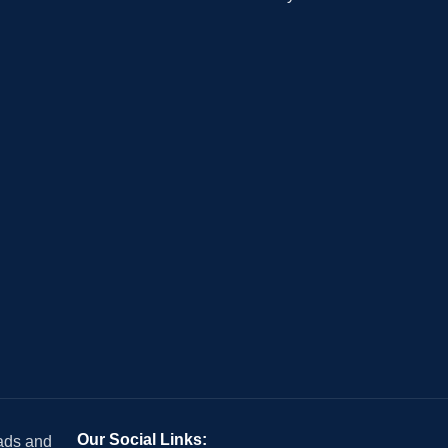
Our Social Links:
 ads and