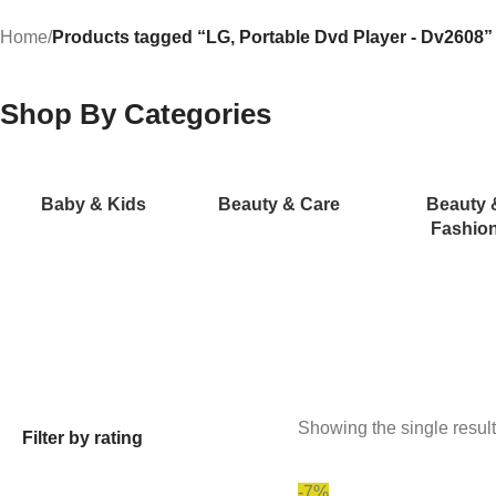
Home
/
Products tagged “LG, Portable Dvd Player - Dv2608”
Shop By Categories
Baby & Kids
Beauty & Care
Beauty 
Fashio
Showing the single result
Filter by rating
-7%