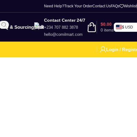
Need Help?
Track Your Order
Contact Us
FAQs
Wishlist
Contact Center 24/7
$
0.00
RFQ & Sourcing
+234 707 882 3878
$ USD
0
items
hello@comilmart.com
Login / Regist