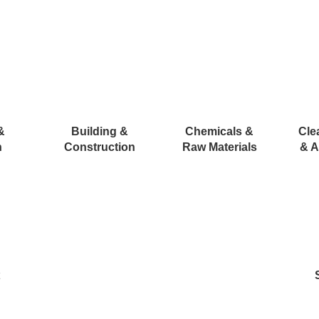
&
Building &
Chemicals &
Cle
n
Construction
Raw Materials
& A