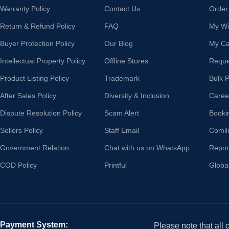
Warranty Policy
Contact Us
Order
Return & Refund Policy
FAQ
My Wis
Buyer Protection Policy
Our Blog
My Ca
Intellectual Property Policy
Offline Stores
Reque
Product Listing Policy
Trademark
Bulk 
After Sales Policy
Diversity & Inclusion
Caree
Dispute Resolution Policy
Scam Alert
Booki
Sellers Policy
Staff Email
Comil
Government Relation
Chat with us on WhatsApp
Repor
COD Policy
Printful
Globa
Payment System:
Please note that all