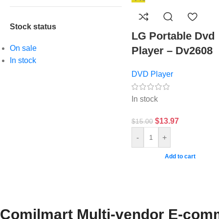
Stock status
LG Portable Dvd
On sale
Player – Dv2608
In stock
DVD Player
In stock
$
13.97
$
15.00
-
+
Add to cart
Comilmart Multi-vendor E-comm