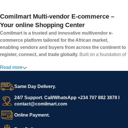
Comilmart Multi-vendor E-commerce –
Your online Shopping Center
Comilmart is a trusted and innovative multivendor e-
commerce platform tailored for the African market,
enabling vendors and buyers from across the continent to
register, connect, and trade globally.
Built on a foundation of
high standards, transparency, and reliability, Comilmart offers a
Read more
secure and efficient digital marketplace where businesses can
grow with ease, and shoppers can make purchases with
confidence.
Same Day Delivery.
We invite vendors to freely register, upload their products, and
start selling immediately, while buyers can explore a wide
24/7 Support. Call/WhatsApp +234 707 882 3878 I
contact@comilmart.com
variety of goods knowing that all payments and personal data
are fully secured and protected. Powered by cutting-edge
Online Payment.
technology and strong partnerships, Comilmart is committed to
creating a vibrant, trustworthy, and seamless online shopping