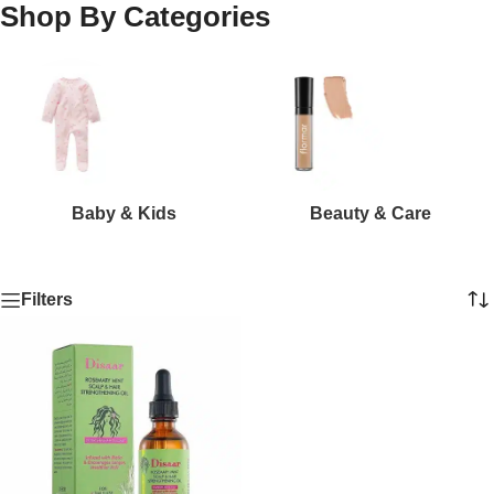
Shop By Categories
Baby & Kids
Beauty & Care
Filters