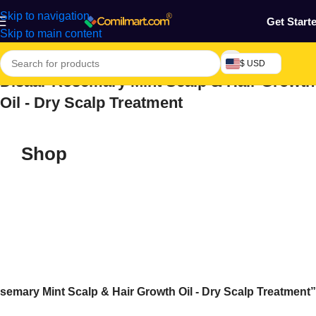
Skip to navigation
Get Start
Skip to main content
$ USD
Disaar Rosemary Mint Scalp & Hair Growth
Oil - Dry Scalp Treatment
Shop
emary Mint Scalp & Hair Growth Oil - Dry Scalp Treatment”