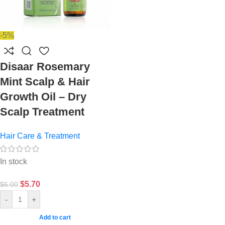
-5%
Disaar Rosemary
Mint Scalp & Hair
Growth Oil – Dry
Scalp Treatment
Hair Care & Treatment
In stock
$
5.70
$
6.00
-
+
Add to cart