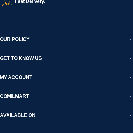
Fast Delivery.
experience for Africa and beyond.
OUR POLICY
GET TO KNOW US
MY ACCOUNT
COMILMART
AVAILABLE ON