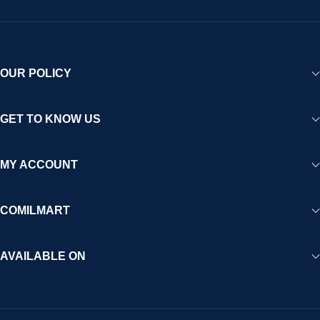
OUR POLICY
GET TO KNOW US
MY ACCOUNT
COMILMART
AVAILABLE ON