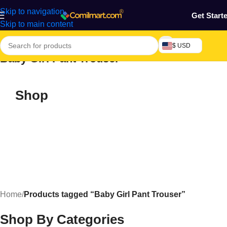
Skip to navigation
Get Start
Skip to main content
$ USD
Baby Girl Pant Trouser
Shop
Home
/
Products tagged “Baby Girl Pant Trouser”
Shop By Categories