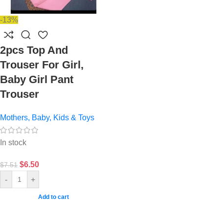
-13%
2pcs Top And
Trouser For Girl,
Baby Girl Pant
Trouser
Mothers, Baby, Kids & Toys
In stock
$
6.50
$
7.51
-
+
Add to cart