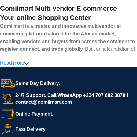
Comilmart Multi-vendor E-commerce –
Your online Shopping Center
Comilmart is a trusted and innovative multivendor e-
commerce platform tailored for the African market,
enabling vendors and buyers from across the continent to
register, connect, and trade globally.
Built on a foundation of
high standards, transparency, and reliability, Comilmart offers a
Read more
secure and efficient digital marketplace where businesses can
grow with ease, and shoppers can make purchases with
confidence.
Same Day Delivery.
We invite vendors to freely register, upload their products, and
start selling immediately, while buyers can explore a wide
24/7 Support. Call/WhatsApp +234 707 882 3878 I
contact@comilmart.com
variety of goods knowing that all payments and personal data
are fully secured and protected. Powered by cutting-edge
Online Payment.
technology and strong partnerships, Comilmart is committed to
creating a vibrant, trustworthy, and seamless online shopping
Fast Delivery.
experience for Africa and beyond.