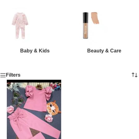
Baby & Kids
Beauty & Care
Filters