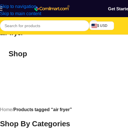
Skip to navigation
Get Start
Skip to main content
$ USD
air fryer
Shop
Home
/
Products tagged “air fryer”
Shop By Categories