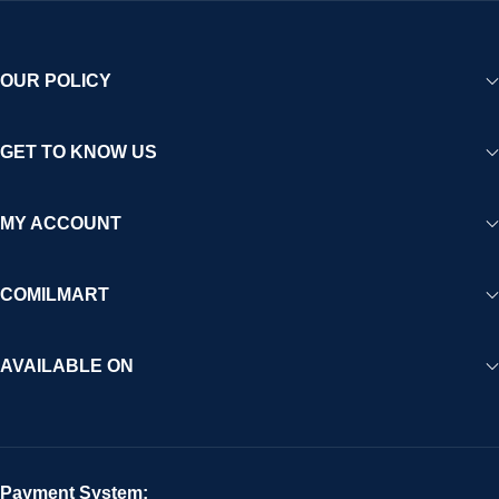
OUR POLICY
GET TO KNOW US
MY ACCOUNT
COMILMART
AVAILABLE ON
Payment System: