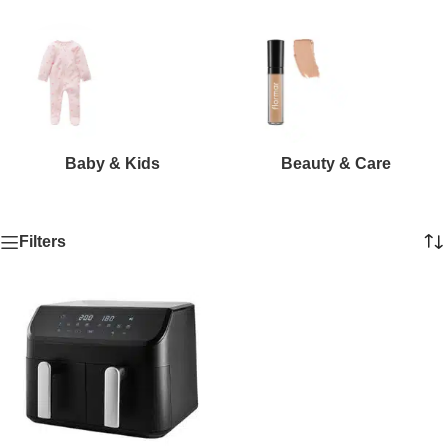
Baby & Kids
Beauty & Care
Filters