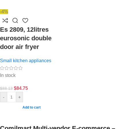
-4%
Es 2809, 12litres
eurosonic double
door air fryer
Small kitchen appliances
In stock
$
84.75
$
88.13
-
+
Add to cart
Comilmart Multi-vendor E-commerce –