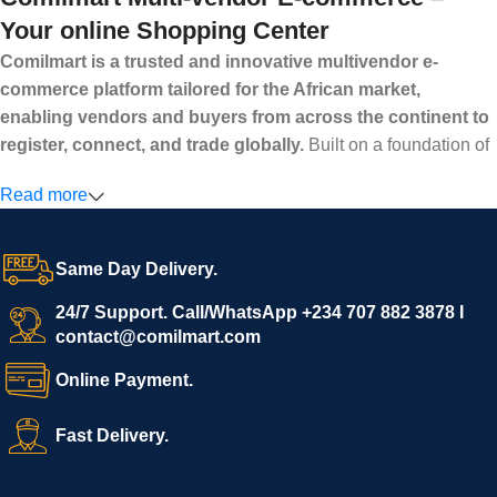
Your online Shopping Center
Comilmart is a trusted and innovative multivendor e-
commerce platform tailored for the African market,
enabling vendors and buyers from across the continent to
register, connect, and trade globally.
Built on a foundation of
high standards, transparency, and reliability, Comilmart offers a
Read more
secure and efficient digital marketplace where businesses can
grow with ease, and shoppers can make purchases with
confidence.
Same Day Delivery.
We invite vendors to freely register, upload their products, and
start selling immediately, while buyers can explore a wide
24/7 Support. Call/WhatsApp +234 707 882 3878 I
contact@comilmart.com
variety of goods knowing that all payments and personal data
are fully secured and protected. Powered by cutting-edge
Online Payment.
technology and strong partnerships, Comilmart is committed to
creating a vibrant, trustworthy, and seamless online shopping
Fast Delivery.
experience for Africa and beyond.