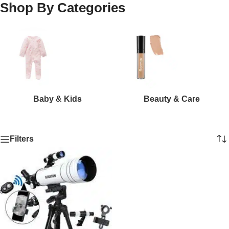
Shop By Categories
Baby & Kids
Beauty & Care
Filters