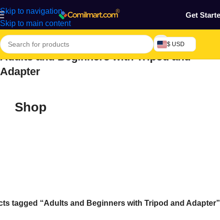
Skip to navigation
Get Start
Skip to main content
$ USD
Adults and Beginners with Tripod and
Adapter
Shop
ts tagged “Adults and Beginners with Tripod and Adapter”