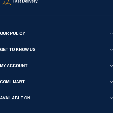
Fast Delivery.
experience for Africa and beyond.
OUR POLICY
GET TO KNOW US
MY ACCOUNT
COMILMART
AVAILABLE ON