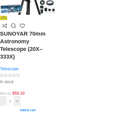
-0%
SUNOYAR 70mm
Astronomy
Telescope (20X–
333X)
Telescope
In stock
$
50.10
$
50.15
-
+
Add to cart