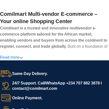
Comilmart Multi-vendor E-commerce –
Your online Shopping Center
Comilmart is a trusted and innovative multivendor e-
commerce platform tailored for the African market,
enabling vendors and buyers from across the continent to
register, connect, and trade globally.
Built on a foundation of
high standards, transparency, and reliability, Comilmart offers a
Read more
secure and efficient digital marketplace where businesses can
grow with ease, and shoppers can make purchases with
confidence.
Same Day Delivery.
We invite vendors to freely register, upload their products, and
start selling immediately, while buyers can explore a wide
24/7 Support. Call/WhatsApp +234 707 882 3878 I
contact@comilmart.com
variety of goods knowing that all payments and personal data
are fully secured and protected. Powered by cutting-edge
Online Payment.
technology and strong partnerships, Comilmart is committed to
creating a vibrant, trustworthy, and seamless online shopping