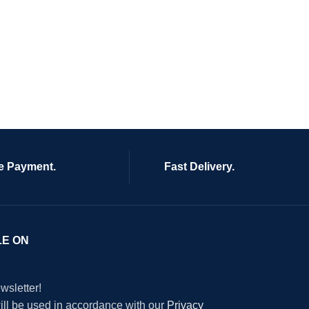
e Payment.
Fast Delivery.
LE ON
wsletter!
will be used in accordance with our
Privacy