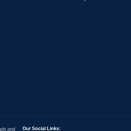
Our Social Links:
 ads and