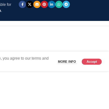
ble for
m
.
, you agree to our terms and
MORE INFO
Accept