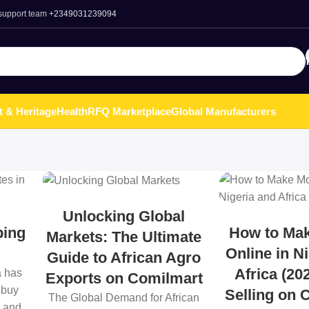
 support team
+2349031239094
t & Heritage
Health
RFQ Marketplace
Global Manufacturers
Unlocking Global
ping
How to Ma
Markets: The Ultimate
Online in N
Guide to African Agro
Africa (20
a has
Exports on Comilmart
 buy
Selling on 
The Global Demand for African
, and