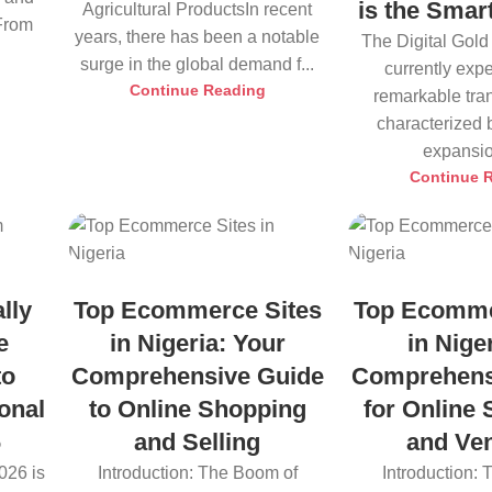
is the Smar
Agricultural ProductsIn recent
 From
years, there has been a notable
The Digital Gold
surge in the global demand f...
currently exp
Continue Reading
remarkable tra
characterized 
expansio
Continue 
lly
Top Ecommerce Sites
Top Ecomme
e
in Nigeria: Your
in Nige
to
Comprehensive Guide
Comprehens
onal
to Online Shopping
for Online
6
and Selling
and Ve
026 is
Introduction: The Boom of
Introduction: 