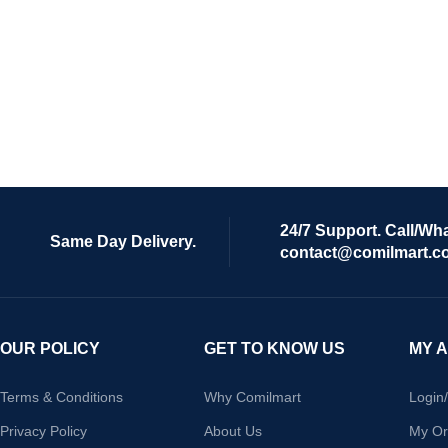
24/7 Support. Call/Wh
Same Day Delivery.
contact@comilmart.c
OUR POLICY
GET TO KNOW US
MY 
Terms & Conditions
Why Comilmart
Login
Privacy Policy
About Us
My Or