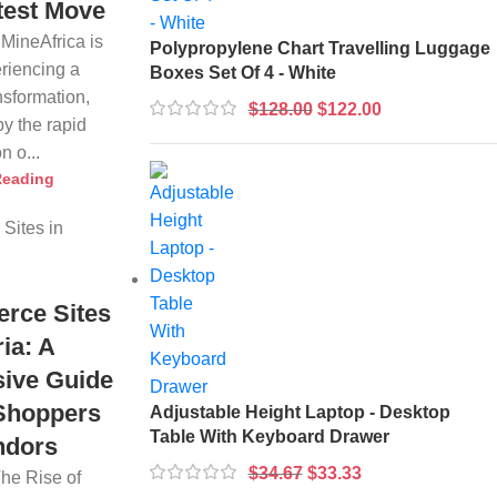
test Move
 MineAfrica is
Polypropylene Chart Travelling Luggage
eriencing a
Boxes Set Of 4 - White
nsformation,
$
128.00
$
122.00
by the rapid
n o...
Reading
rce Sites
ria: A
ive Guide
 Shoppers
Adjustable Height Laptop - Desktop
Table With Keyboard Drawer
ndors
$
34.67
$
33.33
The Rise of