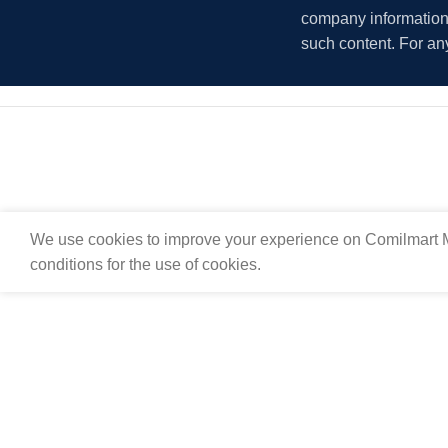
company information i
such content. For an
We use cookies to improve your experience on Comilmart M
conditions for the use of cookies.