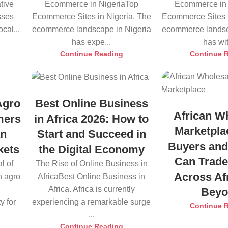
tive
Ecommerce in NigeriaTop
Ecommerce in 
sses
Ecommerce Sites in Nigeria. The
Ecommerce Sites i
cal...
ecommerce landscape in Nigeria
ecommerce landsc
has expe...
has wit
Continue Reading
Continue 
Agro
Best Online Business
African W
mers
in Africa 2026: How to
Marketpla
an
Start and Succeed in
Buyers and
kets
the Digital Economy
Can Trade
l of
The Rise of Online Business in
Across Af
n agro
AfricaBest Online Business in
Africa. Africa is currently
Bey
y for
experiencing a remarkable surge
Continue 
...
Continue Reading