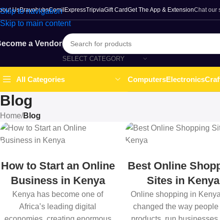
bout Us
Bravohubs
ComilExpress
Tripvia
Gift Card
Get The App & Extension
Chat our
Skip to navigation
Skip to main content
ecome a Vendor
SELECT CATEGORY
Computers
Electronics
Craf
All Categories
Blog
Home
/
Blog
How to Start an Online
Best Online Shop
Business in Kenya
Sites in Kenya
Kenya has become one of
Online shopping in Keny
Africa’s leading digital
changed the way people
economies, creating enormous
products, run businesses