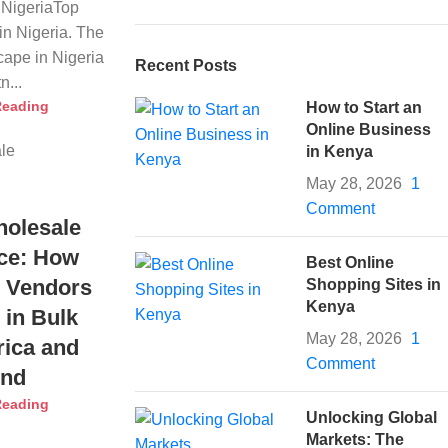
NigeriaTop
n Nigeria. The
ape in Nigeria
Recent Posts
n...
Reading
How to Start an
Online Business
in Kenya
May 28, 2026
1
Comment
holesale
ce: How
Best Online
 Vendors
Shopping Sites in
Kenya
 in Bulk
May 28, 2026
1
rica and
Comment
ond
Reading
Unlocking Global
Markets: The