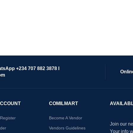
atsApp +234 707 882 3878 I
Onlin
om
ACCOUNT
COMILMART
AVAILAB
/Register
Become A Vendor
Join our ne
der
Vendors Guidelines
Your info 