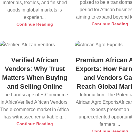
poised to be a transforma
materials, textiles, and finished
period for African busine
goods in global markets is
aiming to expand beyond lo
experien...
Continue Reading
Continue Reading
Verified African
Premium African 
Vendors: Why Trust
Exports: How Far
Matters When Buying
and Vendors C
and Selling Online
Reach Global Mar
The Landscape of E-Commerce
Introduction: The Potentia
in AfricaVerified African Vendors.
African Agro ExportsAfrica
The e-commerce market in Africa
exports present an
has witnessed remarkable g...
unprecedented opportunit
Continue Reading
farmers ...
Continue Reading