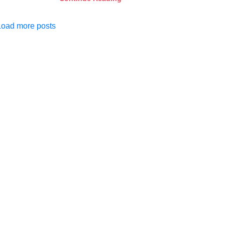
Load more posts