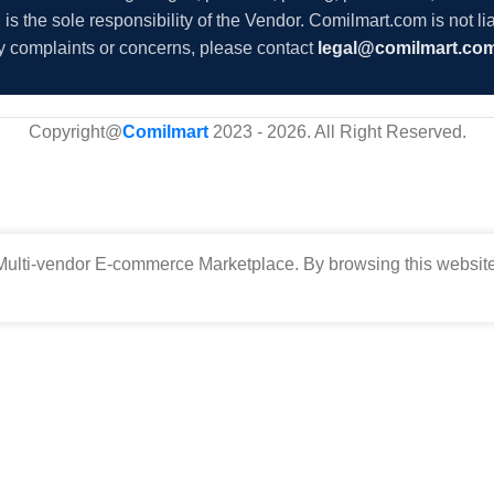
s the sole responsibility of the Vendor. Comilmart.com is not lia
y complaints or concerns, please contact
legal@comilmart.co
Copyright@
Comilmart
2023 - 2026. All Right Reserved
.
ulti-vendor E-commerce Marketplace. By browsing this website