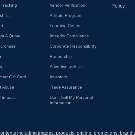
 Tracking
Vendor Verification
Policy
hlist
Affiliate Program
rt
Learning Center
st A Quote
Integrity Compliance
Purchase
Corporate Responsibility
r
Partnership
ng
Advertise with Us
mart Gift Card
Investors
t Abuse
Trade Assurance
l Impact
Don't Sell My Personal
Information
 contents including images, products, pricing, promotions, brand