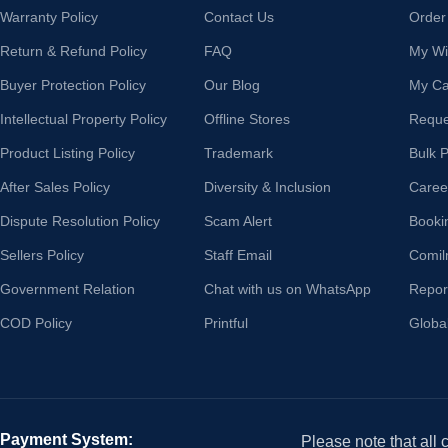
Warranty Policy
Contact Us
Order
Return & Refund Policy
FAQ
My Wis
Buyer Protection Policy
Our Blog
My Ca
Intellectual Property Policy
Offline Stores
Reque
Product Listing Policy
Trademark
Bulk 
After Sales Policy
Diversity & Inclusion
Caree
Dispute Resolution Policy
Scam Alert
Booki
Sellers Policy
Staff Email
Comil
Government Relation
Chat with us on WhatsApp
Repor
COD Policy
Printful
Globa
Payment System:
Please note that all