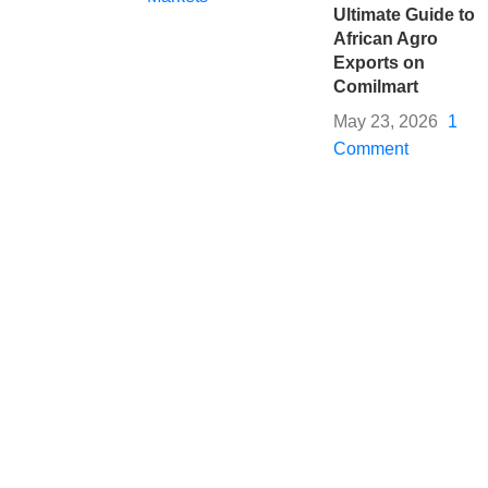
Ultimate Guide to
African Agro
Exports on
Comilmart
May 23, 2026
1
Comment