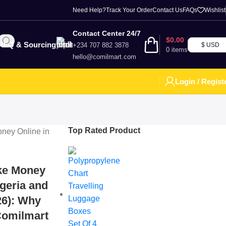
Need Help?
Track Your Order
Contact Us
FAQs
Wishlist
Contact Center 24/7
$
0.00
RFQ & Sourcing
+234 707 882 3878
$ USD
0
items
hello@comilmart.com
Login / Regist
Top Rated Product
ke Money
igeria and
26): Why
Comilmart