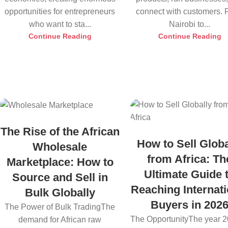
opportunities for entrepreneurs
connect with customers.
who want to sta...
Nairobi to...
Continue Reading
Continue Reading
The Rise of the African
How to Sell Globa
Wholesale
from Africa: Th
Marketplace: How to
Ultimate Guide 
Source and Sell in
Reaching Internati
Bulk Globally
Buyers in 202
The Power of Bulk TradingThe
The OpportunityThe year 2
demand for African raw