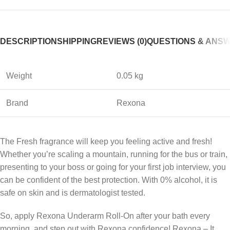
DESCRIPTION
SHIPPING
REVIEWS (0)
QUESTIONS & ANS
Weight
0.05 kg
Brand
Rexona
The Fresh fragrance will keep you feeling active and fresh!
Whether you’re scaling a mountain, running for the bus or train,
presenting to your boss or going for your first job interview, you
can be confident of the best protection. With 0% alcohol, it is
safe on skin and is dermatologist tested.
So, apply Rexona Underarm Roll-On after your bath every
morning, and step out with Rexona confidence! Rexona – It