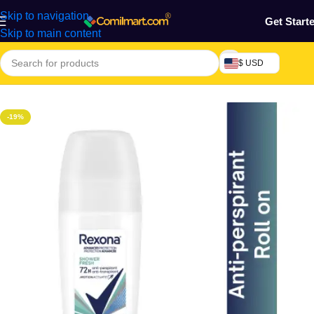
Skip to navigation
Get Start
Skip to main content
$ USD
Home
/
Health & Personal Care
/
Skin Care
/
Deodorant
-19%