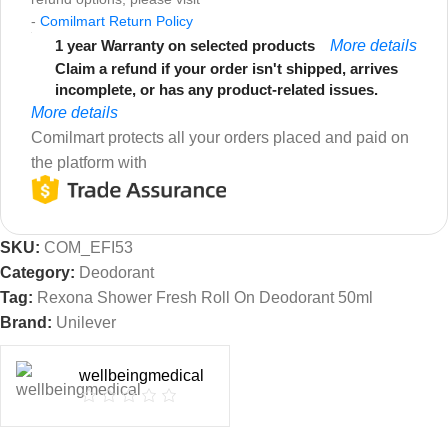
-
Comilmart Return Policy
1 year Warranty on selected products
More details
Claim a refund if your order isn't shipped, arrives
incomplete, or has any product-related issues.
More details
Comilmart protects all your orders placed and paid on
the platform with
SKU:
COM_EFI53
Category:
Deodorant
Tag:
Rexona Shower Fresh Roll On Deodorant 50ml
Brand:
Unilever
wellbeingmedical