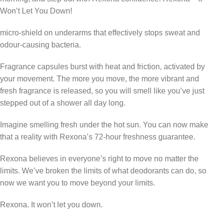
Won’t Let You Down!
micro-shield on underarms that effectively stops sweat and
odour-causing bacteria.
Fragrance capsules burst with heat and friction, activated by
your movement. The more you move, the more vibrant and
fresh fragrance is released, so you will smell like you’ve just
stepped out of a shower all day long.
Imagine smelling fresh under the hot sun. You can now make
that a reality with Rexona’s 72-hour freshness guarantee.
Rexona believes in everyone’s right to move no matter the
limits. We’ve broken the limits of what deodorants can do, so
now we want you to move beyond your limits.
Rexona. It won’t let you down.