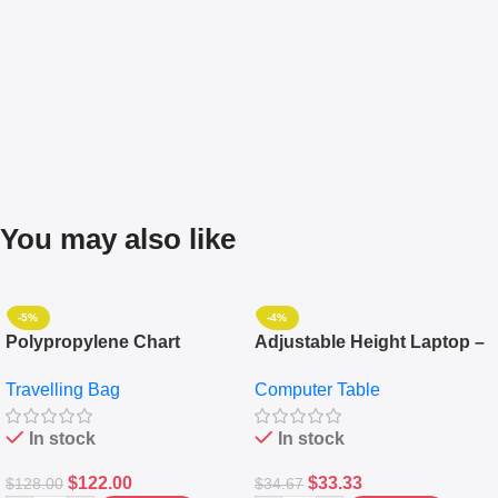
You may also like
-5%
-4%
Polypropylene Chart
Adjustable Height Laptop –
Travelling Luggage Boxes
Desktop Table With
Travelling Bag
Computer Table
Set Of 4 – White
Keyboard Drawer
In stock
In stock
$
122.00
$
33.33
$
128.00
$
34.67