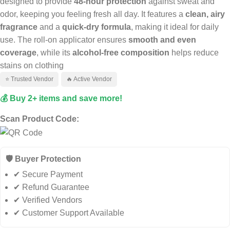
designed to provide
48-hour protection
against sweat and
odor, keeping you feeling fresh all day. It features a
clean, airy
fragrance
and a
quick-dry formula
, making it ideal for daily
use. The roll-on applicator ensures
smooth and even
coverage
, while its
alcohol-free composition
helps reduce
stains on clothing
⭐ Trusted Vendor
🔥 Active Vendor
💰 Buy 2+ items and save more!
Scan Product Code:
🛡️ Buyer Protection
✔ Secure Payment
✔ Refund Guarantee
✔ Verified Vendors
✔ Customer Support Available