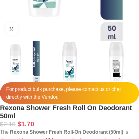
Click to enlarge
For product bulk purchase, please
contact
us or chat
directly with the Vendor.
Rexona Shower Fresh Roll On Deodorant
50ml
$
1.70
$
2.10
The
Rexona Shower Fresh Roll-On Deodorant (50ml)
is