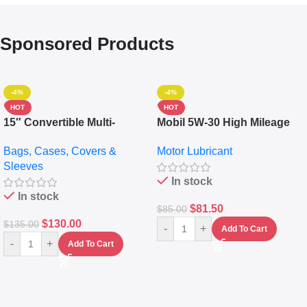
Sponsored Products
-4%
-4%
HOT
HOT
15″ Convertible Multi-
Mobil 5W-30 High Mileage
pocket Leather Backpack –
Full Synthetic Motor Oil –
Bags, Cases, Covers &
Motor Lubricant
Messenger Laptop Bag
10,000+ Miles Protection
Sleeves
(5L)
In stock
In stock
$
81.50
$
85.00
$
130.00
$
135.00
-
+
Add To Cart
-
+
Add To Cart