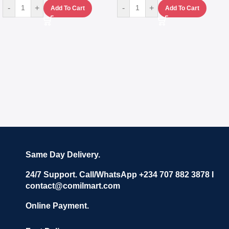
-
+
-
+
Add To Cart
Add To Cart
Same Day Delivery.
24/7 Support. Call/WhatsApp +234 707 882 3878 I
contact@comilmart.com
Online Payment.