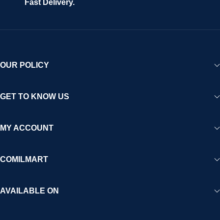
Fast Delivery.
OUR POLICY
GET TO KNOW US
MY ACCOUNT
COMILMART
AVAILABLE ON