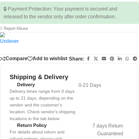
🔒 Payment Protection: Your payment is secured and
released to the vendor only after order confirmation.
Report Abuse
Compare
Add to wishlist
Share:
Shipping & Delivery
Delivery
0-21 Days
Delivery times range from 0 days
up to 21 days, depending on the
vendor and the customer's
location. Check vendor's shipping
locations in the tab below
Return Policy
7 days Return
For details about return and
Guaranteed
refund options, please visit