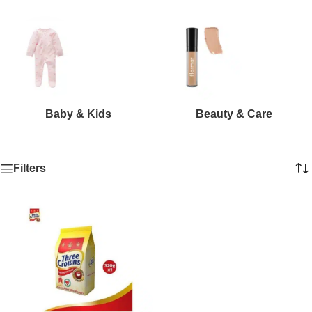
Baby & Kids
Beauty & Care
Filters