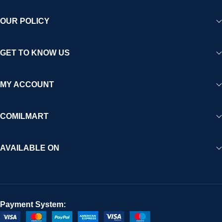
OUR POLICY
GET TO KNOW US
MY ACCOUNT
COMILMART
AVAILABLE ON
Payment System: