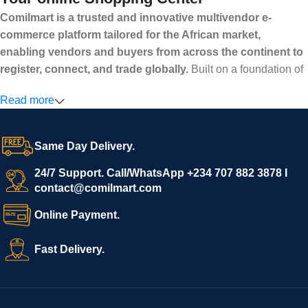
Comilmart is a trusted and innovative multivendor e-
commerce platform tailored for the African market,
enabling vendors and buyers from across the continent to
register, connect, and trade globally.
Built on a foundation of
high standards, transparency, and reliability, Comilmart offers a
Read more
secure and efficient digital marketplace where businesses can
grow with ease, and shoppers can make purchases with
confidence.
Same Day Delivery.
We invite vendors to freely register, upload their products, and
start selling immediately, while buyers can explore a wide
24/7 Support. Call/WhatsApp +234 707 882 3878 I
contact@comilmart.com
variety of goods knowing that all payments and personal data
are fully secured and protected. Powered by cutting-edge
Online Payment.
technology and strong partnerships, Comilmart is committed to
creating a vibrant, trustworthy, and seamless online shopping
Fast Delivery.
experience for Africa and beyond.