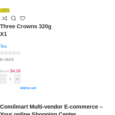
-25%
Three Crowns 320g
X1
Tea
In stock
$
4.10
$
5.50
-
+
Add to cart
Comilmart Multi-vendor E-commerce –
Your online Shopping Center