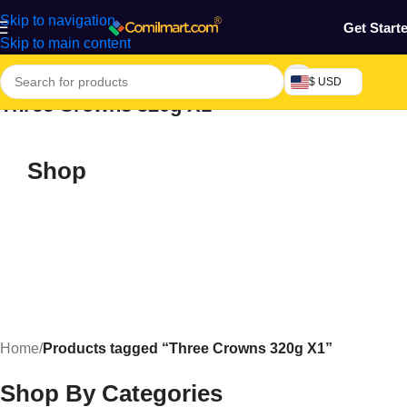
Skip to navigation
Get Start
Skip to main content
$ USD
Three Crowns 320g X1
Shop
Home
/
Products tagged “Three Crowns 320g X1”
Shop By Categories