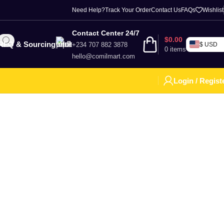
Need Help?
Track Your Order
Contact Us
FAQs
Wishlist
Contact Center 24/7
$
0.00
RFQ & Sourcing
+234 707 882 3878
$ USD
0
items
hello@comilmart.com
Login / Regist