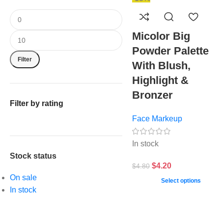
Micolor Big
Powder Palette
Filter
With Blush,
Highlight &
Bronzer
Filter by rating
Face Markeup
In stock
Stock status
$
4.20
$
4.80
On sale
Select options
In stock