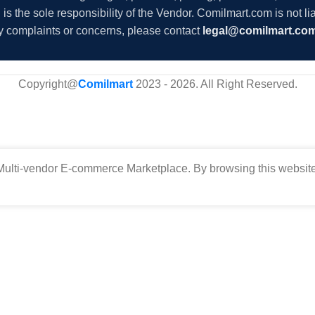
s the sole responsibility of the Vendor. Comilmart.com is not lia
y complaints or concerns, please contact
legal@comilmart.co
Copyright@
Comilmart
2023 - 2026. All Right Reserved
.
ulti-vendor E-commerce Marketplace. By browsing this website