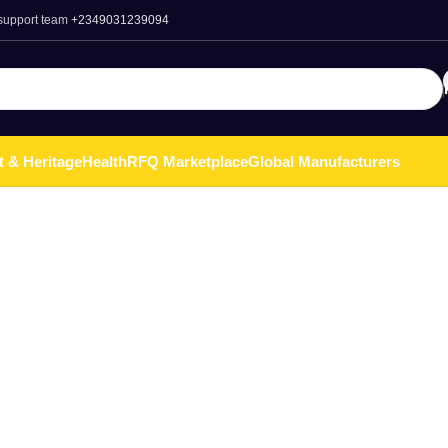
 support team
+2349031239094
t & Heritage
Health
RFQ Marketplace
Global Manufacturers