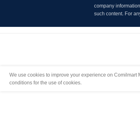
company information i
such content. For an
We use cookies to improve your experience on Comilmart M
conditions for the use of cookies.