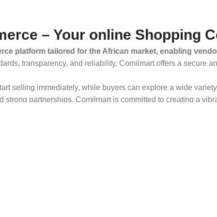
erce – Your online Shopping C
ce platform tailored for the African market, enabling vendo
dards, transparency, and reliability, Comilmart offers a secure 
 start selling immediately, while buyers can explore a wide varie
strong partnerships, Comilmart is committed to creating a vibr