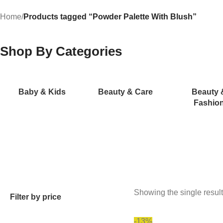
Home
/
Products tagged “Powder Palette With Blush”
Shop By Categories
Baby & Kids
Beauty & Care
Beauty 
Fashio
Showing the single result
Filter by price
-13%