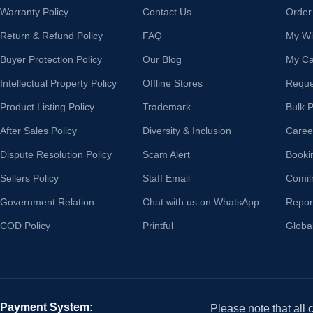
Warranty Policy
Contact Us
Order
Return & Refund Policy
FAQ
My Wis
Buyer Protection Policy
Our Blog
My Ca
Intellectual Property Policy
Offline Stores
Reque
Product Listing Policy
Trademark
Bulk 
After Sales Policy
Diversity & Inclusion
Caree
Dispute Resolution Policy
Scam Alert
Booki
Sellers Policy
Staff Email
Comil
Government Relation
Chat with us on WhatsApp
Repor
COD Policy
Printful
Globa
Payment System:
Please note that all