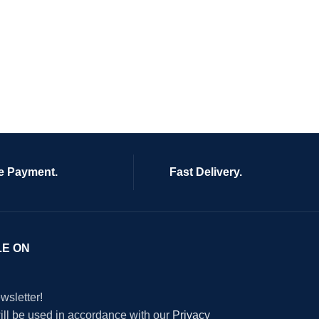
e Payment.
Fast Delivery.
LE ON
wsletter!
will be used in accordance with our
Privacy