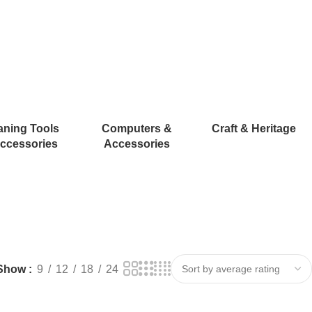
aning Tools
Computers &
Craft & Heritage
ccessories
Accessories
Show
9
12
18
24