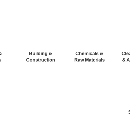
&
Building &
Chemicals &
Cle
n
Construction
Raw Materials
& A