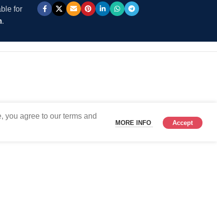
ble for
m
.
, you agree to our terms and
MORE INFO
Accept