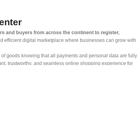
enter
rs and buyers from across the continent to register,
and efficient digital marketplace where businesses can grow with
ty of goods knowing that all payments and personal data are fully
ant, trustworthy, and seamless online shopping experience for