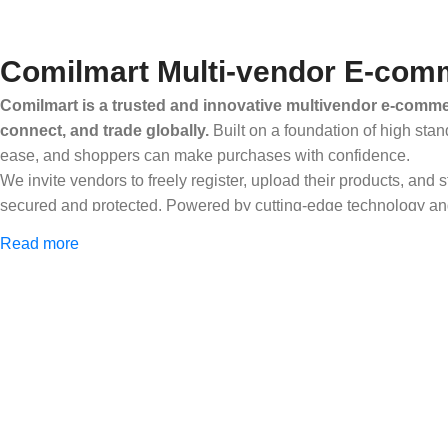
Comilmart Multi-vendor E-comm
Comilmart is a trusted and innovative multivendor e-commer
connect, and trade globally.
Built on a foundation of high stan
ease, and shoppers can make purchases with confidence.
We invite vendors to freely register, upload their products, and
secured and protected. Powered by cutting-edge technology and 
Africa and beyond.
Read more