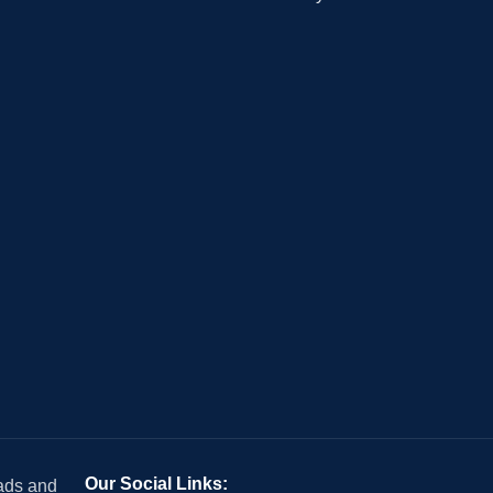
Our Social Links:
 ads and