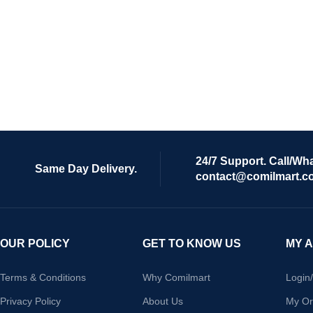
24/7 Support. Call/Wh
Same Day Delivery.
contact@comilmart.c
OUR POLICY
GET TO KNOW US
MY 
Terms & Conditions
Why Comilmart
Login
Privacy Policy
About Us
My Or