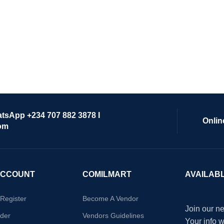
atsApp +234 707 882 3878 I
Onlin
om
ACCOUNT
COMILMART
AVAILAB
/Register
Become A Vendor
Join our ne
der
Vendors Guidelines
Your info 