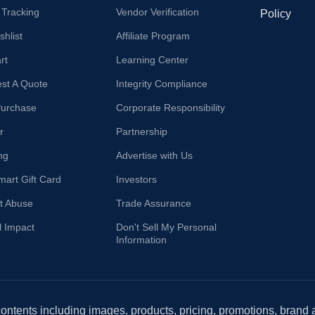
 Tracking
Vendor Verification
Policy
hlist
Affiliate Program
rt
Learning Center
st A Quote
Integrity Compliance
Purchase
Corporate Responsibility
r
Partnership
ng
Advertise with Us
mart Gift Card
Investors
t Abuse
Trade Assurance
l Impact
Don't Sell My Personal
Information
 contents including images, products, pricing, promotions, brand