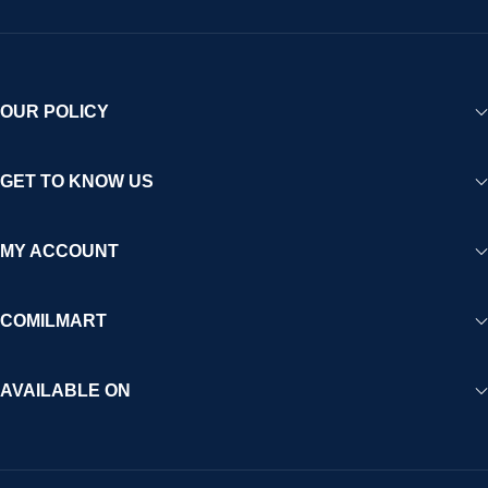
OUR POLICY
GET TO KNOW US
MY ACCOUNT
COMILMART
AVAILABLE ON