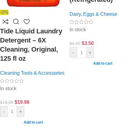
-0%
Dairy, Eggs & Cheese
In stock
Tide Liquid Laundry
Detergent – 6X
$
3.50
$
4.00
Cleaning, Original,
-
+
125 fl oz
Add to cart
Cleaning Tools & Accessories
In stock
$
19.98
$
19.99
-
+
Add to cart