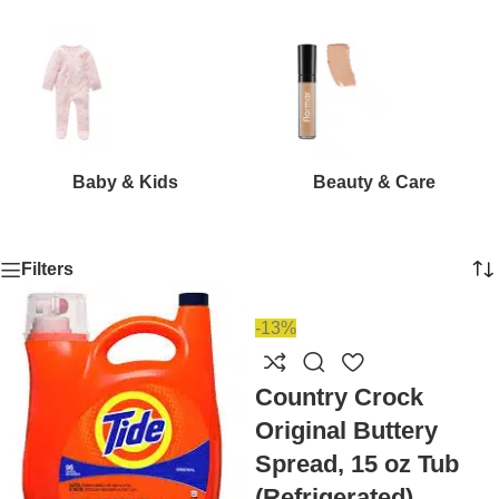
Baby & Kids
Beauty & Care
Filters
-13%
Country Crock
Original Buttery
Spread, 15 oz Tub
(Refrigerated)