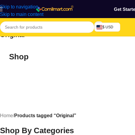
Skip to navigation
Get Start
Skip to main content
$ USD
Original
Shop
Home
/
Products tagged “Original”
Shop By Categories