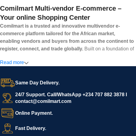
Comilmart Multi-vendor E-commerce –
Your online Shopping Center
Comilmart is a trusted and innovative multivendor e-
commerce platform tailored for the African market,
enabling vendors and buyers from across the continent to
register, connect, and trade globally.
Built on a foundation of
high standards, transparency, and reliability, Comilmart offers a
Read more
secure and efficient digital marketplace where businesses can
grow with ease, and shoppers can make purchases with
confidence.
Same Day Delivery.
We invite vendors to freely register, upload their products, and
start selling immediately, while buyers can explore a wide
24/7 Support. Call/WhatsApp +234 707 882 3878 I
contact@comilmart.com
variety of goods knowing that all payments and personal data
are fully secured and protected. Powered by cutting-edge
Online Payment.
technology and strong partnerships, Comilmart is committed to
creating a vibrant, trustworthy, and seamless online shopping
Fast Delivery.
experience for Africa and beyond.