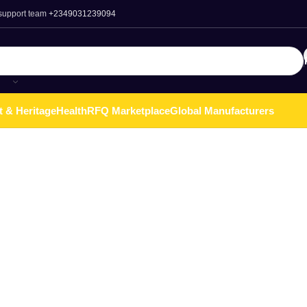
 support team
+2349031239094
t & Heritage
Health
RFQ Marketplace
Global Manufacturers