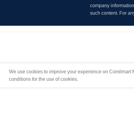
company information i
such content. For an
We use cookies to improve your experience on Comilmart M
conditions for the use of cookies.