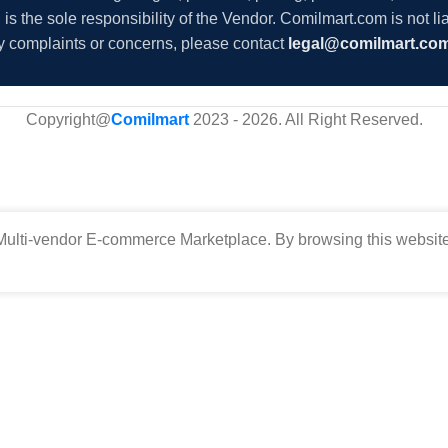
s the sole responsibility of the Vendor. Comilmart.com is not lia
y complaints or concerns, please contact
legal@comilmart.co
Copyright@
Comilmart
2023 - 2026. All Right Reserved
.
ulti-vendor E-commerce Marketplace. By browsing this website