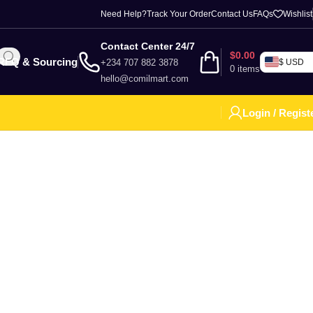
Need Help?
Track Your Order
Contact Us
FAQs
Wishlist
Contact Center 24/7
$
0.00
RFQ & Sourcing
+234 707 882 3878
$ USD
0
items
hello@comilmart.com
Login / Regist