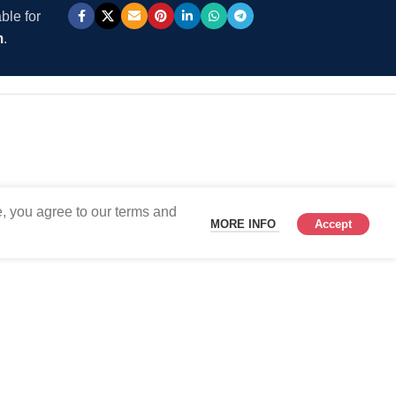
ble for
m
.
, you agree to our terms and
MORE INFO
Accept