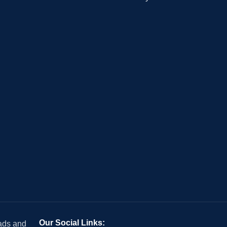
Our Social Links:
 ads and