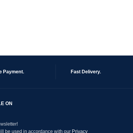
e Payment.
Fast Delivery.
LE ON
wsletter!
will be used in accordance with our
Privacy