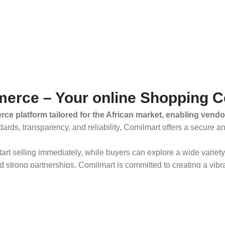
erce – Your online Shopping C
ce platform tailored for the African market, enabling vendo
dards, transparency, and reliability, Comilmart offers a secure 
 start selling immediately, while buyers can explore a wide varie
strong partnerships, Comilmart is committed to creating a vibr