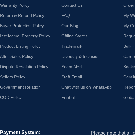
Warranty Policy
Contact Us
Order
Return & Refund Policy
FAQ
My Wis
Buyer Protection Policy
Our Blog
My Ca
Intellectual Property Policy
Offline Stores
Reque
Product Listing Policy
Trademark
Bulk 
After Sales Policy
Diversity & Inclusion
Caree
Dispute Resolution Policy
Scam Alert
Booki
Sellers Policy
Staff Email
Comil
Government Relation
Chat with us on WhatsApp
Repor
COD Policy
Printful
Globa
Payment System:
Please note that all