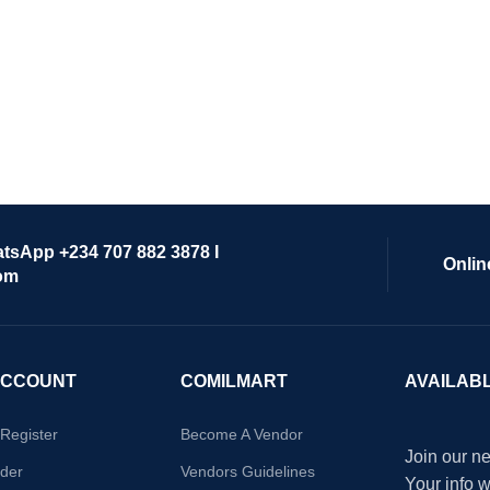
atsApp +234 707 882 3878 I
Onlin
om
ACCOUNT
COMILMART
AVAILAB
/Register
Become A Vendor
Join our ne
der
Vendors Guidelines
Your info 