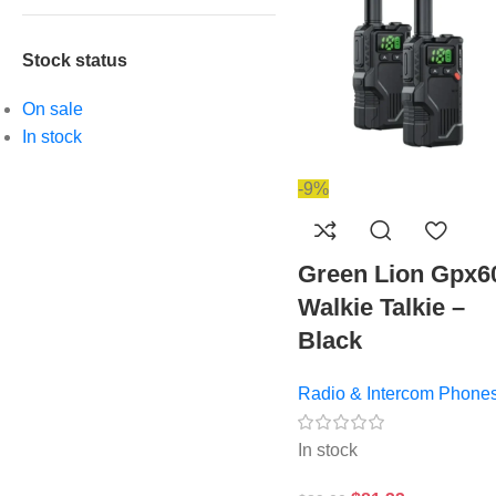
Stock status
On sale
In stock
-9%
Green Lion Gpx6
Walkie Talkie –
Black
Radio & Intercom Phone
In stock