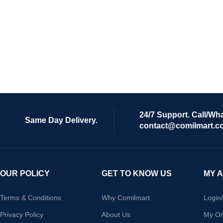
24/7 Support. Call/Wh
Same Day Delivery.
contact@comilmart.c
OUR POLICY
GET TO KNOW US
MY 
Terms & Conditions
Why Comilmart
Login
Privacy Policy
About Us
My Or