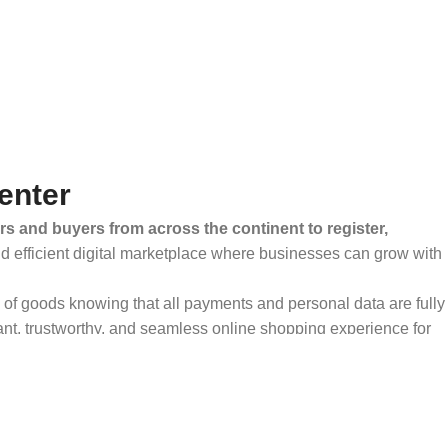
enter
rs and buyers from across the continent to register,
and efficient digital marketplace where businesses can grow with
ty of goods knowing that all payments and personal data are fully
ant, trustworthy, and seamless online shopping experience for