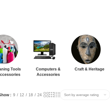
aning Tools
Computers &
Craft & Heritage
ccessories
Accessories
Show
9
12
18
24