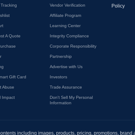
 Tracking
Vendor Verification
Policy
hlist
Affiliate Program
rt
Learning Center
st A Quote
Integrity Compliance
Purchase
Corporate Responsibility
r
Partnership
ng
Advertise with Us
mart Gift Card
Investors
t Abuse
Trade Assurance
l Impact
Don't Sell My Personal
Information
 contents including images, products, pricing, promotions, brand