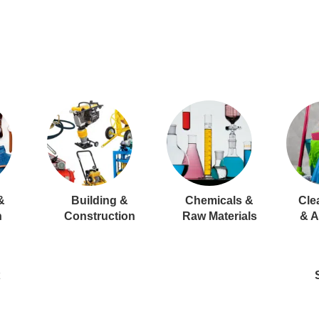
&
Building &
Chemicals &
Cle
n
Construction
Raw Materials
& A