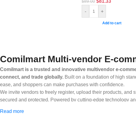
$
81.33
$
89.00
-
+
Add to cart
Comilmart Multi-vendor E-comm
Comilmart is a trusted and innovative multivendor e-commer
connect, and trade globally.
Built on a foundation of high stan
ease, and shoppers can make purchases with confidence.
We invite vendors to freely register, upload their products, and
secured and protected. Powered by cutting-edge technology and 
Africa and beyond.
Read more