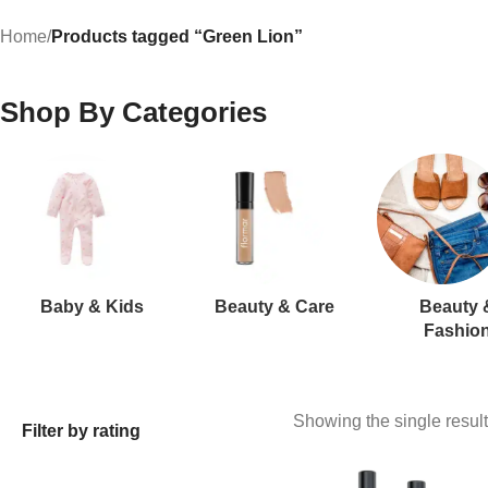
Home
/
Products tagged “Green Lion”
Shop By Categories
Baby & Kids
Beauty & Care
Beauty 
Fashio
Showing the single result
Filter by rating