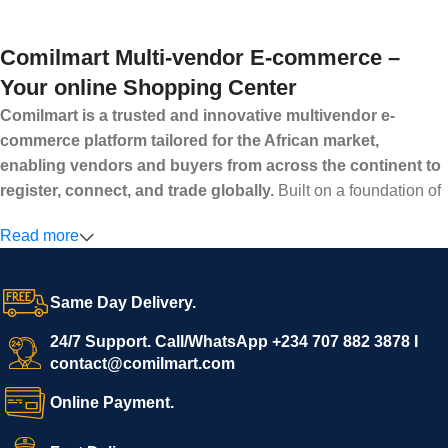
Comilmart Multi-vendor E-commerce –
Your online Shopping Center
Comilmart is a trusted and innovative multivendor e-
commerce platform tailored for the African market,
enabling vendors and buyers from across the continent to
register, connect, and trade globally.
Built on a foundation of
high standards, transparency, and reliability, Comilmart offers a
Read more
secure and efficient digital marketplace where businesses can
grow with ease, and shoppers can make purchases with
confidence.
Same Day Delivery.
We invite vendors to freely register, upload their products, and
start selling immediately, while buyers can explore a wide
24/7 Support. Call/WhatsApp +234 707 882 3878 I
contact@comilmart.com
variety of goods knowing that all payments and personal data
are fully secured and protected. Powered by cutting-edge
Online Payment.
technology and strong partnerships, Comilmart is committed to
creating a vibrant, trustworthy, and seamless online shopping