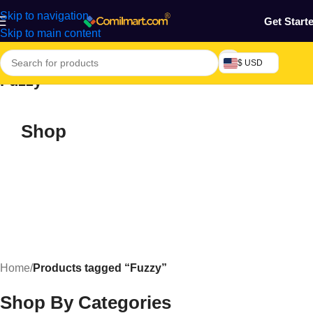
Skip to navigation
Get Start
Skip to main content
$ USD
Fuzzy
Shop
Home
/
Products tagged “Fuzzy”
Shop By Categories