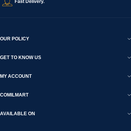
Fast Delivery.
experience for Africa and beyond.
OUR POLICY
GET TO KNOW US
MY ACCOUNT
COMILMART
AVAILABLE ON