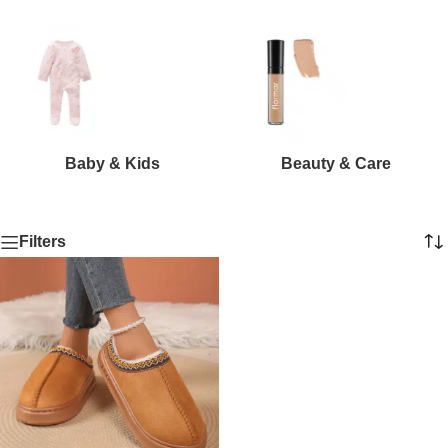
Baby & Kids
Beauty & Care
Filters