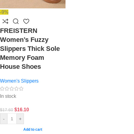
-9%
FREISTERN
Women’s Fuzzy
Slippers Thick Sole
Memory Foam
House Shoes
Women's Slippers
In stock
$
16.10
$
17.60
-
+
Add to cart