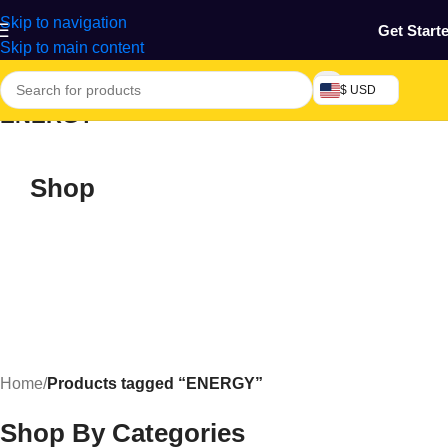
Skip to navigation
Get Start
Skip to main content
$ USD
ENERGY
Shop
Home
/
Products tagged “ENERGY”
Shop By Categories