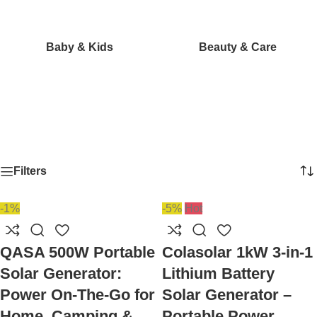
Baby & Kids
Beauty & Care
Filters
-1%
-5%
Hot
QASA 500W Portable
Colasolar 1kW 3-in-1
Solar Generator:
Lithium Battery
Power On-The-Go for
Solar Generator –
Home, Camping &
Portable Power