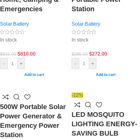
Emergencies
Station
Solar Battery
Solar Battery
In stock
In stock
$
810.00
$
272.00
$
815.00
$
285.00
-
+
-
+
Add to cart
Add to cart
-12%
500W Portable Solar
LED MOSQUITO
Power Generator &
LIGHTING ENERGY-
Emergency Power
SAVING BULB
Station