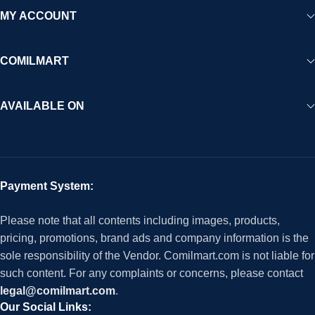
MY ACCOUNT
COMILMART
AVAILABLE ON
Payment System:
Please note that all contents including images, products,
pricing, promotions, brand ads and company information is the
sole responsibility of the Vendor. Comilmart.com is not liable for
such content. For any complaints or concerns, please contact
legal@comilmart.com
.
Our Social Links: