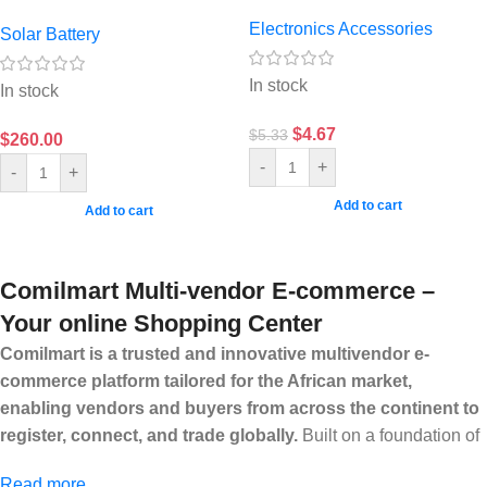
Electronics Accessories
Solar Battery
In stock
In stock
$
4.67
$
5.33
$
260.00
-
+
-
+
Add to cart
Add to cart
Comilmart Multi-vendor E-commerce –
Your online Shopping Center
Comilmart is a trusted and innovative multivendor e-
commerce platform tailored for the African market,
enabling vendors and buyers from across the continent to
register, connect, and trade globally.
Built on a foundation of
high standards, transparency, and reliability, Comilmart offers a
Read more