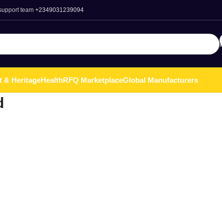
 support team
+2349031239094
t & Heritage
Health
RFQ Marketplace
Global Manufacturers
d