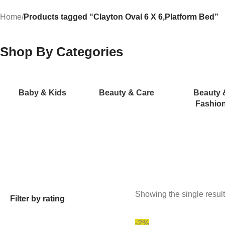
Home
/
Products tagged “Clayton Oval 6 X 6,Platform Bed”
Shop By Categories
Baby & Kids
Beauty & Care
Beauty 
Fashio
Showing the single result
Filter by rating
-2%