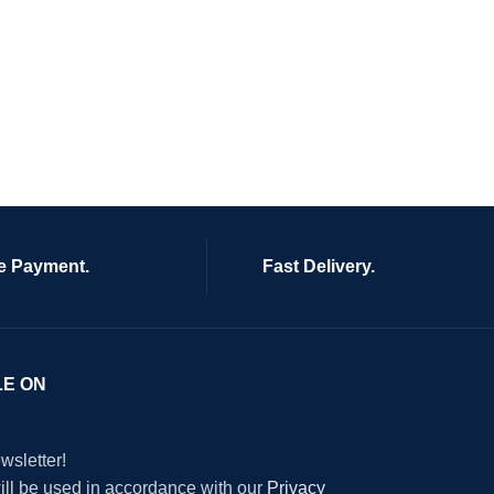
e Payment.
Fast Delivery.
LE ON
wsletter!
will be used in accordance with our
Privacy