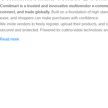
Comilmart is a trusted and innovative multivendor e-commer
connect, and trade globally.
Built on a foundation of high stan
ease, and shoppers can make purchases with confidence.
We invite vendors to freely register, upload their products, and
secured and protected. Powered by cutting-edge technology and 
Africa and beyond.
Read more