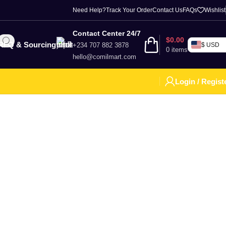
Need Help?
Track Your Order
Contact Us
FAQs
Wishlist
Contact Center 24/7
$
0.00
RFQ & Sourcing
+234 707 882 3878
$ USD
0
items
hello@comilmart.com
Login / Regist