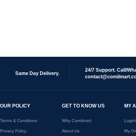
24/7 Support. Call/Wh
Same Day Delivery.
contact@comilmart.c
OUR POLICY
GET TO KNOW US
MY 
Terms & Conditions
Why Comilmart
Login
Privacy Policy
About Us
My Or