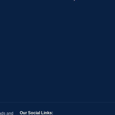
Our Social Links:
 ads and