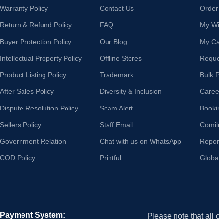
Warranty Policy
Contact Us
Order
Return & Refund Policy
FAQ
My Wis
Buyer Protection Policy
Our Blog
My Ca
Intellectual Property Policy
Offline Stores
Reque
Product Listing Policy
Trademark
Bulk 
After Sales Policy
Diversity & Inclusion
Caree
Dispute Resolution Policy
Scam Alert
Booki
Sellers Policy
Staff Email
Comil
Government Relation
Chat with us on WhatsApp
Repor
COD Policy
Printful
Globa
Payment System:
Please note that all