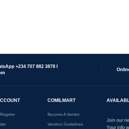
atsApp +234 707 882 3878 I
Onlin
om
ACCOUNT
COMILMART
AVAILAB
/Register
Become A Vendor
Join our ne
der
Vendors Guidelines
Your info 