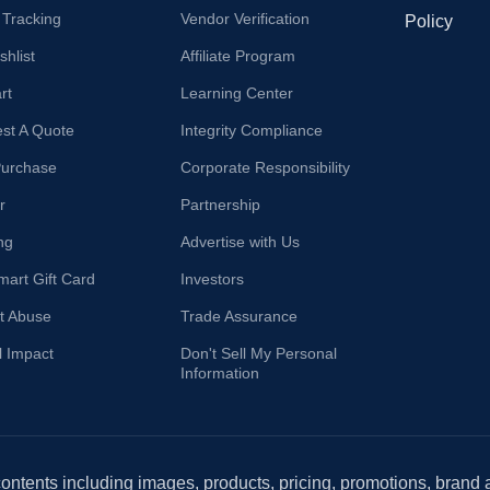
 Tracking
Vendor Verification
Policy
hlist
Affiliate Program
rt
Learning Center
st A Quote
Integrity Compliance
Purchase
Corporate Responsibility
r
Partnership
ng
Advertise with Us
mart Gift Card
Investors
t Abuse
Trade Assurance
l Impact
Don't Sell My Personal
Information
 contents including images, products, pricing, promotions, brand