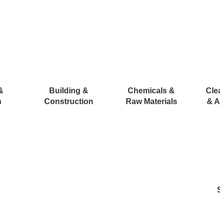
&
Building &
Chemicals &
Cle
n
Construction
Raw Materials
& A