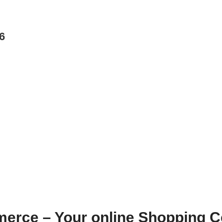
6
erce – Your online Shopping C