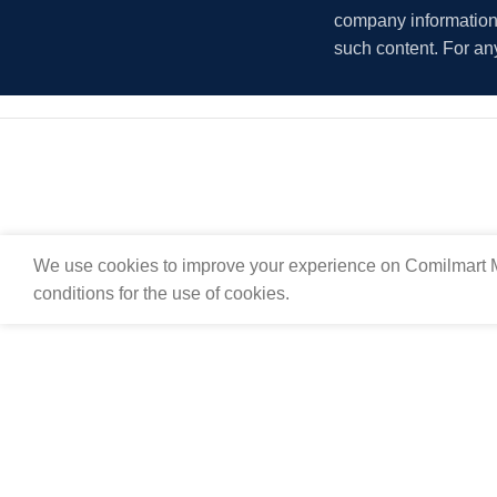
company information i
such content. For an
We use cookies to improve your experience on Comilmart M
conditions for the use of cookies.