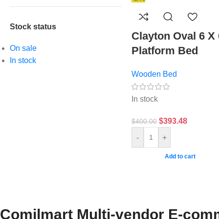
Stock status
Clayton Oval 6 X 
On sale
Platform Bed
In stock
Wooden Bed
In stock
$
393.48
$
400.00
-
+
Add to cart
Comilmart Multi-vendor E-comm