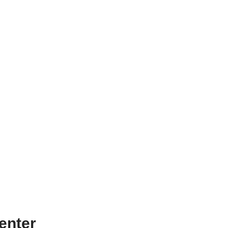
enter