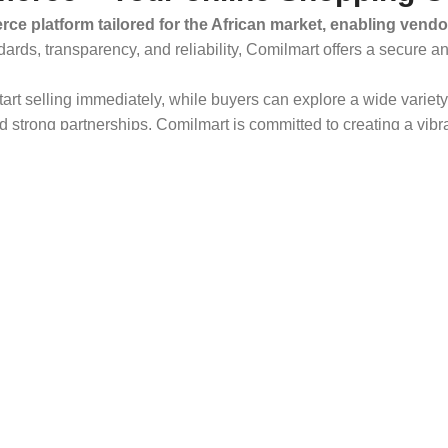
ce platform tailored for the African market, enabling vendo
dards, transparency, and reliability, Comilmart offers a secure 
 start selling immediately, while buyers can explore a wide varie
strong partnerships, Comilmart is committed to creating a vibr