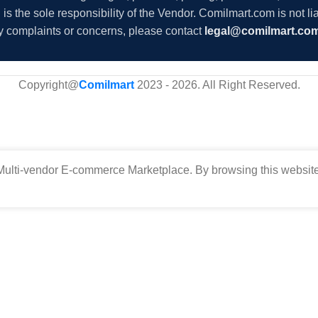
s the sole responsibility of the Vendor. Comilmart.com is not lia
y complaints or concerns, please contact
legal@comilmart.co
Copyright@
Comilmart
2023 - 2026. All Right Reserved
.
ulti-vendor E-commerce Marketplace. By browsing this website