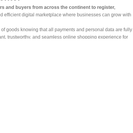
rs and buyers from across the continent to register,
and efficient digital marketplace where businesses can grow with
ty of goods knowing that all payments and personal data are fully
ant, trustworthy, and seamless online shopping experience for