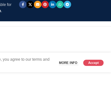
ble for
m
.
, you agree to our terms and
MORE INFO
Accept