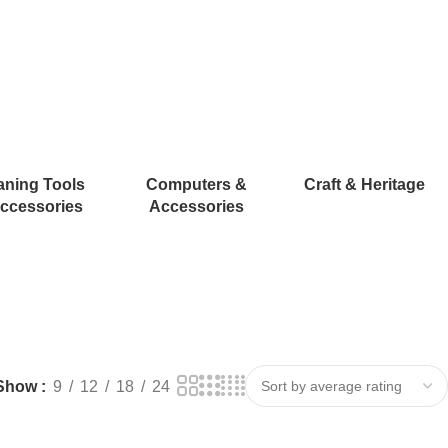
aning Tools
Computers &
Craft & Heritage
ccessories
Accessories
Show
9
12
18
24