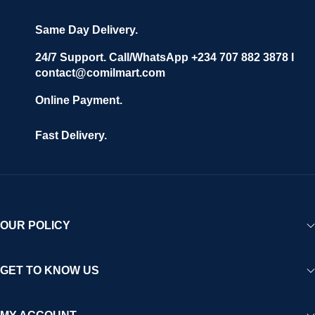
grow with ease, and shoppers can make purchases with
confidence.
Same Day Delivery.
We invite vendors to freely register, upload their products, and
start selling immediately, while buyers can explore a wide
24/7 Support. Call/WhatsApp +234 707 882 3878 I
contact@comilmart.com
variety of goods knowing that all payments and personal data
are fully secured and protected. Powered by cutting-edge
Online Payment.
technology and strong partnerships, Comilmart is committed to
creating a vibrant, trustworthy, and seamless online shopping
Fast Delivery.
experience for Africa and beyond.
OUR POLICY
GET TO KNOW US