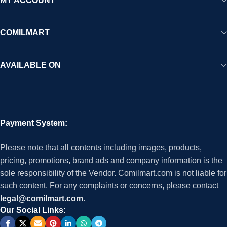
MY ACCOUNT
COMILMART
AVAILABLE ON
Payment System:
Please note that all contents including images, products,
pricing, promotions, brand ads and company information is the
sole responsibility of the Vendor. Comilmart.com is not liable for
such content. For any complaints or concerns, please contact
legal@comilmart.com
.
Our Social Links: