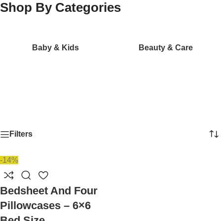
Shop By Categories
Baby & Kids
Beauty & Care
Filters
-14%
Bedsheet And Four
Pillowcases – 6×6
Bed Size