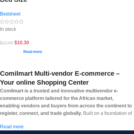
Bedsheet
In stock
$
10.30
$
12.00
Read more
Comilmart Multi-vendor E-commerce –
Your online Shopping Center
Comilmart is a trusted and innovative multivendor e-
commerce platform tailored for the African market,
enabling vendors and buyers from across the continent to
register, connect, and trade globally.
Built on a foundation of
high standards, transparency, and reliability, Comilmart offers a
Read more
secure and efficient digital marketplace where businesses can