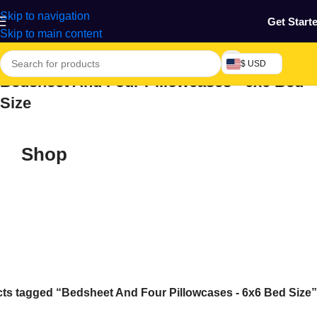
Skip to navigation
Get Start
Skip to main content
$ USD
Bedsheet And Four Pillowcases - 6x6 Bed
Size
Shop
ts tagged “Bedsheet And Four Pillowcases - 6x6 Bed Size”