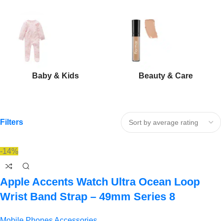
Baby & Kids
Beauty & Care
Filters
-14%
Apple Accents Watch Ultra Ocean Loop
Wrist Band Strap – 49mm Series 8
Mobile Phones Accessories