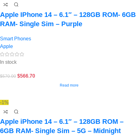
Apple IPhone 14 – 6.1″ – 128GB ROM- 6GB
RAM- Single Sim – Purple
Smart Phones
Apple
In stock
$
566.70
$
570.00
Read more
-1%
Apple iPhone 14 – 6.1″ – 128GB ROM –
6GB RAM- Single Sim – 5G – Midnight