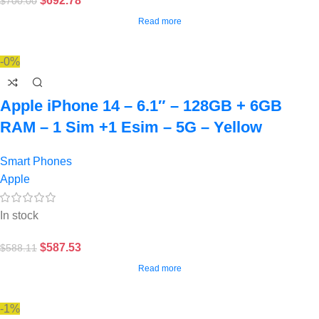
$
692.78
$
700.00
Read more
-0%
Apple iPhone 14 – 6.1″ – 128GB + 6GB
RAM – 1 Sim +1 Esim – 5G – Yellow
Smart Phones
Apple
In stock
$
587.53
$
588.11
Read more
-1%