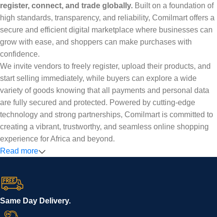
register, connect, and trade globally.
Built on a foundation of
high standards, transparency, and reliability, Comilmart offers a
secure and efficient digital marketplace where businesses can
grow with ease, and shoppers can make purchases with
confidence.
We invite vendors to freely register, upload their products, and
start selling immediately, while buyers can explore a wide
variety of goods knowing that all payments and personal data
are fully secured and protected. Powered by cutting-edge
technology and strong partnerships, Comilmart is committed to
creating a vibrant, trustworthy, and seamless online shopping
experience for Africa and beyond.
Read more
Same Day Delivery.