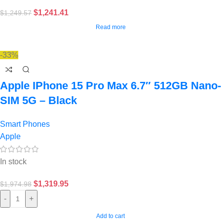
$
1,241.41
$
1,249.57
Read more
-33%
Apple IPhone 15 Pro Max 6.7″ 512GB Nano-
SIM 5G – Black
Smart Phones
Apple
In stock
$
1,319.95
$
1,974.98
-
+
Add to cart