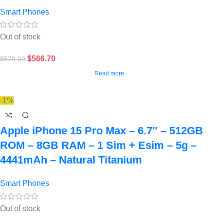
Smart Phones
Out of stock
$
566.70
$
570.00
Read more
-1%
Apple iPhone 15 Pro Max – 6.7″ – 512GB
ROM – 8GB RAM – 1 Sim + Esim – 5g –
4441mAh – Natural Titanium
Smart Phones
Out of stock