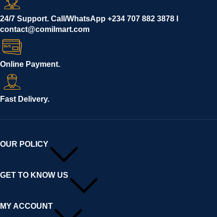
24/7 Support. Call/WhatsApp +234 707 882 3878 I
contact@comilmart.com
Online Payment.
Fast Delivery.
OUR POLICY
GET TO KNOW US
MY ACCOUNT