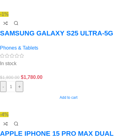
-1%
SAMSUNG GALAXY S25 ULTRA-5G
Phones & Tablets
In stock
$
1,780.00
$
1,800.00
-
+
Add to cart
-4%
APPLE IPHONE 15 PRO MAX DUAL