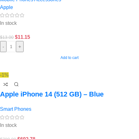
Apple
In stock
$
11.15
$
13.00
-
+
Add to cart
-1%
Apple iPhone 14 (512 GB) – Blue
Smart Phones
In stock