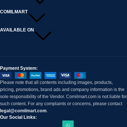
COMILMART
AVAILABLE ON
Payment System:
Please note that all contents including images, products,
pricing, promotions, brand ads and company information is the
sole responsibility of the Vendor. Comilmart.com is not liable for
such content. For any complaints or concerns, please contact
legal@comilmart.com
.
Our Social Links: