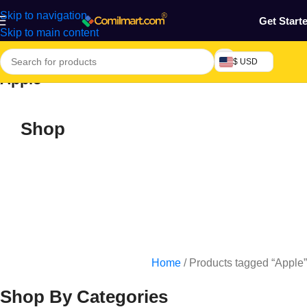
Skip to navigation
Get Start
Skip to main content
$ USD
Apple
Shop
Home
/
Products tagged “Apple”
Shop By Categories