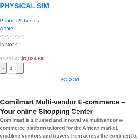
PHYSICAL SIM
Phones & Tablets
Apple
In stock
$
1,624.80
$
1,691.67
-
+
Add to cart
Comilmart Multi-vendor E-commerce –
Your online Shopping Center
Comilmart is a trusted and innovative multivendor e-
commerce platform tailored for the African market,
enabling vendors and buyers from across the continent to