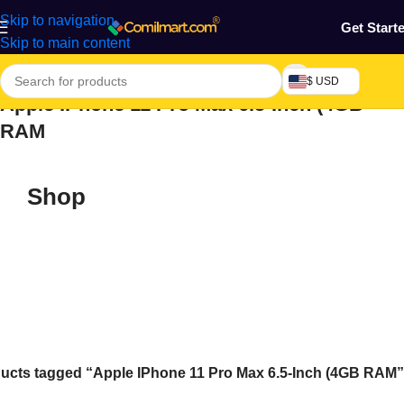
Skip to navigation
Get Start
Skip to main content
$ USD
Apple IPhone 11 Pro Max 6.5-Inch (4GB
RAM
Shop
ucts tagged “Apple IPhone 11 Pro Max 6.5-Inch (4GB RAM”