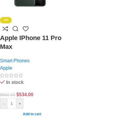
-5%
Apple IPhone 11 Pro
Max
Smart Phones
Apple
In stock
$
534.00
$
560.00
-
+
Add to cart