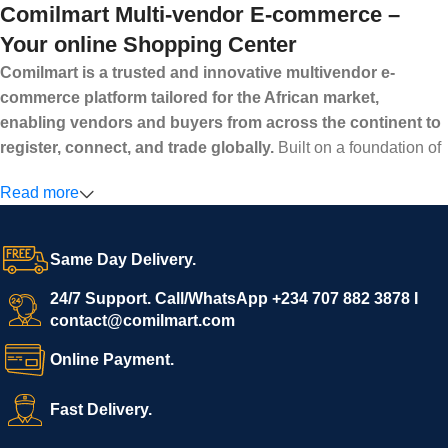
Comilmart Multi-vendor E-commerce –
Your online Shopping Center
Comilmart is a trusted and innovative multivendor e-
commerce platform tailored for the African market,
enabling vendors and buyers from across the continent to
register, connect, and trade globally.
Built on a foundation of
high standards, transparency, and reliability, Comilmart offers a
Read more
secure and efficient digital marketplace where businesses can
grow with ease, and shoppers can make purchases with
confidence.
Same Day Delivery.
We invite vendors to freely register, upload their products, and
start selling immediately, while buyers can explore a wide
24/7 Support. Call/WhatsApp +234 707 882 3878 I
contact@comilmart.com
variety of goods knowing that all payments and personal data
are fully secured and protected. Powered by cutting-edge
Online Payment.
technology and strong partnerships, Comilmart is committed to
creating a vibrant, trustworthy, and seamless online shopping
Fast Delivery.
experience for Africa and beyond.