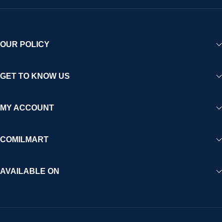
OUR POLICY
GET TO KNOW US
MY ACCOUNT
COMILMART
AVAILABLE ON