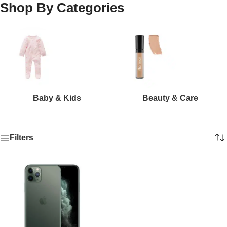
Shop By Categories
Baby & Kids
Beauty & Care
Filters