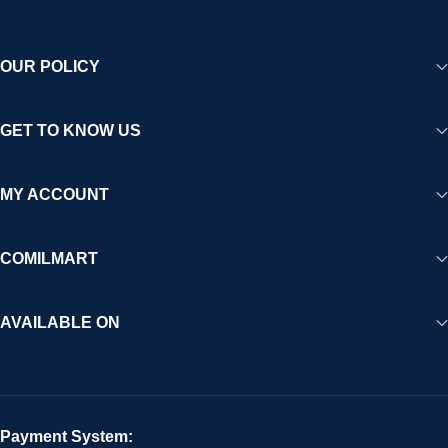
OUR POLICY
GET TO KNOW US
MY ACCOUNT
COMILMART
AVAILABLE ON
Payment System: