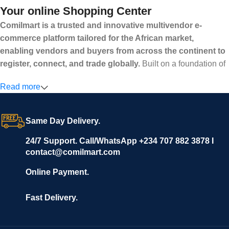
Your online Shopping Center
Comilmart is a trusted and innovative multivendor e-
commerce platform tailored for the African market,
enabling vendors and buyers from across the continent to
register, connect, and trade globally.
Built on a foundation of
high standards, transparency, and reliability, Comilmart offers a
Read more
secure and efficient digital marketplace where businesses can
grow with ease, and shoppers can make purchases with
confidence.
Same Day Delivery.
We invite vendors to freely register, upload their products, and
start selling immediately, while buyers can explore a wide
24/7 Support. Call/WhatsApp +234 707 882 3878 I
contact@comilmart.com
variety of goods knowing that all payments and personal data
are fully secured and protected. Powered by cutting-edge
Online Payment.
technology and strong partnerships, Comilmart is committed to
creating a vibrant, trustworthy, and seamless online shopping
Fast Delivery.
experience for Africa and beyond.