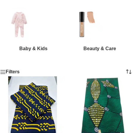
Baby & Kids
Beauty & Care
Filters