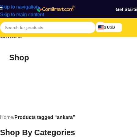
Skip to navigation
Get Start
Skip to main content
$ USD
ankara
Shop
Home
/
Products tagged “ankara”
Shop By Categories