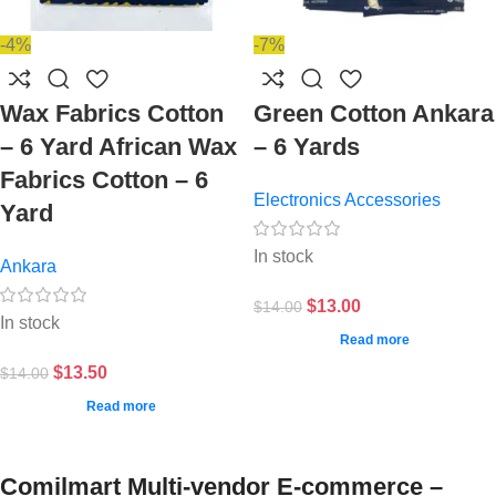
-4%
-7%
Wax Fabrics Cotton
Green Cotton Ankara
– 6 Yard African Wax
– 6 Yards
Fabrics Cotton – 6
Electronics Accessories
Yard
In stock
Ankara
$
13.00
$
14.00
In stock
Read more
$
13.50
$
14.00
Read more
Comilmart Multi-vendor E-commerce –