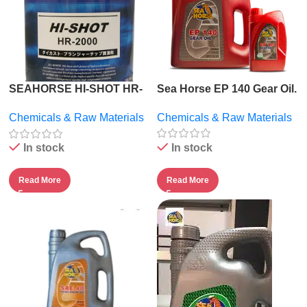
SEAHORSE HI-SHOT HR-
Sea Horse EP 140 Gear Oil.
2000.
Chemicals & Raw Materials
Chemicals & Raw Materials
In stock
In stock
Read More
Read More