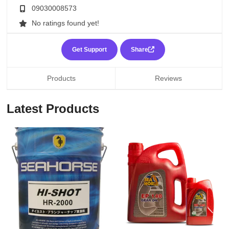
09030008573
No ratings found yet!
Get Support
Share
Products
Reviews
Latest Products