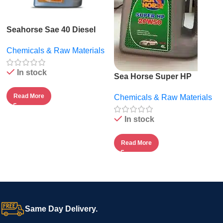
Seahorse Sae 40 Diesel
Engine Oil – 5l
Chemicals & Raw Materials
In stock
Sea Horse Super HP
20W50.
Read More
Chemicals & Raw Materials
In stock
Read More
Same Day Delivery.