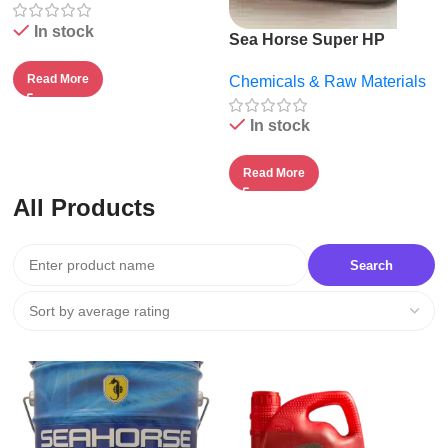
In stock
Sea Horse Super HP
20W50.
Read More
Chemicals & Raw Materials
In stock
Read More
All Products