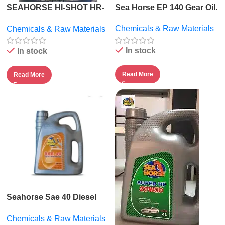
SEAHORSE HI-SHOT HR-
Sea Horse EP 140 Gear Oil.
2000.
Chemicals & Raw Materials
Chemicals & Raw Materials
In stock
In stock
Read More
Read More
Seahorse Sae 40 Diesel
Engine Oil – 5l
Chemicals & Raw Materials