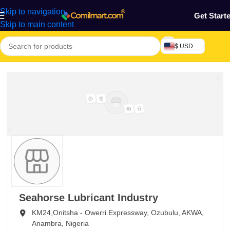
Skip to navigation
Get Start
Skip to main content
$ USD
Seahorse Lubricant Industry
KM24,Onitsha - Owerri.Expressway, Ozubulu,
AKWA,
Anambra,
Nigeria