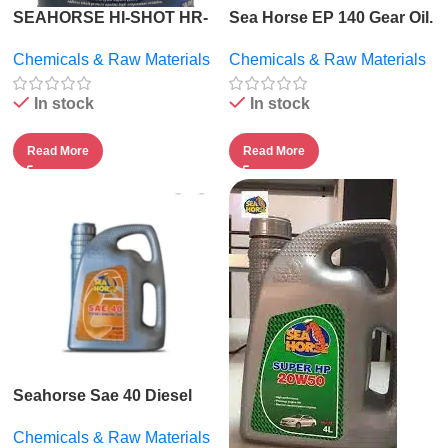
SEAHORSE HI-SHOT HR-
Sea Horse EP 140 Gear Oil.
2000.
Chemicals & Raw Materials
Chemicals & Raw Materials
In stock
In stock
Read More
Read More
Seahorse Sae 40 Diesel
Engine Oil – 5l
Chemicals & Raw Materials