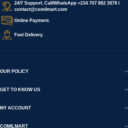
24/7 Support. Call/WhatsApp +234 707 882 3878 I
contact@comilmart.com
Online Payment.
Fast Delivery.
OUR POLICY
GET TO KNOW US
MY ACCOUNT
COMILMART