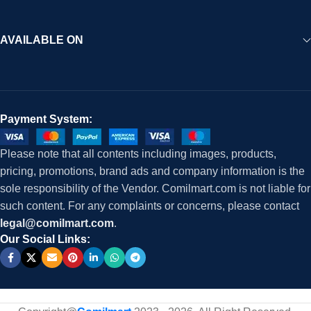
AVAILABLE ON
Payment System:
Please note that all contents including images, products,
pricing, promotions, brand ads and company information is the
sole responsibility of the Vendor. Comilmart.com is not liable for
such content. For any complaints or concerns, please contact
legal@comilmart.com
.
Our Social Links: