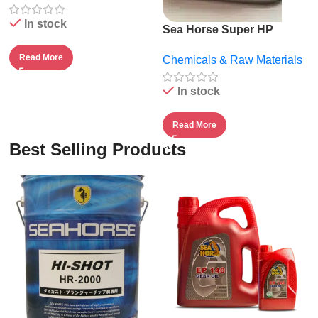
In stock
Sea Horse Super HP
20W50.
Read More
Chemicals & Raw Materials
In stock
Read More
Best Selling Products