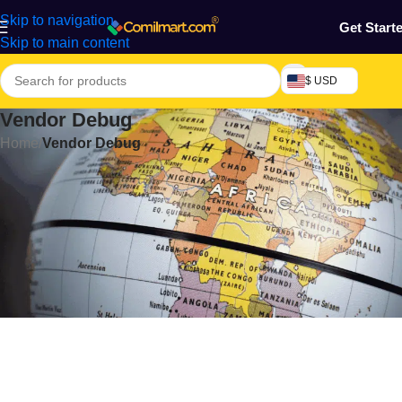
Skip to navigation
Get Start
Skip to main content
$ USD
Vendor Debug
Home
/
Vendor Debug
[comilmart_vendor_debug]