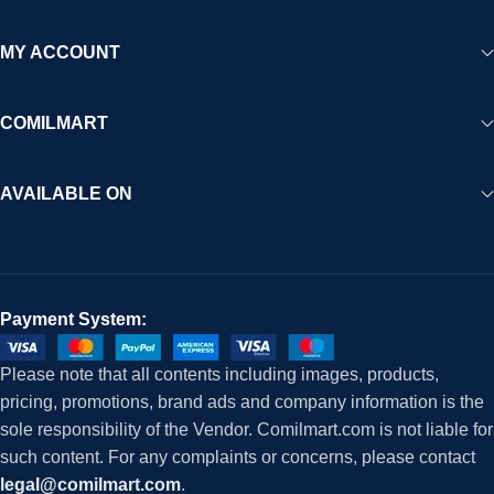
MY ACCOUNT
COMILMART
AVAILABLE ON
Payment System:
Please note that all contents including images, products,
pricing, promotions, brand ads and company information is the
sole responsibility of the Vendor. Comilmart.com is not liable for
such content. For any complaints or concerns, please contact
legal@comilmart.com
.