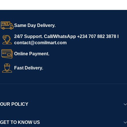
Same Day Delivery.
24/7 Support. Call/WhatsApp +234 707 882 3878 I
contact@comilmart.com
Online Payment.
Fast Delivery.
OUR POLICY
GET TO KNOW US