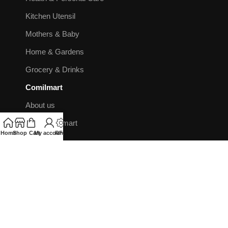
Kitchen Utensil
Mothers & Baby
Home & Gardens
Grocery & Drinks
Comilmart
About us
Why Comilmart
Home
Shop
Cart
My account
RFQ
Contact us
FAQ's
Blog
Booking on Comilmart
Flight