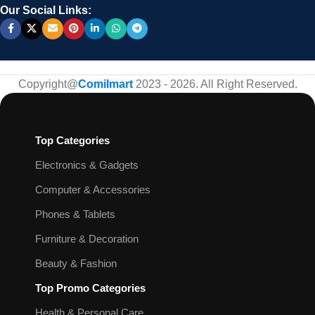
Our Social Links:
Copyright@
Comilmart
2023 - 2026. All Right Reserved
.
Top Categories
Electronics & Gadgets
Computer & Accessories
Phones & Tablets
Furniture & Decoration
Beauty & Fashion
Top Promo Categories
Health & Personal Care