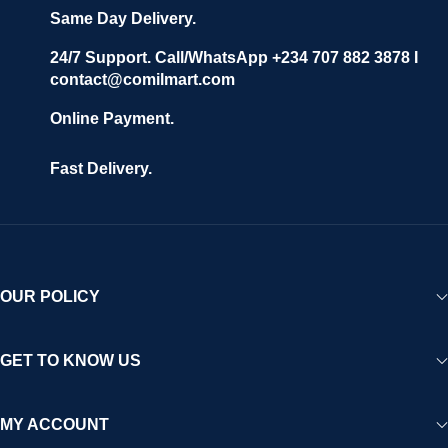
confidence.
Same Day Delivery.
We invite vendors to freely register, upload their products, and
start selling immediately, while buyers can explore a wide
24/7 Support. Call/WhatsApp +234 707 882 3878 I
contact@comilmart.com
variety of goods knowing that all payments and personal data
are fully secured and protected. Powered by cutting-edge
Online Payment.
technology and strong partnerships, Comilmart is committed to
creating a vibrant, trustworthy, and seamless online shopping
Fast Delivery.
experience for Africa and beyond.
OUR POLICY
GET TO KNOW US
MY ACCOUNT