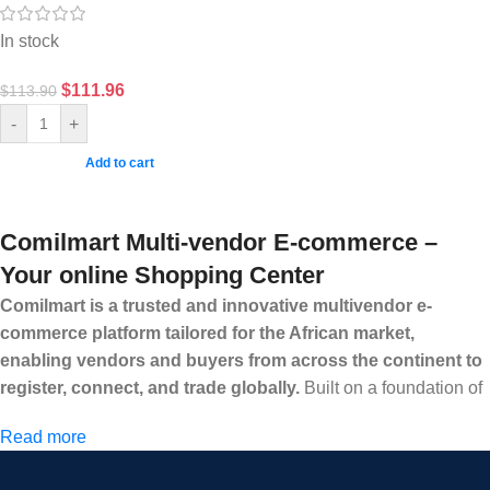
In stock
$
111.96
$
113.90
-
+
Add to cart
Comilmart Multi-vendor E-commerce –
Your online Shopping Center
Comilmart is a trusted and innovative multivendor e-
commerce platform tailored for the African market,
enabling vendors and buyers from across the continent to
register, connect, and trade globally.
Built on a foundation of
high standards, transparency, and reliability, Comilmart offers a
Read more
secure and efficient digital marketplace where businesses can
grow with ease, and shoppers can make purchases with