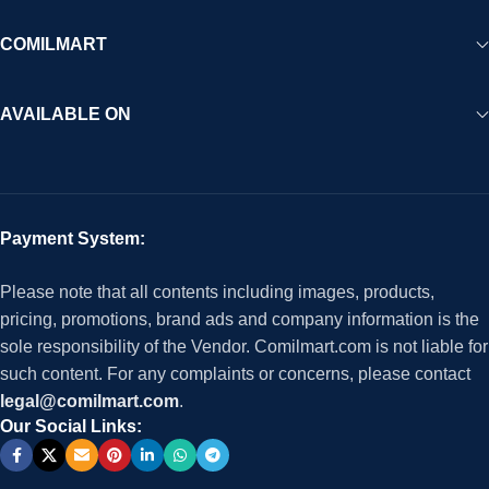
COMILMART
AVAILABLE ON
Payment System:
Please note that all contents including images, products,
pricing, promotions, brand ads and company information is the
sole responsibility of the Vendor. Comilmart.com is not liable for
such content. For any complaints or concerns, please contact
legal@comilmart.com
.
Our Social Links: