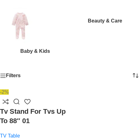
Beauty & Care
Baby & Kids
Filters
-2%
Tv Stand For Tvs Up
To 88″ 01
TV Table