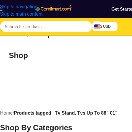
Skip to navigation
Get Start
Skip to main content
$ USD
Tv Stand, Tvs Up To 88" 01
Shop
Home
/
Products tagged “Tv Stand, Tvs Up To 88" 01”
Shop By Categories