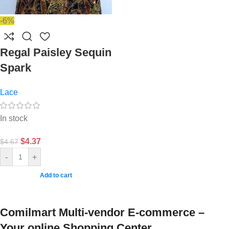
-6%
Regal Paisley Sequin
Spark
Lace
In stock
$
4.37
$
4.67
-
+
Add to cart
Comilmart Multi-vendor E-commerce –
Your online Shopping Center