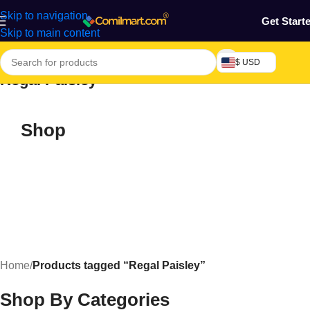
Skip to navigation
Get Start
Skip to main content
$ USD
Regal Paisley
Shop
Home
/
Products tagged “Regal Paisley”
Shop By Categories