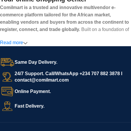
Comilmart is a trusted and innovative multivendor e-
commerce platform tailored for the African market,
enabling vendors and buyers from across the continent to
register, connect, and trade globally.
Built on a foundation of
high standards, transparency, and reliability, Comilmart offers a
Read more
secure and efficient digital marketplace where businesses can
grow with ease, and shoppers can make purchases with
confidence.
Same Day Delivery.
We invite vendors to freely register, upload their products, and
start selling immediately, while buyers can explore a wide
24/7 Support. Call/WhatsApp +234 707 882 3878 I
contact@comilmart.com
variety of goods knowing that all payments and personal data
are fully secured and protected. Powered by cutting-edge
Online Payment.
technology and strong partnerships, Comilmart is committed to
creating a vibrant, trustworthy, and seamless online shopping
Fast Delivery.
experience for Africa and beyond.