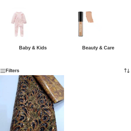
Baby & Kids
Beauty & Care
Filters