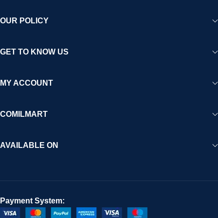
OUR POLICY
GET TO KNOW US
MY ACCOUNT
COMILMART
AVAILABLE ON
Payment System: