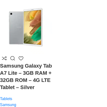
Samsung Galaxy Tab
A7 Lite – 3GB RAM +
32GB ROM – 4G LTE
Tablet – Silver
Tablets
Samsung