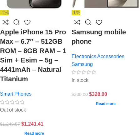
-1%
-1%
Apple iPhone 15 Pro
Samsung mobile
Max – 6.7″ – 512GB
phone
ROM – 8GB RAM – 1
Electronics Accessories
Sim + Esim – 5g –
Samsung
4441mAh – Natural
Titanium
In stock
Smart Phones
$
328.00
$
330.00
Read more
Out of stock
$
1,241.41
$
1,249.57
Read more