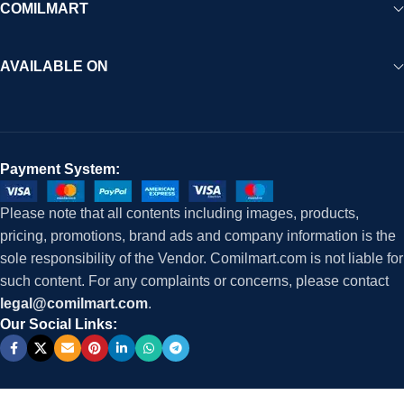
COMILMART
AVAILABLE ON
Payment System:
Please note that all contents including images, products,
pricing, promotions, brand ads and company information is the
sole responsibility of the Vendor. Comilmart.com is not liable for
such content. For any complaints or concerns, please contact
legal@comilmart.com
.
Our Social Links: