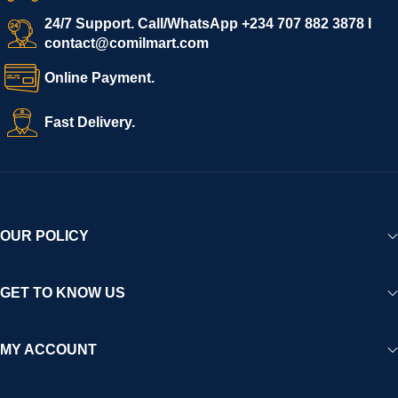
We invite vendors to freely register, upload their products, and
start selling immediately, while buyers can explore a wide
24/7 Support. Call/WhatsApp +234 707 882 3878 I
contact@comilmart.com
variety of goods knowing that all payments and personal data
are fully secured and protected. Powered by cutting-edge
Online Payment.
technology and strong partnerships, Comilmart is committed to
creating a vibrant, trustworthy, and seamless online shopping
Fast Delivery.
experience for Africa and beyond.
OUR POLICY
GET TO KNOW US
MY ACCOUNT