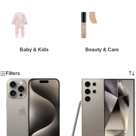
Baby & Kids
Beauty & Care
Filters