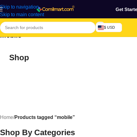
Skip to navigation
Get Start
Skip to main content
$ USD
mobile
Shop
Home
/
Products tagged “mobile”
Shop By Categories