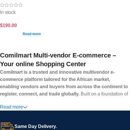
In stock
$
190.00
Read more
Comilmart Multi-vendor E-commerce –
Your online Shopping Center
Comilmart is a trusted and innovative multivendor e-
commerce platform tailored for the African market,
enabling vendors and buyers from across the continent to
register, connect, and trade globally.
Built on a foundation of
high standards, transparency, and reliability, Comilmart offers a
Read more
secure and efficient digital marketplace where businesses can
grow with ease, and shoppers can make purchases with
confidence.
Same Day Delivery.