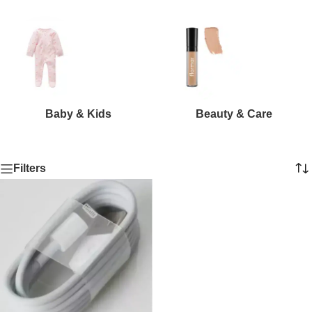
Baby & Kids
Beauty & Care
Filters