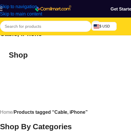
Skip to navigation
Get Start
Skip to main content
$ USD
Cable, iPhone
Shop
Home
/
Products tagged “Cable, iPhone”
Shop By Categories