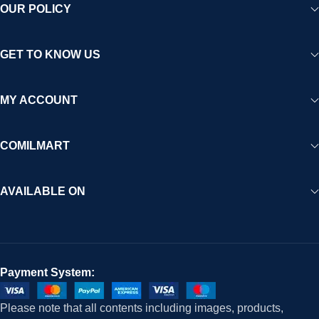
OUR POLICY
GET TO KNOW US
MY ACCOUNT
COMILMART
AVAILABLE ON
Payment System:
Please note that all contents including images, products,