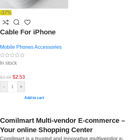
-37%
Cable For iPhone
Mobile Phones Accessories
In stock
$
2.53
$
3.99
-
+
Add to cart
Comilmart Multi-vendor E-commerce –
Your online Shopping Center
Comilmart is a trusted and innovative multivendor e-