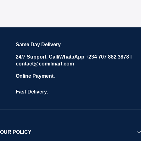
Same Day Delivery.
24/7 Support. Call/WhatsApp +234 707 882 3878 I
contact@comilmart.com
Online Payment.
Fast Delivery.
OUR POLICY