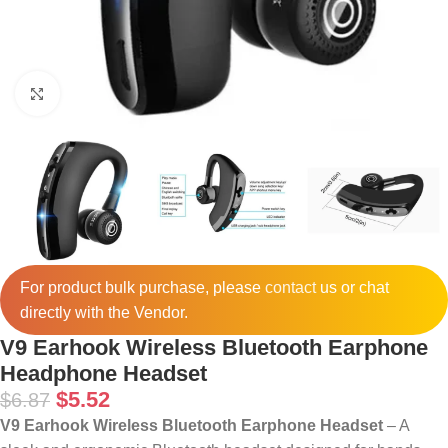
Click to enlarge
For product bulk purchase, please
contact
us or chat
directly with the Vendor.
V9 Earhook Wireless Bluetooth Earphone
Headphone Headset
$
5.52
$
6.87
V9 Earhook Wireless Bluetooth Earphone Headset
– A