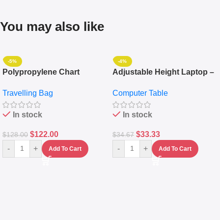
You may also like
-5%
-4%
Polypropylene Chart
Adjustable Height Laptop –
Travelling Luggage Boxes
Desktop Table With
Travelling Bag
Computer Table
Set Of 4 – White
Keyboard Drawer
In stock
In stock
$
122.00
$
33.33
$
128.00
$
34.67
-
+
-
+
Add To Cart
Add To Cart