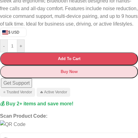
sleek and ergonomic Bluetooth headset designed for hands-
free calls and all-day comfort. Features include noise reduction,
voice command support, multi-device pairing, and up to 9 hours
of talk time. Ideal for business use, driving, or active lifestyles.
$ USD
-
+
Add To Cart
Buy Now
Get Support
⭐ Trusted Vendor
🔥 Active Vendor
💰 Buy 2+ items and save more!
Scan Product Code: