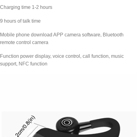
Charging time 1-2 hours
9 hours of talk time
Mobile phone download APP camera software, Bluetooth
remote control camera
Function power display, voice control, call function, music
support, NFC function