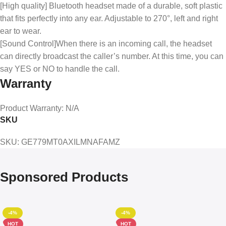
[High quality] Bluetooth headset made of a durable, soft plastic
that fits perfectly into any ear. Adjustable to 270°, left and right
ear to wear.
[Sound Control]When there is an incoming call, the headset
can directly broadcast the caller’s number. At this time, you can
say YES or NO to handle the call.
Warranty
Product Warranty
: N/A
SKU
SKU
: GE779MT0AXILMNAFAMZ
Sponsored Products
-4%
-4%
HOT
HOT