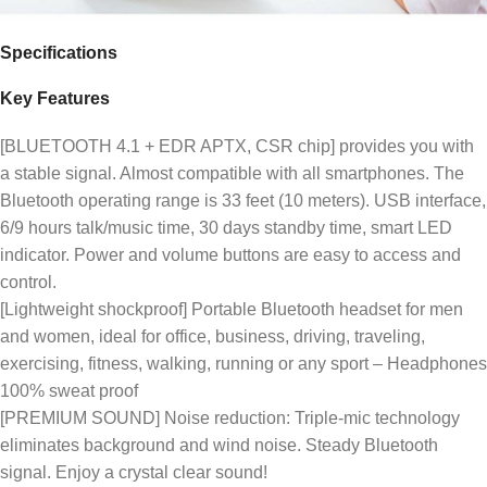
Specifications
Key Features
[BLUETOOTH 4.1 + EDR APTX, CSR chip] provides you with
a stable signal. Almost compatible with all smartphones. The
Bluetooth operating range is 33 feet (10 meters). USB interface,
6/9 hours talk/music time, 30 days standby time, smart LED
indicator. Power and volume buttons are easy to access and
control.
[Lightweight shockproof] Portable Bluetooth headset for men
and women, ideal for office, business, driving, traveling,
exercising, fitness, walking, running or any sport – Headphones
100% sweat proof
[PREMIUM SOUND] Noise reduction: Triple-mic technology
eliminates background and wind noise. Steady Bluetooth
signal. Enjoy a crystal clear sound!