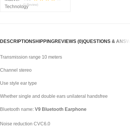
(1 Review)
DESCRIPTION
SHIPPING
REVIEWS (0)
QUESTIONS & ANS
Transmission range 10 meters
Channel stereo
Use style ear type
Whether single and double ears unilateral handsfree
Bluetooth name:
V9 Bluetooth Earphone
Noise reduction CVC6.0