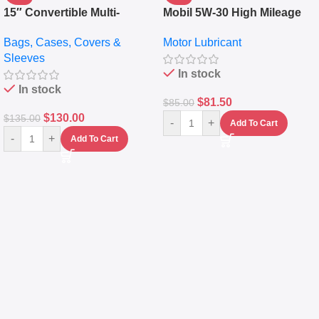
15″ Convertible Multi-
Mobil 5W-30 High Mileage
pocket Leather Backpack –
Full Synthetic Motor Oil –
Bags, Cases, Covers &
Motor Lubricant
Messenger Laptop Bag
10,000+ Miles Protection
Sleeves
(5L)
In stock
In stock
$
81.50
$
85.00
$
130.00
$
135.00
-
+
Add To Cart
-
+
Add To Cart