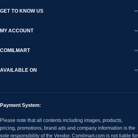
GET TO KNOW US
MY ACCOUNT
COMILMART
AVAILABLE ON
Payment System:
Please note that all contents including images, products,
pricing, promotions, brand ads and company information is the
sole responsibility of the Vendor. Comilmart.com is not liable for