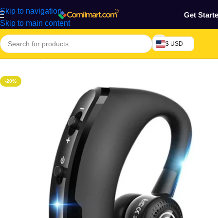
Skip to navigation
Get Start
Skip to main content
$ USD
Home
/
Computers & Accessories
/
Earpiece
-20%