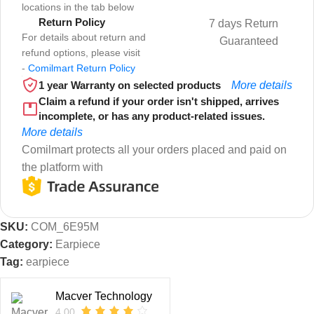
locations in the tab below
Return Policy
7 days Return
For details about return and
Guaranteed
refund options, please visit
-
Comilmart Return Policy
1 year Warranty on selected products
More details
Claim a refund if your order isn't shipped, arrives
incomplete, or has any product-related issues.
More details
Comilmart protects all your orders placed and paid on
the platform with
SKU:
COM_6E95M
Category:
Earpiece
Tag:
earpiece
Macver Technology
4.00