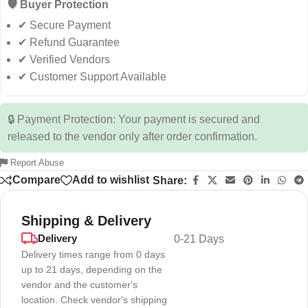
🛡️ Buyer Protection
✔ Secure Payment
✔ Refund Guarantee
✔ Verified Vendors
✔ Customer Support Available
🔒 Payment Protection: Your payment is secured and
released to the vendor only after order confirmation.
Report Abuse
Compare
Add to wishlist
Share:
Shipping & Delivery
Delivery
0-21 Days
Delivery times range from 0 days
up to 21 days, depending on the
vendor and the customer's
location. Check vendor's shipping