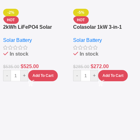
-2%
-5%
HOT
HOT
2kWh LiFePO4 Solar
Colasolar 1kW 3-in-1
Generator – 1000W Pure
Lithium Battery Solar
Solar Battery
Solar Battery
Sine Wave Portable Power
Generator – Portable
Station
Power Station
In stock
In stock
$
525.00
$
272.00
$
535.00
$
285.00
-
+
-
+
Add To Cart
Add To Cart