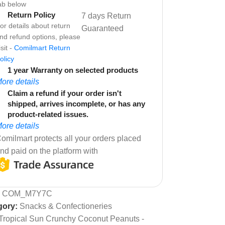
ab below
Return Policy
7 days Return
or details about return
Guaranteed
nd refund options, please
isit -
Comilmart Return
olicy
1 year Warranty on selected products
ore details
Claim a refund if your order isn't
shipped, arrives incomplete, or has any
product-related issues.
ore details
omilmart protects all your orders placed
nd paid on the platform with
:
COM_M7Y7C
gory:
Snacks & Confectioneries
Tropical Sun Crunchy Coconut Peanuts -