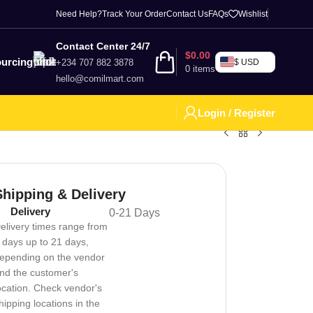
Need Help?
Track Your Order
Contact Us
FAQs
Wishlist
Contact Center 24/7
$
0.00
urcing
+234 707 882 3878
$ USD
0
items
hello@comilmart.com
Login / Register
Shipping & Delivery
Delivery
0-21 Days
elivery times range from
 days up to 21 days,
epending on the vendor
nd the customer's
ocation. Check vendor's
hipping locations in the