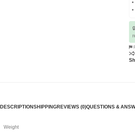

r
R
Sh
DESCRIPTION
SHIPPING
REVIEWS (0)
QUESTIONS & ANS
Weight