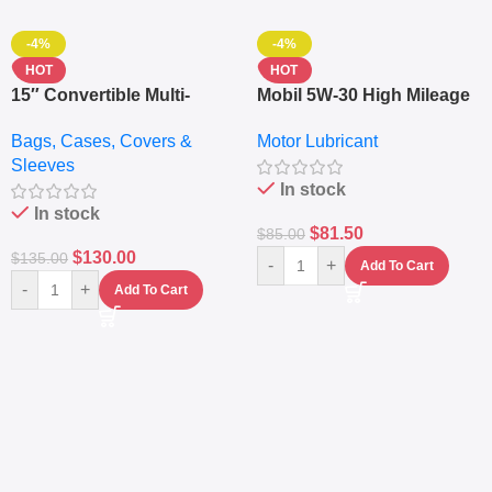
-4%
-4%
HOT
HOT
15″ Convertible Multi-
Mobil 5W-30 High Mileage
pocket Leather Backpack
Full Synthetic Motor Oil –
Bags, Cases, Covers &
Motor Lubricant
– Messenger Laptop Bag
10,000+ Miles Protection
Sleeves
(5L)
In stock
In stock
$
81.50
$
85.00
$
130.00
$
135.00
-
+
Add To Cart
-
+
Add To Cart