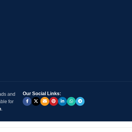
Our Social Links:
 ads and
ble for
m
.