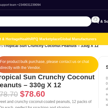
 support team
+2349031239094
RFQ & So
t & Heritage
Health
RFQ Marketplace
Global Manufacturers
es
/
Tropical Sun Crunchy Coconut Peanuts – 330g X 12
For product bulk purchase, please
contact
us or chat
directly with the Vendor.
ropical Sun Crunchy Coconut
D
eanuts – 330g X 12
0
d
$
78.60
78.70
a
l
eet and crunchy coconut-coated peanuts, 12 packs of
s
0g each, perfect for snacking and sharing.