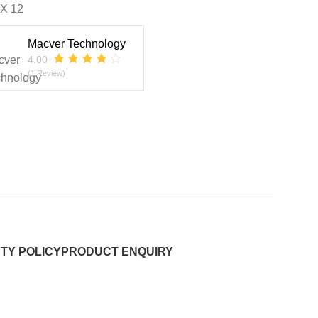
 X 12
Macver Technology
4.00
(1 Review)
TY POLICY
PRODUCT ENQUIRY