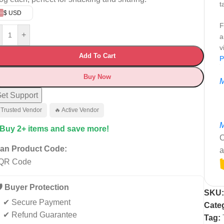
t
$ USD
F
+
a
v
Add To Cart
P
Buy Now
M
et Support
 Trusted Vendor
🔥 Active Vendor
M
 Buy 2+ items and save more!
C
an Product Code:
a
️ Buyer Protection
SKU
✔ Secure Payment
Cate
✔ Refund Guarantee
Tag: