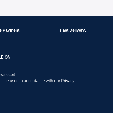
e Payment.
Fast Delivery.
LE ON
wsletter!
will be used in accordance with our
Privacy