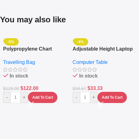
You may also like
-5%
-4%
Polypropylene Chart
Adjustable Height Laptop
Travelling Luggage Boxes
– Desktop Table With
Travelling Bag
Computer Table
Set Of 4 – White
Keyboard Drawer
In stock
In stock
$
122.00
$
33.33
$
128.00
$
34.67
-
+
-
+
Add To Cart
Add To Cart