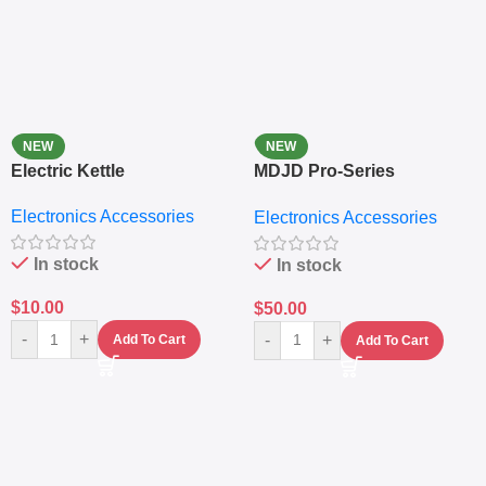
NEW
NEW
Electric Kettle
MDJD Pro-Series
Nutritional Blender &
Electronics Accessories
Electronics Accessories
Grinder System with
Lifestyle Preset
In stock
In stock
$
10.00
$
50.00
-
+
-
+
Add To Cart
Add To Cart