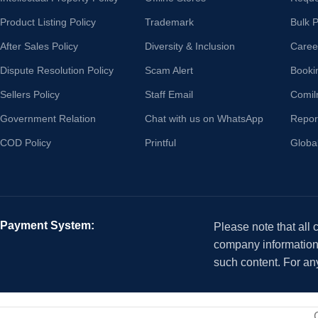
Product Listing Policy
Trademark
Bulk 
After Sales Policy
Diversity & Inclusion
Caree
Dispute Resolution Policy
Scam Alert
Booki
Sellers Policy
Staff Email
Comil
Government Relation
Chat with us on WhatsApp
Repor
COD Policy
Printful
Globa
Payment System:
Please note that all
company information i
such content. For an