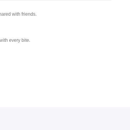
ared with friends.
ith every bite.