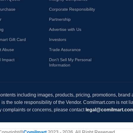
Purchase
Corporate Responsibility
r
Partnership
ng
Advertise with Us
mart Gift Card
Investors
t Abuse
Trade Assurance
l Impact
Don't Sell My Personal
Information
 contents including images, products, pricing, promotions, brand
s the sole responsibility of the Vendor. Comilmart.com is not lia
y complaints or concerns, please contact
legal@comilmart.co
Copyright@
Comilmart
2023 - 2026. All Right Reserved
.