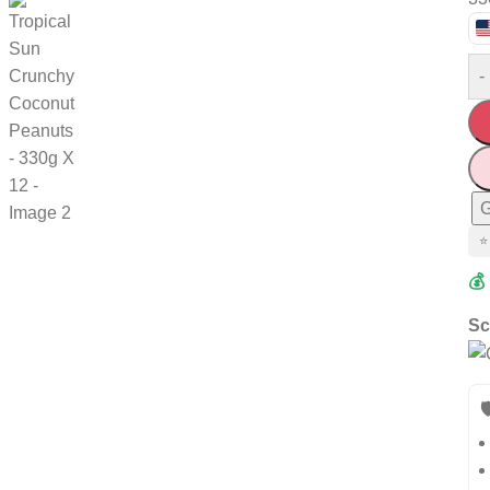
-
G
⭐
💰
Sc
