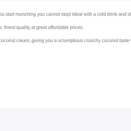
u start munching you cannot stop! Ideal with a cold drink and sh
 finest quality at great affordable prices.
coconut cream, giving you a scrumptious crunchy coconut taste w