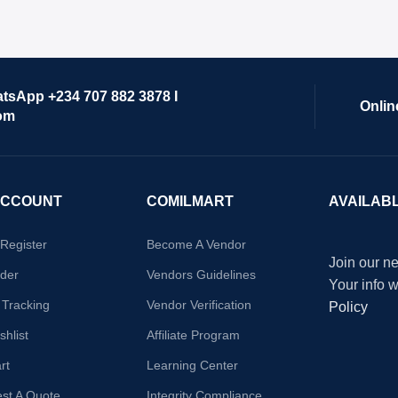
atsApp +234 707 882 3878 I
Onlin
om
ACCOUNT
COMILMART
AVAILAB
/Register
Become A Vendor
Join our ne
der
Vendors Guidelines
Your info 
 Tracking
Vendor Verification
Policy
hlist
Affiliate Program
rt
Learning Center
st A Quote
Integrity Compliance