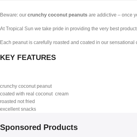
Beware: our
crunchy
coconut peanuts
are addictive – once yo
At Tropical Sun we take pride in providing the very best products,
Each peanut is carefully roasted and coated in our sensational 
KEY FEATURES
crunchy coconut peanut
coated with real coconut cream
roasted not fried
excellent snacks
Sponsored Products