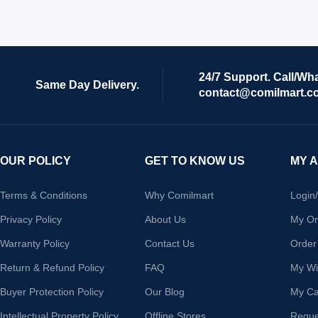
24/7 Support. Call/Wh
Same Day Delivery.
contact@comilmart.c
OUR POLICY
GET TO KNOW US
MY 
Terms & Conditions
Why Comilmart
Login
Privacy Policy
About Us
My Or
Warranty Policy
Contact Us
Order
Return & Refund Policy
FAQ
My Wis
Buyer Protection Policy
Our Blog
My Ca
Intellectual Property Policy
Offline Stores
Reque