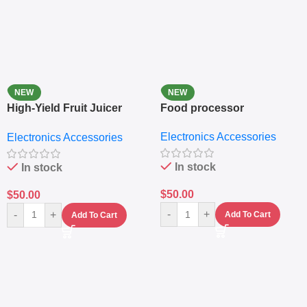
NEW
NEW
High-Yield Fruit Juicer
Food processor
Extractor
Electronics Accessories
Electronics Accessories
In stock
In stock
$
50.00
$
50.00
-
+
-
+
Add To Cart
Add To Cart