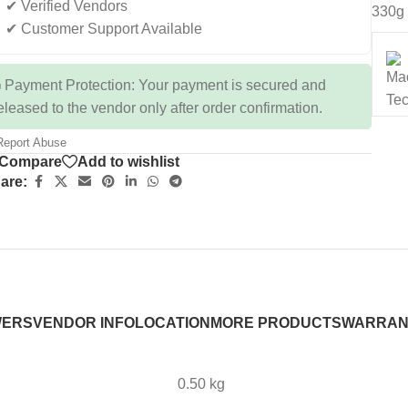
✔ Verified Vendors
330g
✔ Customer Support Available
 Payment Protection: Your payment is secured and
eleased to the vendor only after order confirmation.
eport Abuse
Compare
Add to wishlist
are:
WERS
VENDOR INFO
LOCATION
MORE PRODUCTS
WARRAN
0.50 kg