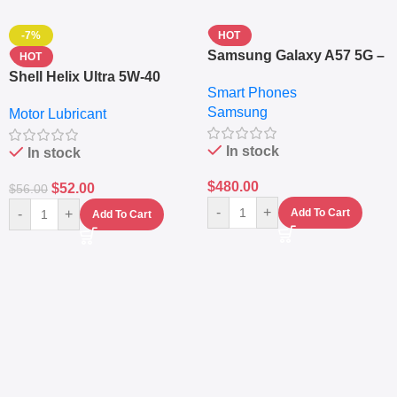
-7%
HOT
Samsung Galaxy A57 5G –
HOT
6.7″ – 128GB ROM – 8GB
Shell Helix Ultra 5W-40
Smart Phones
RAM – Dual SIM –
Fully Synthetic Motor Oil
Samsung
Fingerprint – 5000mAh –
Motor Lubricant
(4L) – Premium Engine
Navy
Protection
In stock
In stock
$
480.00
$
52.00
$
56.00
-
+
-
+
Add To Cart
Add To Cart