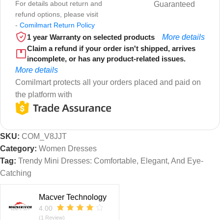
For details about return and
Guaranteed
refund options, please visit
-
Comilmart Return Policy
1 year Warranty on selected products
More details
Claim a refund if your order isn't shipped, arrives
incomplete, or has any product-related issues.
More details
Comilmart protects all your orders placed and paid on
the platform with
SKU:
COM_V8JJT
Category:
Women Dresses
Tag:
Trendy Mini Dresses: Comfortable, Elegant, And Eye-
Catching
Macver Technology
4.00
(1 Review)