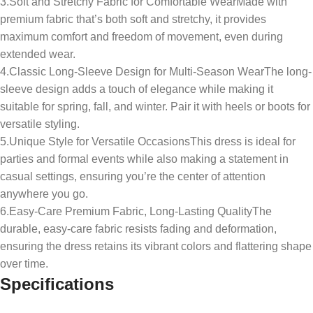
3.Soft and Stretchy Fabric for Comfortable WearMade with
premium fabric that’s both soft and stretchy, it provides
maximum comfort and freedom of movement, even during
extended wear.
4.Classic Long-Sleeve Design for Multi-Season WearThe long-
sleeve design adds a touch of elegance while making it
suitable for spring, fall, and winter. Pair it with heels or boots for
versatile styling.
5.Unique Style for Versatile OccasionsThis dress is ideal for
parties and formal events while also making a statement in
casual settings, ensuring you’re the center of attention
anywhere you go.
6.Easy-Care Premium Fabric, Long-Lasting QualityThe
durable, easy-care fabric resists fading and deformation,
ensuring the dress retains its vibrant colors and flattering shape
over time.
Specifications