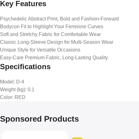
Key Features
Psychedelic Abstract Print, Bold and Fashion-Forward
Bodycon Fit to Highlight Your Feminine Curves
Soft and Stretchy Fabric for Comfortable Wear
Classic Long-Sleeve Design for Multi-Season Wear
Unique Style for Versatile Occasions
Easy-Care Premium Fabric, Long-Lasting Quality
Specifications
Model
: D-4
Weight (kg)
: 0.1
Color
: RED
Sponsored Products