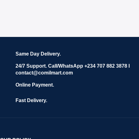
Same Day Delivery.
24/7 Support. Call/WhatsApp +234 707 882 3878 I
contact@comilmart.com
Online Payment.
Fast Delivery.