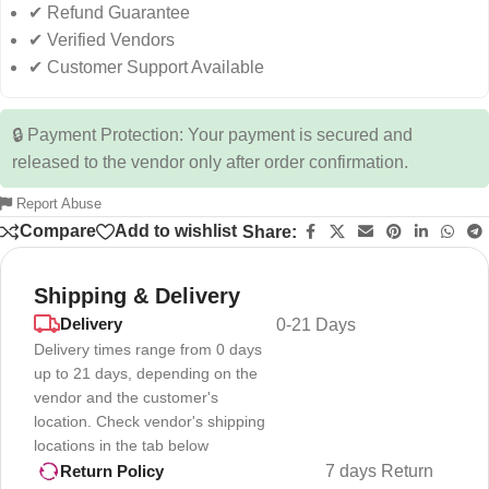
✔ Refund Guarantee
✔ Verified Vendors
✔ Customer Support Available
🔒 Payment Protection: Your payment is secured and
released to the vendor only after order confirmation.
Report Abuse
Compare
Add to wishlist
Share:
Shipping & Delivery
Delivery
0-21 Days
Delivery times range from 0 days
up to 21 days, depending on the
vendor and the customer's
location. Check vendor's shipping
locations in the tab below
7 days Return
Return Policy