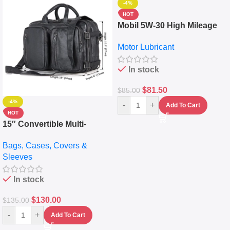
-4%
HOT
Mobil 5W-30 High Mileage
Full Synthetic Motor Oil –
Motor Lubricant
10,000+ Miles Protection
(5L)
In stock
$
81.50
$
85.00
-4%
-
+
Add To Cart
HOT
15″ Convertible Multi-
pocket Leather Backpack –
Bags, Cases, Covers &
Messenger Laptop Bag
Sleeves
In stock
$
130.00
$
135.00
-
+
Add To Cart