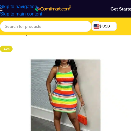
Skip to navigation
Get Start
Skip to main content
$ USD
Home
/
Beauty & Fashion
/
Women's Wear
/
Women Dresses
-11%