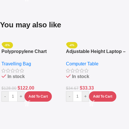
You may also like
-5%
-4%
Polypropylene Chart
Adjustable Height Laptop –
Travelling Luggage Boxes
Desktop Table With
Travelling Bag
Computer Table
Set Of 4 – White
Keyboard Drawer
In stock
In stock
$
122.00
$
33.33
$
128.00
$
34.67
-
+
-
+
Add To Cart
Add To Cart