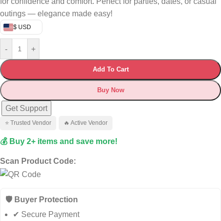
for confidence and comfort. Perfect for parties, dates, or casual
outings — elegance made easy!
$ USD
-
+
Add To Cart
Buy Now
Get Support
⭐ Trusted Vendor
🔥 Active Vendor
💰 Buy 2+ items and save more!
Scan Product Code:
🛡️ Buyer Protection
✔ Secure Payment