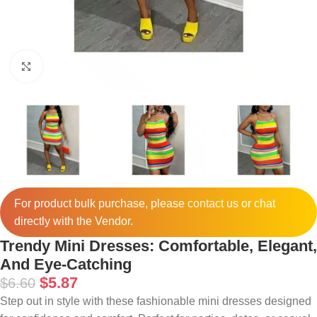
Click to enlarge
For product bulk purchase, please
contact
us or chat
directly with the Vendor.
Trendy Mini Dresses: Comfortable, Elegant,
And Eye-Catching
$
5.87
$
6.60
Step out in style with these fashionable mini dresses designed