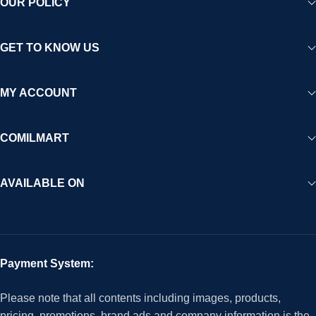
OUR POLICY
GET TO KNOW US
MY ACCOUNT
COMILMART
AVAILABLE ON
Payment System:
Please note that all contents including images, products,
pricing, promotions, brand ads and company information is the