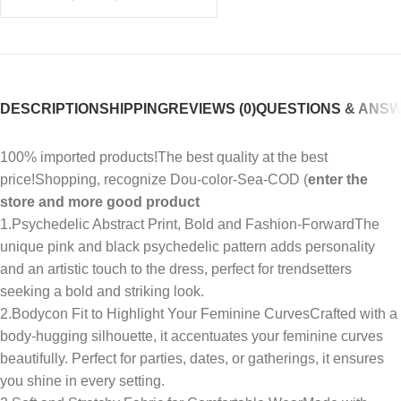
DESCRIPTION
SHIPPING
REVIEWS (0)
QUESTIONS & ANS
100% imported products!The best quality at the best
price!Shopping, recognize Dou-color-Sea-COD (
enter the
store and more good product
1.Psychedelic Abstract Print, Bold and Fashion-ForwardThe
unique pink and black psychedelic pattern adds personality
and an artistic touch to the dress, perfect for trendsetters
seeking a bold and striking look.
2.Bodycon Fit to Highlight Your Feminine CurvesCrafted with a
body-hugging silhouette, it accentuates your feminine curves
beautifully. Perfect for parties, dates, or gatherings, it ensures
you shine in every setting.