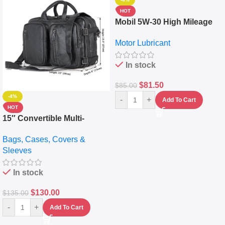
HOT
Mobil 5W-30 High Mileage
Full Synthetic Motor Oil –
Motor Lubricant
10,000+ Miles Protection
(5L)
In stock
$
81.50
$
85.00
-4%
-
+
Add To Cart
HOT
15″ Convertible Multi-
pocket Leather Backpack –
Bags, Cases, Covers &
Messenger Laptop Bag
Sleeves
In stock
$
130.00
$
135.00
-
+
Add To Cart