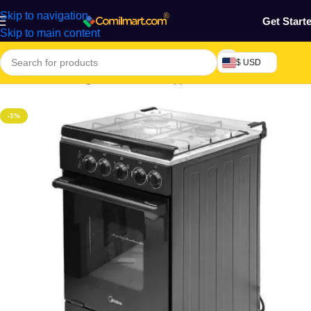
Skip to navigation
Get Start
Skip to main content
$ USD
Electronics & Gadgets
/
Electronics Appliances
/
Cookers & Ovens
-1%