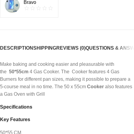
Bravo
DESCRIPTION
SHIPPING
REVIEWS (0)
QUESTIONS & ANS
Make baking and cooking easier and pleasurable with
the
50*55cm
4 Gas Cooker. The Cooker features 4 Gas
Burners for different pan sizes, making it possible to prepare a
5-course meal in no time. The 50 x 55cm
Cooker
also features
a Gas Oven with Grill
Specifications
Key Features
50*55 CM