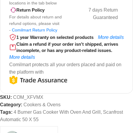
locations in the tab below
7 days Return
Return Policy
For details about return and
Guaranteed
refund options, please visit
-
Comilmart Return Policy
1 year Warranty on selected products
More details
Claim a refund if your order isn't shipped, arrives
incomplete, or has any product-related issues.
More details
Comilmart protects all your orders placed and paid on
the platform with
SKU:
COM_XFVMX
Category:
Cookers & Ovens
Tags:
4 Burner Gas Cooker With Oven And Grill
,
Scanfrost
Automatic 50 X 55