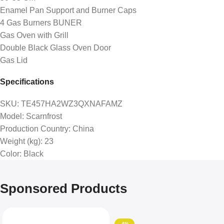
Enamel Pan Support and Burner Caps
4 Gas Burners BUNER
Gas Oven with Grill
Double Black Glass Oven Door
Gas Lid
Specifications
SKU
: TE457HA2WZ3QXNAFAMZ
Model
: Scarnfrost
Production Country
: China
Weight (kg)
: 23
Color
: Black
Sponsored Products
-4%