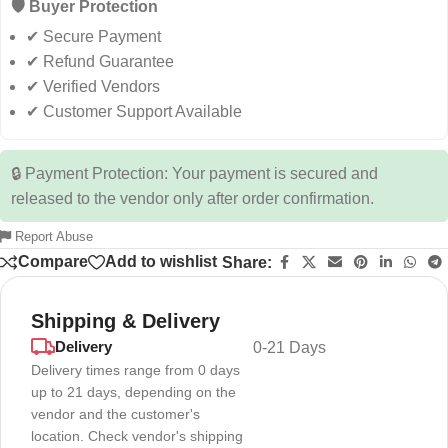
🛡️ Buyer Protection
✔ Secure Payment
✔ Refund Guarantee
✔ Verified Vendors
✔ Customer Support Available
🔒 Payment Protection: Your payment is secured and
released to the vendor only after order confirmation.
Report Abuse
Compare
Add to wishlist
Share:
Shipping & Delivery
Delivery
0-21 Days
Delivery times range from 0 days
up to 21 days, depending on the
vendor and the customer's
location. Check vendor's shipping