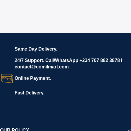
Same Day Delivery.
24/7 Support. Call/WhatsApp +234 707 882 3878 I
contact@comilmart.com
Online Payment.
Fast Delivery.
OUR POLICY