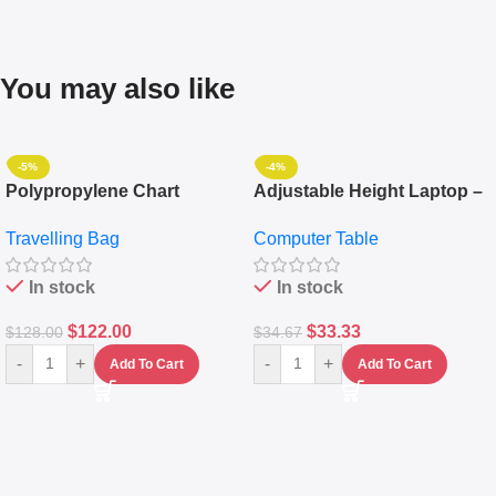
You may also like
-5%
-4%
Polypropylene Chart
Adjustable Height Laptop –
Travelling Luggage Boxes
Desktop Table With
Travelling Bag
Computer Table
Set Of 4 – White
Keyboard Drawer
In stock
In stock
$
122.00
$
33.33
$
128.00
$
34.67
-
+
-
+
Add To Cart
Add To Cart