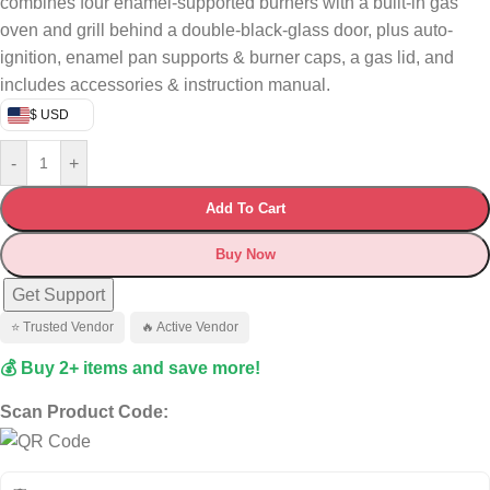
combines four enamel-supported burners with a built-in gas
oven and grill behind a double-black-glass door, plus auto-
ignition, enamel pan supports & burner caps, a gas lid, and
includes accessories & instruction manual.
$ USD
-
+
Add To Cart
Buy Now
Get Support
⭐ Trusted Vendor
🔥 Active Vendor
💰 Buy 2+ items and save more!
Scan Product Code: