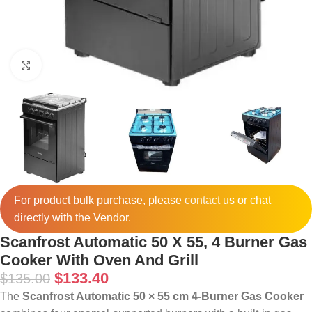
Click to enlarge
For product bulk purchase, please
contact
us or chat
directly with the Vendor.
Scanfrost Automatic 50 X 55, 4 Burner Gas
Cooker With Oven And Grill
$
133.40
$
135.00
The
Scanfrost Automatic 50 × 55 cm 4-Burner Gas Cooker