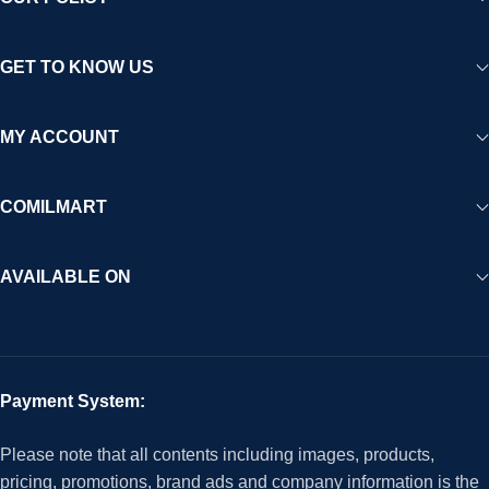
GET TO KNOW US
MY ACCOUNT
COMILMART
AVAILABLE ON
Payment System:
Please note that all contents including images, products,
pricing, promotions, brand ads and company information is the