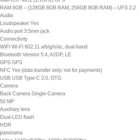
RAM 8GB – (128GB 8GB RAM, 256GB 8GB RAM) – UFS 2.2
Audio
Loudspeaker Yes
Audio port 3.5mm jack
Connectivity
WIFI Wi-Fi 802.11 a/b/g/n/ac, dual-band
Bluetooth Version 5.4, A2DP, LE
GPS GPS
NFC Yes (data transfer only; not for payments)
USB USB Type-C 2.0, OTG
Camera
Back Camera Single-Camera
50 MP
Auxiliary lens
Dual-LED flash
HDR
panorama