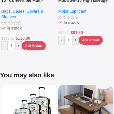
15″ Convertible Multi-
Mobil 5W-30 High Mileage
pocket Leather Backpack –
Full Synthetic Motor Oil –
Bags, Cases, Covers &
Motor Lubricant
Messenger Laptop Bag
10,000+ Miles Protection
Sleeves
(5L)
In stock
In stock
$
81.50
$
85.00
$
130.00
$
135.00
-
+
Add To Cart
-
+
Add To Cart
You may also like