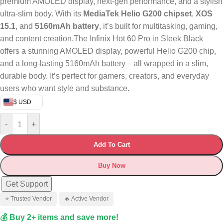
premium AMOLED display, next-gen performance, and a stylish
ultra-slim body. With its
MediaTek Helio G200 chipset
,
XOS
15.1
, and
5160mAh battery
, it’s built for multitasking, gaming,
and content creation.The Infinix Hot 60 Pro in Sleek Black
offers a stunning AMOLED display, powerful Helio G200 chip,
and a long-lasting 5160mAh battery—all wrapped in a slim,
durable body. It’s perfect for gamers, creators, and everyday
users who want style and substance.
$ USD
-
+
Add To Cart
Buy Now
Get Support
⭐ Trusted Vendor
🔥 Active Vendor
💰 Buy 2+ items and save more!