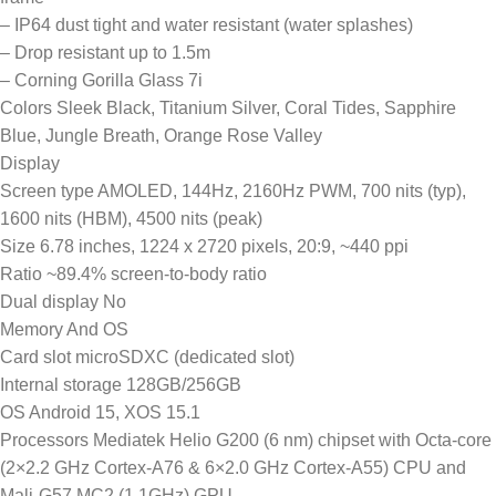
– IP64 dust tight and water resistant (water splashes)
– Drop resistant up to 1.5m
– Corning Gorilla Glass 7i
Colors Sleek Black, Titanium Silver, Coral Tides, Sapphire
Blue, Jungle Breath, Orange Rose Valley
Display
Screen type AMOLED, 144Hz, 2160Hz PWM, 700 nits (typ),
1600 nits (HBM), 4500 nits (peak)
Size 6.78 inches, 1224 x 2720 pixels, 20:9, ~440 ppi
Ratio ~89.4% screen-to-body ratio
Dual display No
Memory And OS
Card slot microSDXC (dedicated slot)
Internal storage 128GB/256GB
OS Android 15, XOS 15.1
Processors Mediatek Helio G200 (6 nm) chipset with Octa-core
(2×2.2 GHz Cortex-A76 & 6×2.0 GHz Cortex-A55) CPU and
Mali-G57 MC2 (1.1GHz) GPU