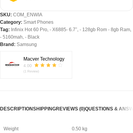
SKU:
COM_ENWIA
Category:
Smart Phones
Tag:
Infinix Hot 60 Pro, - X6885- 6.7", - 128gb Rom - 8gb Ram,
- 5160mah, - Black
Brand:
Samsung
Macver Technology
4.00
(1 Review)
DESCRIPTION
SHIPPING
REVIEWS (0)
QUESTIONS & ANS
Weight
0.50 kg