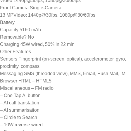
Video 1440p@30fps, 1080p@30/60fps
Front Camera Single-Camera
13 MPVideo: 1440p@30fps, 1080p@30/60fps
Battery
Capacity 5160 mAh
Removable? No
Charging 45W wired, 50% in 22 min
Other Features
Sensors Fingerprint (on-screen, optical), accelerometer, gyro,
proximity, compass
Messaging SMS (threaded view), MMS, Email, Push Mail, IM
Browser HTML – HTML5
Miscellaneous – FM radio
– One Tap AI button
– AI call translation
– AI summarisation
– Circle to Search
– 10W reverse wired