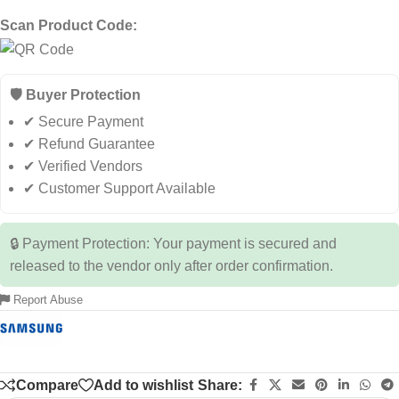
Scan Product Code:
🛡️ Buyer Protection
✔ Secure Payment
✔ Refund Guarantee
✔ Verified Vendors
✔ Customer Support Available
🔒 Payment Protection: Your payment is secured and
released to the vendor only after order confirmation.
Report Abuse
Compare
Add to wishlist
Share: