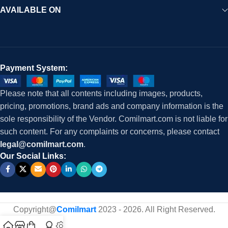
AVAILABLE ON
Payment System:
Please note that all contents including images, products,
pricing, promotions, brand ads and company information is the
sole responsibility of the Vendor. Comilmart.com is not liable for
such content. For any complaints or concerns, please contact
legal@comilmart.com
.
Our Social Links:
Copyright@
Comilmart
2023 - 2026. All Right Reserved
.