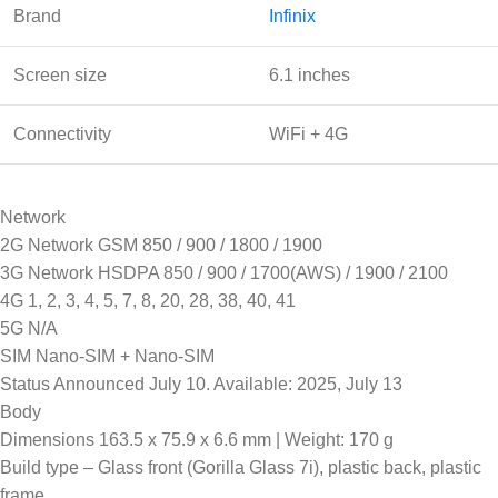
Brand
Infinix
Screen size
6.1 inches
Connectivity
WiFi + 4G
Network
2G Network GSM 850 / 900 / 1800 / 1900
3G Network HSDPA 850 / 900 / 1700(AWS) / 1900 / 2100
4G 1, 2, 3, 4, 5, 7, 8, 20, 28, 38, 40, 41
5G N/A
SIM Nano-SIM + Nano-SIM
Status Announced July 10. Available: 2025, July 13
Body
Dimensions 163.5 x 75.9 x 6.6 mm | Weight: 170 g
Build type – Glass front (Gorilla Glass 7i), plastic back, plastic
frame