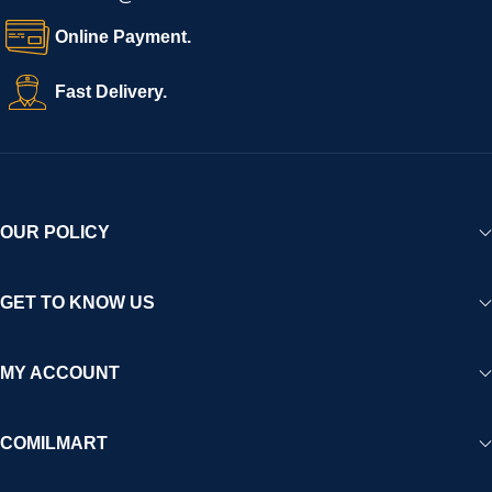
Online Payment.
Fast Delivery.
OUR POLICY
GET TO KNOW US
MY ACCOUNT
COMILMART