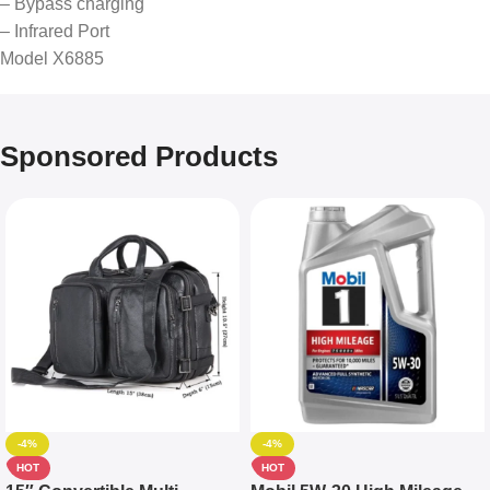
– Bypass charging
– Infrared Port
Model X6885
Sponsored Products
-4%
-4%
HOT
HOT