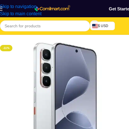
Skip to navigation
Get Start
Skip to main content
$ USD
Home
/
Phones & Tablets
/
Mobile Phone
/
Smart Phones
-11%