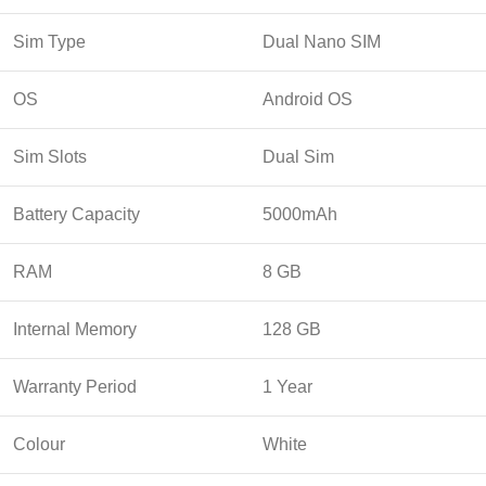
Sim Type
Dual Nano SIM
OS
Android OS
Sim Slots
Dual Sim
Battery Capacity
5000mAh
RAM
8 GB
Internal Memory
128 GB
Warranty Period
1 Year
Colour
White