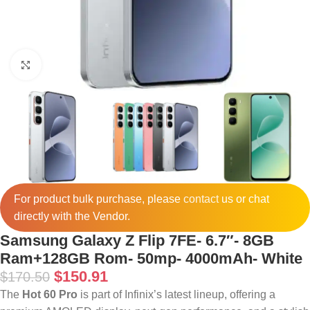
Click to enlarge
For product bulk purchase, please
contact
us or chat
directly with the Vendor.
Samsung Galaxy Z Flip 7FE- 6.7″- 8GB
Ram+128GB Rom- 50mp- 4000mAh- White
$
150.91
$
170.50
The
Hot 60 Pro
is part of Infinix’s latest lineup, offering a