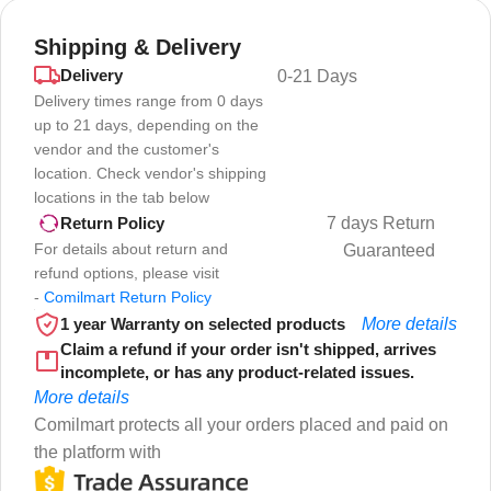
Shipping & Delivery
Delivery
0-21 Days
Delivery times range from 0 days
up to 21 days, depending on the
vendor and the customer's
location. Check vendor's shipping
locations in the tab below
7 days Return
Return Policy
For details about return and
Guaranteed
refund options, please visit
-
Comilmart Return Policy
1 year Warranty on selected products
More details
Claim a refund if your order isn't shipped, arrives
incomplete, or has any product-related issues.
More details
Comilmart protects all your orders placed and paid on
the platform with