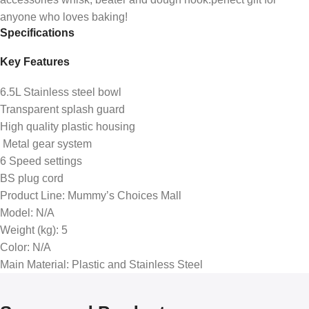
anyone who loves baking!
Specifications
Key Features
6.5L Stainless steel bowl
Transparent splash guard
High quality plastic housing
Metal gear system
6 Speed settings
BS plug cord
Product Line
: Mummy’s Choices Mall
Model
: N/A
Weight (kg)
: 5
Color
: N/A
Main Material
: Plastic and Stainless Steel