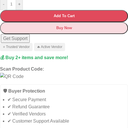
-
+
Add To Cart
Buy Now
Get Support
⭐ Trusted Vendor
🔥 Active Vendor
💰 Buy 2+ items and save more!
Scan Product Code:
🛡️ Buyer Protection
✔ Secure Payment
✔ Refund Guarantee
✔ Verified Vendors
✔ Customer Support Available