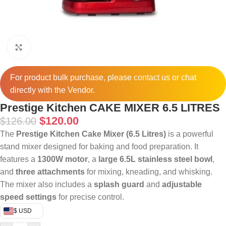
Click to enlarge
For product bulk purchase, please
contact
us or chat
directly with the Vendor.
Prestige Kitchen CAKE MIXER 6.5 LITRES
$
120.00
$
126.00
The
Prestige Kitchen Cake Mixer (6.5 Litres)
is a powerful
stand mixer designed for baking and food preparation. It
features a
1300W motor
, a
large 6.5L stainless steel bowl
,
and
three attachments
for mixing, kneading, and whisking.
The mixer also includes a
splash guard
and
adjustable
speed settings
for precise control.
$ USD