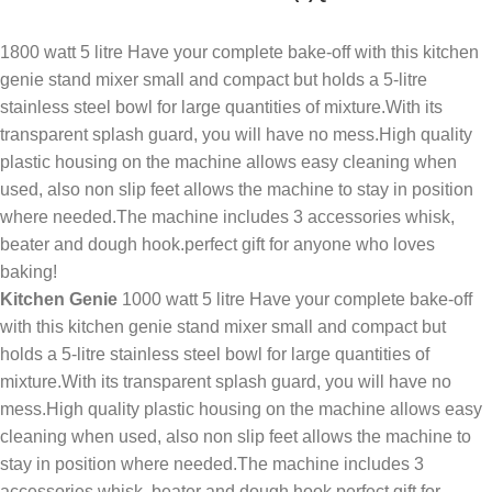
1800 watt 5 litre Have your complete bake-off with this kitchen
genie stand mixer small and compact but holds a 5-litre
stainless steel bowl for large quantities of mixture.With its
transparent splash guard, you will have no mess.High quality
plastic housing on the machine allows easy cleaning when
used, also non slip feet allows the machine to stay in position
where needed.The machine includes 3 accessories whisk,
beater and dough hook.perfect gift for anyone who loves
baking!
Kitchen Genie
1000 watt 5 litre Have your complete bake-off
with this kitchen genie stand mixer small and compact but
holds a 5-litre stainless steel bowl for large quantities of
mixture.With its transparent splash guard, you will have no
mess.High quality plastic housing on the machine allows easy
cleaning when used, also non slip feet allows the machine to
stay in position where needed.The machine includes 3
accessories whisk, beater and dough hook.perfect gift for