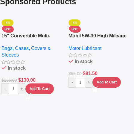
Sponsored Products
-4%
-4%
HOT
HOT
15″ Convertible Multi-
Mobil 5W-30 High Mileage
pocket Leather Backpack –
Full Synthetic Motor Oil –
Bags, Cases, Covers &
Motor Lubricant
Messenger Laptop Bag
10,000+ Miles Protection
Sleeves
(5L)
In stock
In stock
$
81.50
$
85.00
$
130.00
$
135.00
-
+
Add To Cart
-
+
Add To Cart