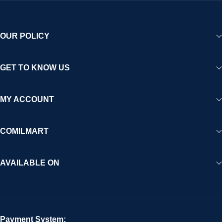
OUR POLICY
GET TO KNOW US
MY ACCOUNT
COMILMART
AVAILABLE ON
Payment System: