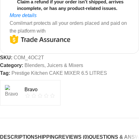
Claim a refund if your order isn't shipped, arrives
incomplete, or has any product-related issues.
More details
Comilmart protects all your orders placed and paid on
the platform with
SKU:
COM_4OC2T
Category:
Blenders, Juicers & Mixers
Tag:
Prestige Kitchen CAKE MIXER 6.5 LITRES
Bravo
DESCRIPTION
SHIPPING
REVIEWS (0)
QUESTIONS & ANS