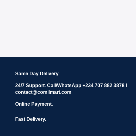
Same Day Delivery.
24/7 Support. Call/WhatsApp +234 707 882 3878 I
contact@comilmart.com
Online Payment.
Fast Delivery.