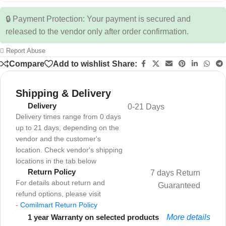
🔒 Payment Protection: Your payment is secured and
released to the vendor only after order confirmation.
Report Abuse
Compare
Add to wishlist
Share:
Shipping & Delivery
Delivery
0-21 Days
Delivery times range from 0 days
up to 21 days, depending on the
vendor and the customer's
location. Check vendor's shipping
locations in the tab below
Return Policy
7 days Return
For details about return and
Guaranteed
refund options, please visit
-
Comilmart Return Policy
1 year Warranty on selected products
More details