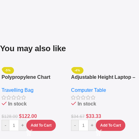
You may also like
-5%
-4%
Polypropylene Chart
Adjustable Height Laptop –
Travelling Luggage Boxes
Desktop Table With
Travelling Bag
Computer Table
Set Of 4 – White
Keyboard Drawer
In stock
In stock
$
122.00
$
33.33
$
128.00
$
34.67
-
+
-
+
Add To Cart
Add To Cart