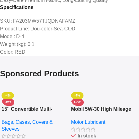
Easy-Care Premium Fabric, Long-Lasting Quality
Specifications
SKU
: FA203MW57TJQDNAFAMZ
Product Line
: Dou-color-Sea-COD
Model
: D-4
Weight (kg)
: 0.1
Color
: RED
Sponsored Products
-4%
-4%
HOT
HOT
15″ Convertible Multi-
Mobil 5W-30 High Mileage
pocket Leather Backpack –
Full Synthetic Motor Oil –
Bags, Cases, Covers &
Motor Lubricant
Messenger Laptop Bag
10,000+ Miles Protection
Sleeves
(5L)
In stock