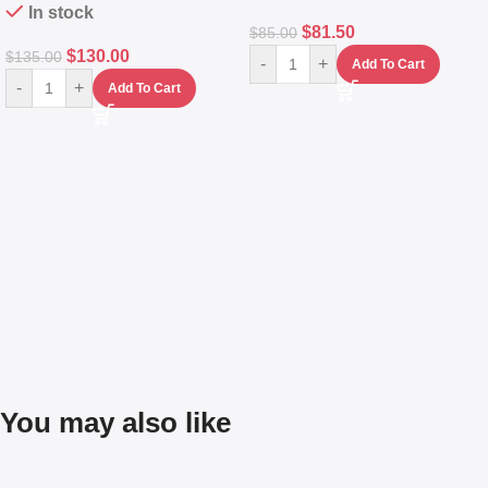
In stock
$
81.50
$
85.00
$
130.00
$
135.00
-
+
Add To Cart
-
+
Add To Cart
You may also like