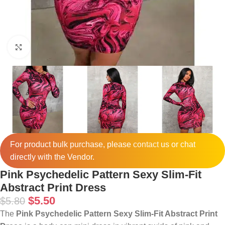
Click to enlarge
For product bulk purchase, please
contact
us or chat
directly with the Vendor.
Pink Psychedelic Pattern Sexy Slim-Fit
Abstract Print Dress
$
5.50
$
5.80
The
Pink Psychedelic Pattern Sexy Slim-Fit Abstract Print