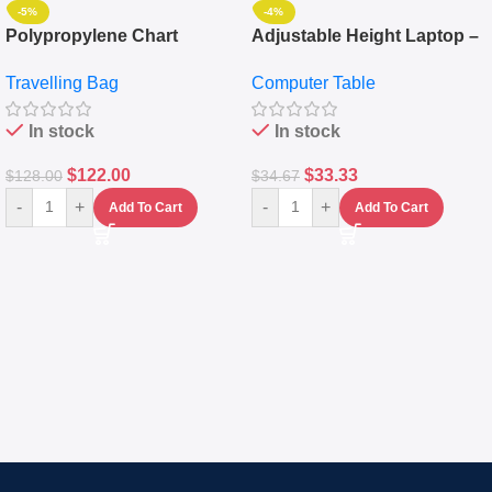
-5%
-4%
Polypropylene Chart
Adjustable Height Laptop –
Travelling Luggage Boxes
Desktop Table With
Travelling Bag
Computer Table
Set Of 4 – White
Keyboard Drawer
In stock
In stock
$
122.00
$
33.33
$
128.00
$
34.67
-
+
-
+
Add To Cart
Add To Cart