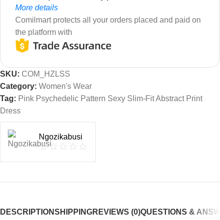
More details
Comilmart protects all your orders placed and paid on
the platform with
SKU:
COM_HZLSS
Category:
Women's Wear
Tag:
Pink Psychedelic Pattern Sexy Slim-Fit Abstract Print
Dress
Ngozikabusi
DESCRIPTION
SHIPPING
REVIEWS (0)
QUESTIONS & ANS