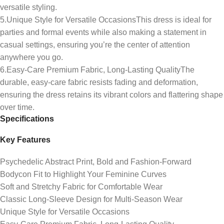
versatile styling.
5.Unique Style for Versatile OccasionsThis dress is ideal for
parties and formal events while also making a statement in
casual settings, ensuring you’re the center of attention
anywhere you go.
6.Easy-Care Premium Fabric, Long-Lasting QualityThe
durable, easy-care fabric resists fading and deformation,
ensuring the dress retains its vibrant colors and flattering shape
over time.
Specifications
Key Features
Psychedelic Abstract Print, Bold and Fashion-Forward
Bodycon Fit to Highlight Your Feminine Curves
Soft and Stretchy Fabric for Comfortable Wear
Classic Long-Sleeve Design for Multi-Season Wear
Unique Style for Versatile Occasions