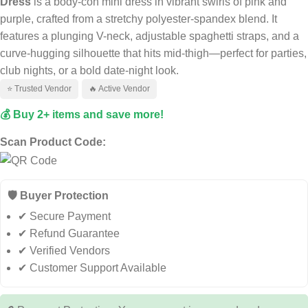
Dress
is a body-con mini dress in vibrant swirls of pink and
purple, crafted from a stretchy polyester-spandex blend. It
features a plunging V-neck, adjustable spaghetti straps, and a
curve-hugging silhouette that hits mid-thigh—perfect for parties,
club nights, or a bold date-night look.
⭐ Trusted Vendor
🔥 Active Vendor
💰 Buy 2+ items and save more!
Scan Product Code:
🛡️ Buyer Protection
✔ Secure Payment
✔ Refund Guarantee
✔ Verified Vendors
✔ Customer Support Available