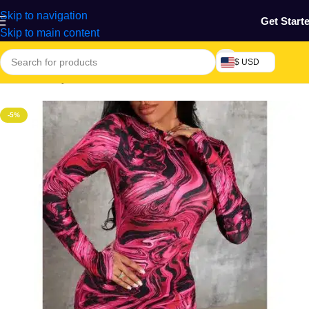
Skip to navigation
Get Start
Skip to main content
$ USD
Home
/
Beauty & Fashion
/
Women's Wear
-5%