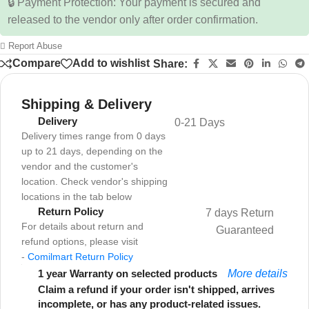
🔒 Payment Protection: Your payment is secured and
released to the vendor only after order confirmation.
Report Abuse
Compare
Add to wishlist
Share:
Shipping & Delivery
Delivery
0-21 Days
Delivery times range from 0 days
up to 21 days, depending on the
vendor and the customer's
location. Check vendor's shipping
locations in the tab below
Return Policy
7 days Return
For details about return and
Guaranteed
refund options, please visit
-
Comilmart Return Policy
1 year Warranty on selected products
More details
Claim a refund if your order isn't shipped, arrives
incomplete, or has any product-related issues.