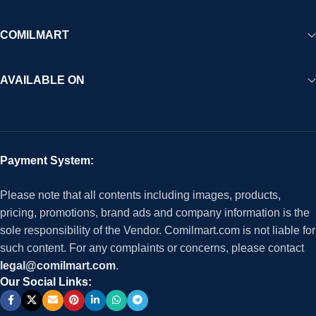
COMILMART
AVAILABLE ON
Payment System:
Please note that all contents including images, products,
pricing, promotions, brand ads and company information is the
sole responsibility of the Vendor. Comilmart.com is not liable for
such content. For any complaints or concerns, please contact
legal@comilmart.com
.
Our Social Links: