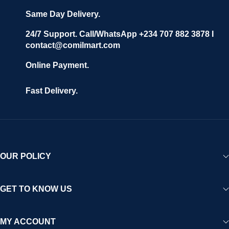
Same Day Delivery.
24/7 Support. Call/WhatsApp +234 707 882 3878 I
contact@comilmart.com
Online Payment.
Fast Delivery.
OUR POLICY
GET TO KNOW US
MY ACCOUNT