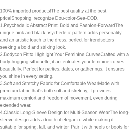
100% imported products!The best quality at the best
price!Shopping, recognize Dou-color-Sea-COD.
1.Psychedelic Abstract Print, Bold and Fashion-ForwardThe
unique pink and black psychedelic pattern adds personality
and an artistic touch to the dress, perfect for trendsetters
seeking a bold and striking look.
2.Bodycon Fit to Highlight Your Feminine CurvesCrafted with a
body-hugging silhouette, it accentuates your feminine curves
beautifully. Perfect for parties, dates, or gatherings, it ensures
you shine in every setting.
3.Soft and Stretchy Fabric for Comfortable WearMade with
premium fabric that’s both soft and stretchy, it provides
maximum comfort and freedom of movement, even during
extended wear.
4.Classic Long-Sleeve Design for Multi-Season WearThe long-
sleeve design adds a touch of elegance while making it
suitable for spring, fall, and winter. Pair it with heels or boots for