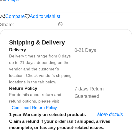
Compare
Add to wishlist
Share:
Shipping & Delivery
Delivery
0-21 Days
Delivery times range from 0 days
up to 21 days, depending on the
vendor and the customer's
location. Check vendor's shipping
locations in the tab below
Return Policy
7 days Return
For details about return and
Guaranteed
refund options, please visit
-
Comilmart Return Policy
1 year Warranty on selected products
More details
Claim a refund if your order isn't shipped, arrives
incomplete, or has any product-related issues.