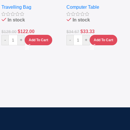
Travelling Luggage Boxes
Desktop Table With
Travelling Bag
Computer Table
Set Of 4 – White
Keyboard Drawer
In stock
In stock
$
122.00
$
33.33
$
128.00
$
34.67
-
+
-
+
Add To Cart
Add To Cart