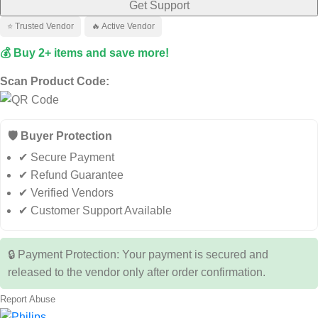
Get Support
⭐ Trusted Vendor
🔥 Active Vendor
💰 Buy 2+ items and save more!
Scan Product Code:
🛡️ Buyer Protection
✔ Secure Payment
✔ Refund Guarantee
✔ Verified Vendors
✔ Customer Support Available
🔒 Payment Protection: Your payment is secured and
released to the vendor only after order confirmation.
Report Abuse