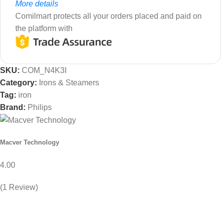
More details
Comilmart protects all your orders placed and paid on
the platform with
SKU:
COM_N4K3I
Category:
Irons & Steamers
Tag:
iron
Brand:
Philips
Macver Technology
4.00
(1 Review)