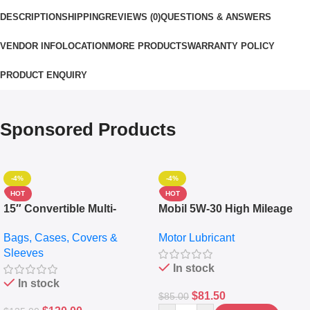
DESCRIPTION
SHIPPING
REVIEWS (0)
QUESTIONS & ANSWERS
VENDOR INFO
LOCATION
MORE PRODUCTS
WARRANTY POLICY
PRODUCT ENQUIRY
Sponsored Products
-4%
-4%
HOT
HOT
15″ Convertible Multi-
Mobil 5W-30 High Mileage
pocket Leather Backpack –
Full Synthetic Motor Oil –
Bags, Cases, Covers &
Motor Lubricant
Messenger Laptop Bag
10,000+ Miles Protection
Sleeves
(5L)
In stock
In stock
$
81.50
$
85.00