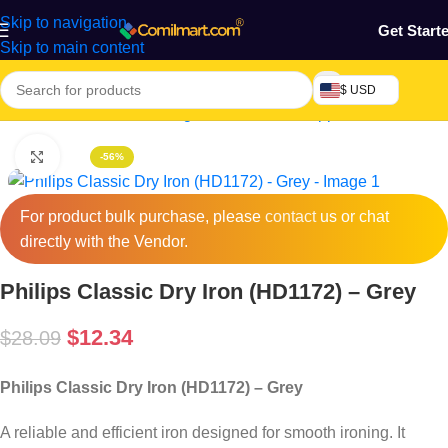
Skip to navigation
Get Start
Skip to main content
$ USD
Home
/
Electronics & Gadgets
/
Electronics Appliances
/
Irons 
Click to enlarge
-56%
For product bulk purchase, please
contact
us or chat
directly with the Vendor.
Philips Classic Dry Iron (HD1172) – Grey
$
12.34
$
28.09
Philips Classic Dry Iron (HD1172) – Grey
A reliable and efficient iron designed for smooth ironing. It