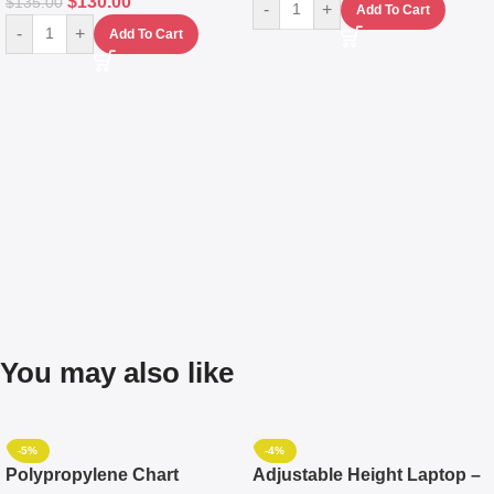
$
130.00
$
135.00
-
+
Add To Cart
-
+
Add To Cart
You may also like
-5%
-4%
Polypropylene Chart
Adjustable Height Laptop –