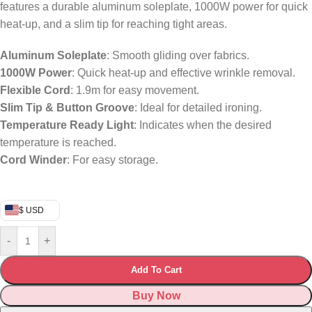
features a durable aluminum soleplate, 1000W power for quick
heat-up, and a slim tip for reaching tight areas.
Aluminum Soleplate
: Smooth gliding over fabrics.
1000W Power
: Quick heat-up and effective wrinkle removal.
Flexible Cord
: 1.9m for easy movement.
Slim Tip & Button Groove
: Ideal for detailed ironing.
Temperature Ready Light
: Indicates when the desired
temperature is reached.
Cord Winder
: For easy storage.
$ USD
-
+
Add To Cart
Buy Now