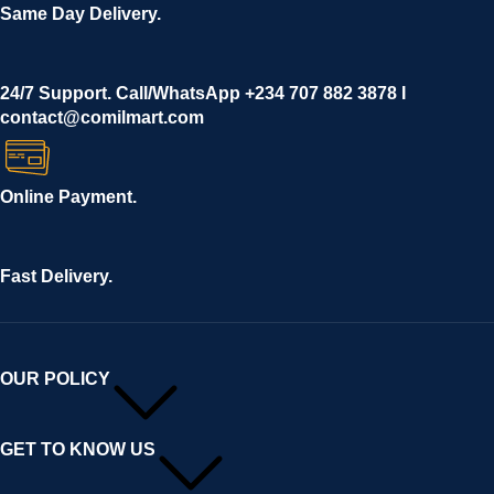
Same Day Delivery.
24/7 Support. Call/WhatsApp +234 707 882 3878 I
contact@comilmart.com
Online Payment.
Fast Delivery.
OUR POLICY
GET TO KNOW US