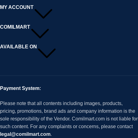
MY ACCOUNT
COMILMART
AVAILABLE ON
Payment System:
Please note that all contents including images, products,
pricing, promotions, brand ads and company information is the
sole responsibility of the Vendor. Comilmart.com is not liable for
such content. For any complaints or concerns, please contact
legal@comilmart.com
.