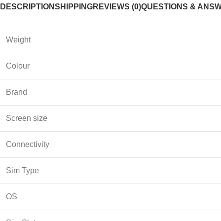
DESCRIPTION
SHIPPING
REVIEWS (0)
QUESTIONS & ANS
Weight
Colour
Brand
Screen size
Connectivity
Sim Type
OS