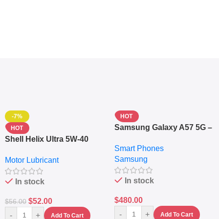
-7%
HOT
Samsung Galaxy A57 5G –
HOT
6.7″ – 128GB ROM – 8GB
Shell Helix Ultra 5W-40
Smart Phones
RAM – Dual SIM –
Fully Synthetic Motor Oil
Samsung
Fingerprint – 5000mAh –
Motor Lubricant
(4L) – Premium Engine
Navy
Protection
In stock
In stock
$
480.00
$
52.00
$
56.00
-
+
-
+
Add To Cart
Add To Cart