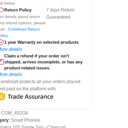
ab below
7 days Return
Return Policy
or details about return
Guaranteed
nd refund options, please
isit -
Comilmart Return
olicy
1 year Warranty on selected products
ore details
Claim a refund if your order isn't
shipped, arrives incomplete, or has any
product-related issues.
ore details
omilmart protects all your orders placed
nd paid on the platform with
:
COM_452G6
gory:
Smart Phones
Nokia 105,Single Sim - Charcoal