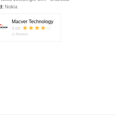
d:
Nokia
Macver Technology
4.00
(1 Review)