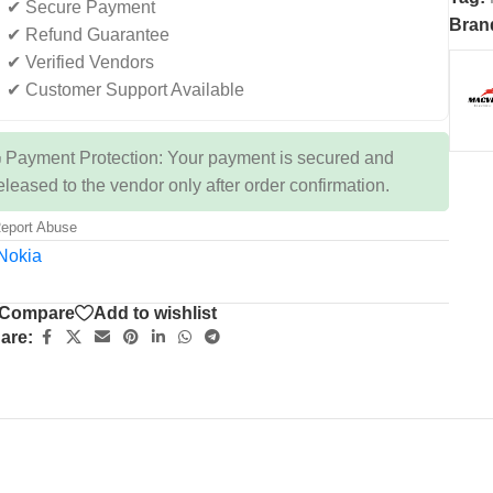
✔ Secure Payment
Bran
✔ Refund Guarantee
✔ Verified Vendors
✔ Customer Support Available
 Payment Protection: Your payment is secured and
eleased to the vendor only after order confirmation.
eport Abuse
Compare
Add to wishlist
are: