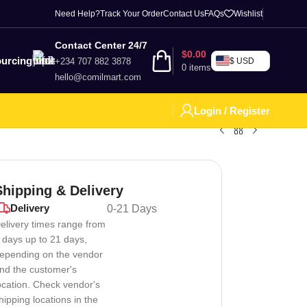
Need Help?
Track Your Order
Contact Us
FAQs
Wishlist
Contact Center 24/7
$
0.00
urcing
+234 707 882 3878
$ USD
0
items
hello@comilmart.com
Login / Register
Shipping & Delivery
Delivery
0-21 Days
elivery times range from
 days up to 21 days,
epending on the vendor
nd the customer's
ocation. Check vendor's
hipping locations in the