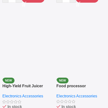
NEW
NEW
High-Yield Fruit Juicer
Food processor
Extractor
Electronics Accessories
Electronics Accessories
In stock
In stock