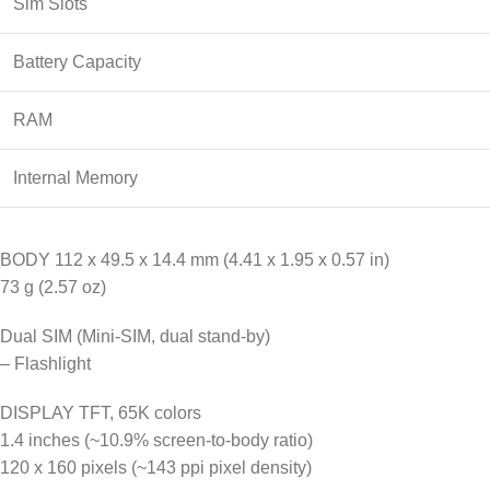
Sim Slots
Battery Capacity
RAM
Internal Memory
BODY 112 x 49.5 x 14.4 mm (4.41 x 1.95 x 0.57 in)
73 g (2.57 oz)
Dual SIM (Mini-SIM, dual stand-by)
– Flashlight
DISPLAY TFT, 65K colors
1.4 inches (~10.9% screen-to-body ratio)
120 x 160 pixels (~143 ppi pixel density)