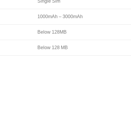
Single Sim
1000mAh – 3000mAh
Below 128MB
Below 128 MB