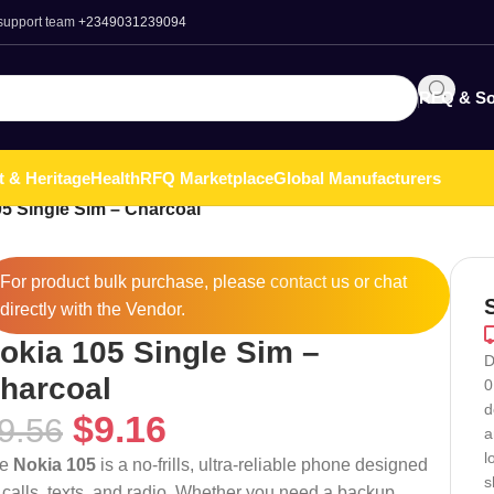
 support team
+2349031239094
RFQ & So
t & Heritage
Health
RFQ Marketplace
Global Manufacturers
5 Single Sim – Charcoal
For product bulk purchase, please
contact
us or chat
directly with the Vendor.
okia 105 Single Sim –
D
harcoal
0
d
$
9.16
9.56
a
l
he
Nokia 105
is a no-frills, ultra-reliable phone designed
s
r calls, texts, and radio. Whether you need a backup