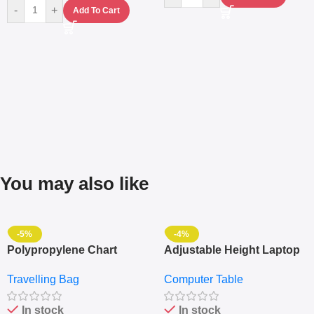
-
+
Add To Cart
You may also like
-5%
-4%
Polypropylene Chart
Adjustable Height Laptop
Travelling Luggage Boxes
– Desktop Table With
Travelling Bag
Computer Table
Set Of 4 – White
Keyboard Drawer
In stock
In stock