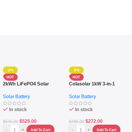
-2%
-5%
HOT
HOT
2kWh LiFePO4 Solar
Colasolar 1kW 3-in-1
Generator – 1000W Pure
Lithium Battery Solar
Solar Battery
Solar Battery
Sine Wave Portable Power
Generator – Portable
Station
Power Station
In stock
In stock
$
525.00
$
272.00
$
535.00
$
285.00
-
+
-
+
Add To Cart
Add To Cart