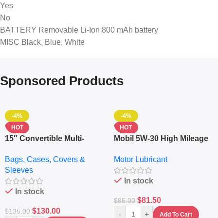
Yes
No
BATTERY Removable Li-Ion 800 mAh battery
MISC Black, Blue, White
Sponsored Products
-4%
-4%
HOT
HOT
15″ Convertible Multi-
Mobil 5W-30 High Mileage
pocket Leather Backpack
Full Synthetic Motor Oil –
Bags, Cases, Covers &
Motor Lubricant
– Messenger Laptop Bag
10,000+ Miles Protection
Sleeves
(5L)
In stock
In stock
$
81.50
$
85.00
$
130.00
$
135.00
-
+
Add To Cart