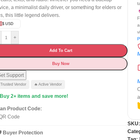
t
vice, a minimalist daily driver, or something for elders or
s, this little legend delivers.
F
$ USD
a
v
+
P
Add To Cart
M
Buy Now
et Support
M
 Trusted Vendor
🔥 Active Vendor
C
 Buy 2+ items and save more!
a
an Product Code:
SKU
Cate
️ Buyer Protection
Tag: