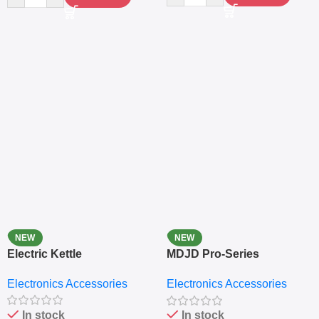
NEW
NEW
Electric Kettle
MDJD Pro-Series
Nutritional Blender &
Electronics Accessories
Electronics Accessories
Grinder System with
Lifestyle Preset
In stock
In stock