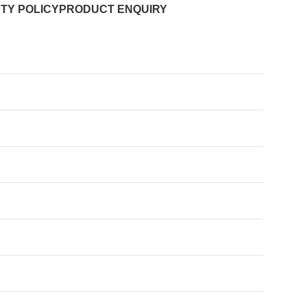
TY POLICY
PRODUCT ENQUIRY