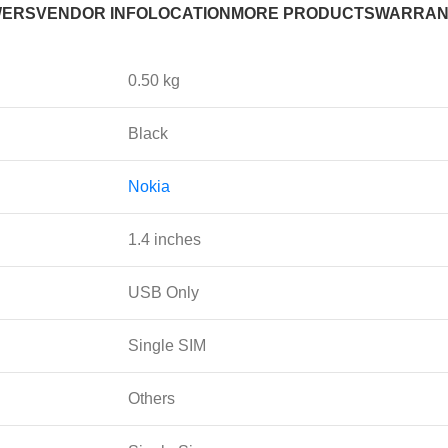
WERS
VENDOR INFO
LOCATION
MORE PRODUCTS
WARRAN
0.50 kg
Black
Nokia
1.4 inches
USB Only
Single SIM
Others