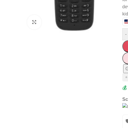
de
kid
Click to enlarge
-
G
⭐
💰
Sc
