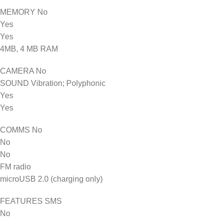
MEMORY No
Yes
Yes
4MB, 4 MB RAM
CAMERA No
SOUND Vibration; Polyphonic
Yes
Yes
COMMS No
No
No
FM radio
microUSB 2.0 (charging only)
FEATURES SMS
No