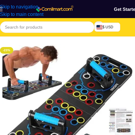
Skip to navigation
Get Start
Skip to main content
$ USD
Home
/
Health & Personal Care
/
Exercise Machines & Tools
-23%