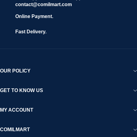
contact@comilmart.com
Online Payment.
Fast Delivery.
OUR POLICY
GET TO KNOW US
MY ACCOUNT
COMILMART