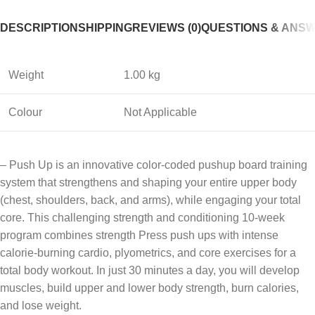
DESCRIPTION
SHIPPING
REVIEWS (0)
QUESTIONS & ANS
Weight
1.00 kg
Colour
Not Applicable
– Push Up is an innovative color-coded pushup board training
system that strengthens and shaping your entire upper body
(chest, shoulders, back, and arms), while engaging your total
core. This challenging strength and conditioning 10-week
program combines strength Press push ups with intense
calorie-burning cardio, plyometrics, and core exercises for a
total body workout. In just 30 minutes a day, you will develop
muscles, build upper and lower body strength, burn calories,
and lose weight.