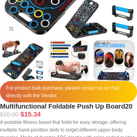
Click to enlarge
For product bulk purchase, please
contact
us or chat
directly with the Vendor.
Multifunctional Foldable Push Up Board20
$
15.34
$
20.00
A portable fitness board that folds for easy storage, offering
multiple hand-position slots to target different upper-body