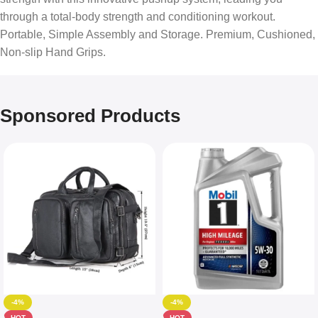
through a total-body strength and conditioning workout.
Portable, Simple Assembly and Storage. Premium, Cushioned,
Non-slip Hand Grips.
Sponsored Products
-4%
-4%
HOT
HOT