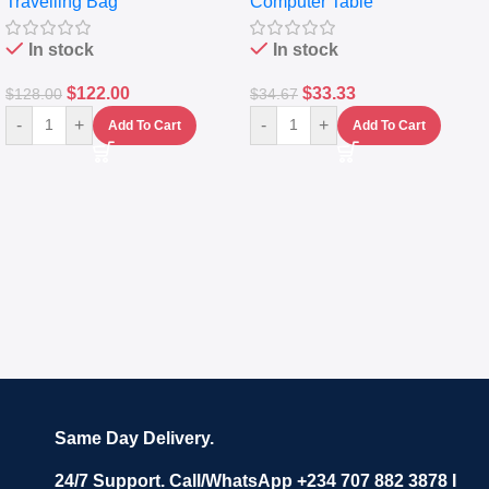
Travelling Bag
Computer Table
Set Of 4 – White
Keyboard Drawer
In stock
In stock
$
122.00
$
33.33
$
128.00
$
34.67
-
+
-
+
Add To Cart
Add To Cart
Same Day Delivery.
24/7 Support. Call/WhatsApp +234 707 882 3878 I