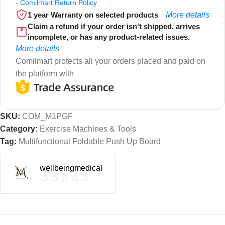
-
Comilmart Return Policy
1 year Warranty on selected products
More details
Claim a refund if your order isn't shipped, arrives
incomplete, or has any product-related issues.
More details
Comilmart protects all your orders placed and paid on
the platform with
SKU:
COM_M1PGF
Category:
Exercise Machines & Tools
Tag:
Multifunctional Foldable Push Up Board
wellbeingmedical