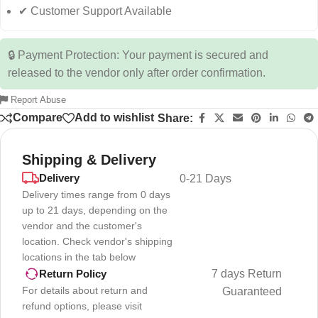
✔ Customer Support Available
🔒 Payment Protection: Your payment is secured and
released to the vendor only after order confirmation.
Report Abuse
Compare
Add to wishlist
Share:
Shipping & Delivery
Delivery
0-21 Days
Delivery times range from 0 days
up to 21 days, depending on the
vendor and the customer's
location. Check vendor's shipping
locations in the tab below
7 days Return
Return Policy
For details about return and
Guaranteed
refund options, please visit