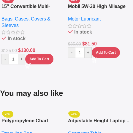
15″ Convertible Multi-
Mobil 5W-30 High Mileage
pocket Leather Backpack –
Full Synthetic Motor Oil –
Bags, Cases, Covers &
Motor Lubricant
Messenger Laptop Bag
10,000+ Miles Protection
Sleeves
(5L)
In stock
In stock
$
81.50
$
85.00
$
130.00
$
135.00
-
+
Add To Cart
-
+
Add To Cart
You may also like
-5%
-4%
Polypropylene Chart
Adjustable Height Laptop –
Travelling Luggage Boxes
Desktop Table With