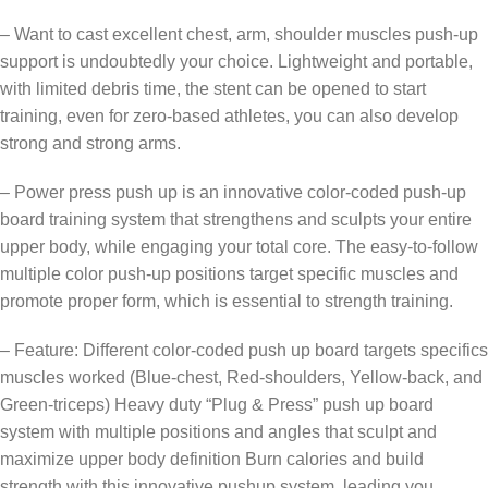
– Want to cast excellent chest, arm, shoulder muscles push-up
support is undoubtedly your choice. Lightweight and portable,
with limited debris time, the stent can be opened to start
training, even for zero-based athletes, you can also develop
strong and strong arms.
– Power press push up is an innovative color-coded push-up
board training system that strengthens and sculpts your entire
upper body, while engaging your total core. The easy-to-follow
multiple color push-up positions target specific muscles and
promote proper form, which is essential to strength training.
– Feature: Different color-coded push up board targets specifics
muscles worked (Blue-chest, Red-shoulders, Yellow-back, and
Green-triceps) Heavy duty “Plug & Press” push up board
system with multiple positions and angles that sculpt and
maximize upper body definition Burn calories and build
strength with this innovative pushup system, leading you