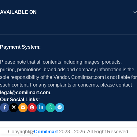
AVAILABLE ON
Payment System:
Please note that all contents including images, products,
pricing, promotions, brand ads and company information is the
sole responsibility of the Vendor. Comilmart.com is not liable for
such content. For any complaints or concerns, please contact
legal@comilmart.com
.
Our Social Links:
Copyright@
Comilmart
2023 - 2026. All Right Reserved
.