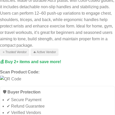
muscles. Made of durable ABS plastic with color-coded guides,
it includes detachable non-slip handles and stabilizing pads.
Users can perform 12–60 push-up variations to engage chest,
shoulders, triceps, and back, while ergonomic handles help
protect wrists and enhance exercise form
.
Ideal for home, gym,
or travel workouts, it’s great for beginners and seasoned users
aiming to tone, build strength, and maintain proper form in a
compact package
.
⭐ Trusted Vendor
🔥 Active Vendor
💰 Buy 2+ items and save more!
Scan Product Code:
🛡️ Buyer Protection
✔ Secure Payment
✔ Refund Guarantee
✔ Verified Vendors