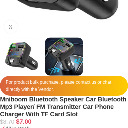
Click to enlarge
For product bulk purchase, please
contact
us or chat
directly with the Vendor.
Mniboom Bluetooth Speaker Car Bluetooth
Mp3 Player/ FM Transmitter Car Phone
Charger With TF Card Slot
$
7.00
$
8.70