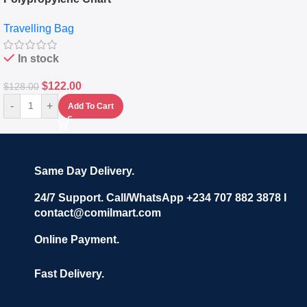
Travelling Luggage Boxes
Travelling Bag
Set Of 4 – White
In stock
$
122.00
$
128.00
-
+
Add To Cart
Same Day Delivery.
24/7 Support. Call/WhatsApp +234 707 882 3878 I
contact@comilmart.com
Online Payment.
Fast Delivery.