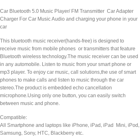
Car Bluetooth 5.0 Music Player/ FM Transmitter Car Adapter
Charger For Car Music Audio and charging your phone in your
car
This bluetooth music receiver(hands-free) is designed to
receive music from mobile phones or transmitters that feature
Bluetooth wireless technology.The music receiver can be used
in any automobile. Listen to music from your smart phone or
mp3 player. To enjoy car music, call solutions,the use of smart
phones to make calls and listen to music through the car
stereo.The product is embedded echo cancellation
microphone.Using only one button, you can easily switch
between music and phone.
Compatible:
All Smartphone and laptops like iPhone, iPad, iPad Mini, iPod,
Samsung, Sony, HTC, Blackberry etc.