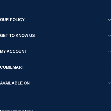
OUR POLICY
GET TO KNOW US
MY ACCOUNT
COMILMART
AVAILABLE ON