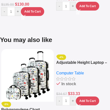
$
130.00
$
135.00
-
+
Add To Cart
-
+
Add To Cart
You may also like
-4%
Adjustable Height Laptop –
Desktop Table With
Computer Table
Keyboard Drawer
In stock
$
33.33
$
34.67
-
+
Add To Cart
-5%
Polypropylene Chart