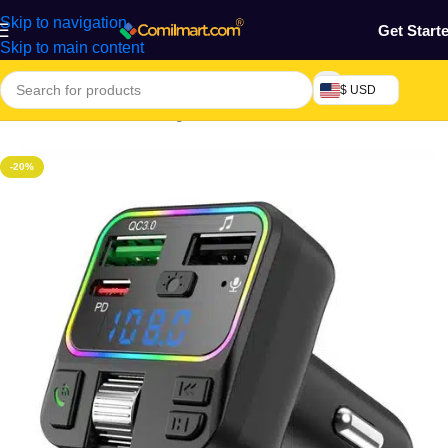
Skip to navigation
Get Start
Skip to main content
$ USD
Home
/
Electronics & Gadgets
/
Electronics Accessories
-20%