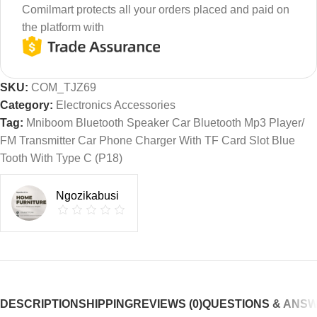
Comilmart protects all your orders placed and paid on
the platform with
SKU:
COM_TJZ69
Category:
Electronics Accessories
Tag:
Mniboom Bluetooth Speaker Car Bluetooth Mp3 Player/
FM Transmitter Car Phone Charger With TF Card Slot Blue
Tooth With Type C (P18)
Ngozikabusi
DESCRIPTION
SHIPPING
REVIEWS (0)
QUESTIONS & ANS