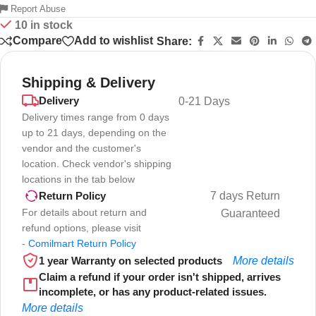
Report Abuse
10 in stock
Compare
Add to wishlist
Share:
Shipping & Delivery
Delivery
0-21 Days
Delivery times range from 0 days
up to 21 days, depending on the
vendor and the customer's
location. Check vendor's shipping
locations in the tab below
7 days Return
Return Policy
For details about return and
Guaranteed
refund options, please visit
-
Comilmart Return Policy
1 year Warranty on selected products
More details
Claim a refund if your order isn't shipped, arrives
incomplete, or has any product-related issues.
More details