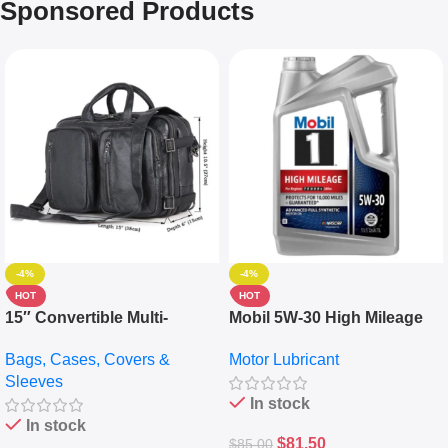
Sponsored Products
-4%
-4%
HOT
HOT
15″ Convertible Multi-
Mobil 5W-30 High Mileage
pocket Leather Backpack –
Full Synthetic Motor Oil –
Bags, Cases, Covers &
Motor Lubricant
Messenger Laptop Bag
10,000+ Miles Protection
Sleeves
(5L)
In stock
In stock
$
81.50
$
85.00