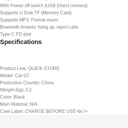
With Power off switch (USB Direct connect)
Supports U Disk TF (Memory Card)
Supports MP3, Format music
Bluetooth Answer, hang up, reject calls
Type C PD port
Specifications
Product Line
: QUICK STORE
Model
: Car G7
Production Country
: China
Weight (kg)
: 0.2
Color
: Black
Main Material
: N/A
Care Label
: CHARGE BEFORE USE<br />