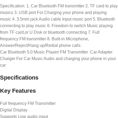
Specification: 1. Car Bluetooth FM transmitter 2. TF card to play
musics 3. USB port For Charging your phone and playing
music 4. 3.5mm jack Audio cable Input music port 5. Bluetooth
connecting to play music 6. Freedom to switch Music playing
from TF card,or U Disk or bluetooth connecting 7. Full
frequency FM transmitter 8. Built-in Microphone,
Answer/Reject/Hang up/Redial phone calls
Car Bluetooth 5.0 Music Player/ FM Transmitter Car Adapter
Charger For Car Music Audio and charging your phone in your
car
Specifications
Key Features
Full frequency FM Transmitter
Digital Display
Supports Line audio input