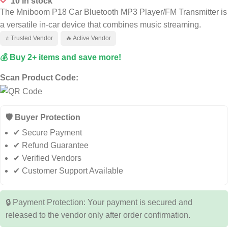
10 in stock
The Mniboom P18 Car Bluetooth MP3 Player/FM Transmitter is
a versatile in-car device that combines music streaming.
⭐ Trusted Vendor
🔥 Active Vendor
💰 Buy 2+ items and save more!
Scan Product Code:
🛡️ Buyer Protection
✔ Secure Payment
✔ Refund Guarantee
✔ Verified Vendors
✔ Customer Support Available
🔒 Payment Protection: Your payment is secured and
released to the vendor only after order confirmation.