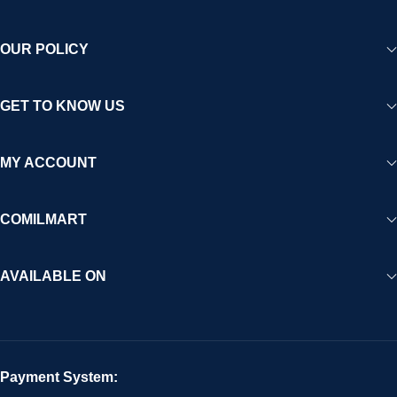
OUR POLICY
GET TO KNOW US
MY ACCOUNT
COMILMART
AVAILABLE ON
Payment System: