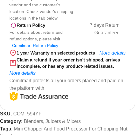
vendor and the customer's
location. Check vendor's shipping
locations in the tab below
7 days Return
Return Policy
For details about return and
Guaranteed
refund options, please visit
-
Comilmart Return Policy
1 year Warranty on selected products
More details
Claim a refund if your order isn't shipped, arrives
incomplete, or has any product-related issues.
More details
Comilmart protects all your orders placed and paid on
the platform with
SKU:
COM_594YF
Category:
Blenders, Juicers & Mixers
Tags:
Mini Chopper And Food Processor For Chopping Nut
,