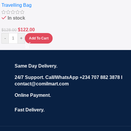
Travelling Bag
Set Of 4 – White
In stock
$
122.00
$
128.00
-
+
Add To Cart
Same Day Delivery.
24/7 Support. Call/WhatsApp +234 707 882 3878 I
contact@comilmart.com
Online Payment.
Fast Delivery.