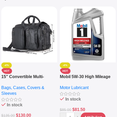
-4%
-4%
HOT
HOT
15″ Convertible Multi-
Mobil 5W-30 High Mileage
pocket Leather Backpack –
Full Synthetic Motor Oil –
Bags, Cases, Covers &
Motor Lubricant
Messenger Laptop Bag
10,000+ Miles Protection
Sleeves
(5L)
In stock
In stock
$
81.50
$
85.00
$
130.00
$
135.00