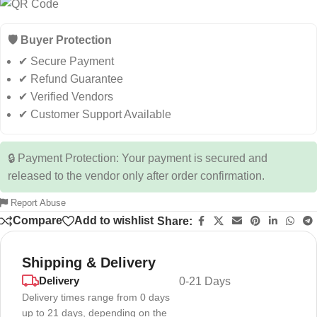
🛡️ Buyer Protection
✔ Secure Payment
✔ Refund Guarantee
✔ Verified Vendors
✔ Customer Support Available
🔒 Payment Protection: Your payment is secured and
released to the vendor only after order confirmation.
Report Abuse
Compare
Add to wishlist
Share:
Shipping & Delivery
Delivery
0-21 Days
Delivery times range from 0 days
up to 21 days, depending on the