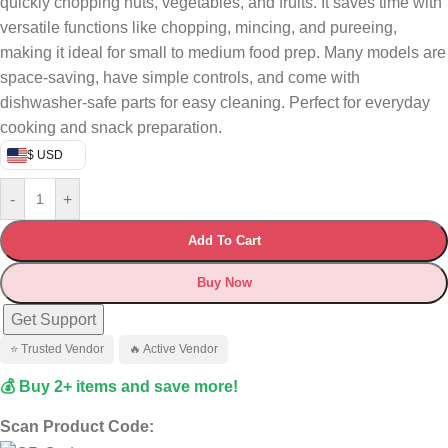
quickly chopping nuts, vegetables, and fruits. It saves time with
versatile functions like chopping, mincing, and pureeing,
making it ideal for small to medium food prep. Many models are
space-saving, have simple controls, and come with
dishwasher-safe parts for easy cleaning. Perfect for everyday
cooking and snack preparation.
$ USD
-
+
Add To Cart
Buy Now
Get Support
⭐ Trusted Vendor
🔥 Active Vendor
💰 Buy 2+ items and save more!
Scan Product Code: