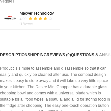
Veggies
Macver Technology
4.00
(1 Review)
DESCRIPTION
SHIPPING
REVIEWS (0)
QUESTIONS & ANS
Product is simple to assemble and disassemble so that it can
easily and quickly be cleaned after use. The compact design
makes it easy to store away and it will take up very little space
in your kitchen. The Desire Mini Chopper has a durable glass
chopping bowl and comes with a universal blade which is
suitable for all food types, a spatula, and a lid for storing food in
the fridge after chopping. The easy one-touch operation button