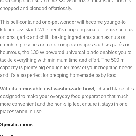
is so simple to use and the 380W of power means that food is
chopped and blended effortlessly.:
This self-contained one-pot wonder will become your go-to
kitchen assistant. Whether it’s chopping smaller items such as
onions, garlic and chilli, baking ingredients such as nuts or
crumbling biscuits or more complex recipes such as patés or
houmous, the 130 W powered universal blade enables you to
tackle everything with minimum time and effort. The 500 ml
capacity is plenty big enough for most of your chopping needs
and it’s also perfect for prepping homemade baby food.
With its removable dishwasher-safe bowl
, lid and blade, it is
designed to make your everyday food preparation that much
more convenient and the non-slip feet ensure it stays in one
places when in use.
Specifications