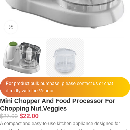
Click to enlarge
For product bulk purchase, please
contact
us or chat
directly with the Vendor.
Mini Chopper And Food Processor For
Chopping Nut,Veggies
$
22.00
$
27.00
A compact and easy-to-use kitchen appliance designed for