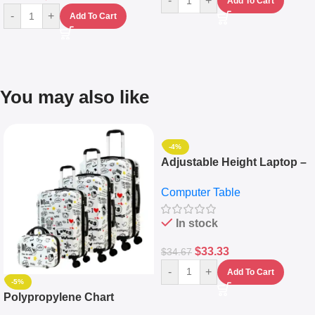
-
+
Add To Cart
-
+
Add To Cart
You may also like
-4%
Adjustable Height Laptop –
Desktop Table With
Computer Table
Keyboard Drawer
In stock
$
33.33
$
34.67
-
+
Add To Cart
-5%
Polypropylene Chart
Travelling Luggage Boxes