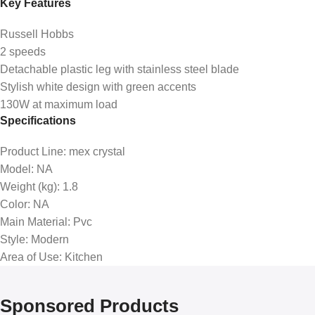
Key Features
Russell Hobbs
2 speeds
Detachable plastic leg with stainless steel blade
Stylish white design with green accents
130W at maximum load
Specifications
Product Line
: mex crystal
Model
: NA
Weight (kg)
: 1.8
Color
: NA
Main Material
: Pvc
Style
: Modern
Area of Use
: Kitchen
Sponsored Products