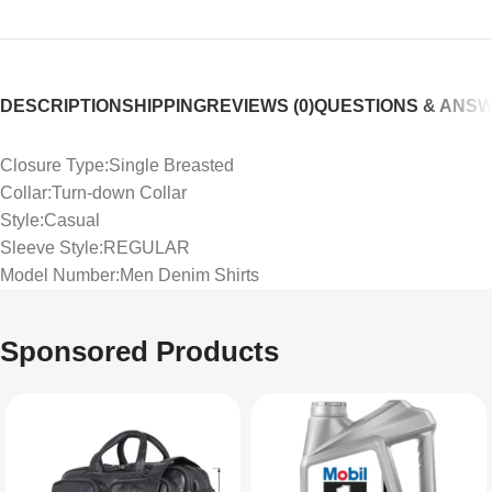
DESCRIPTION
SHIPPING
REVIEWS (0)
QUESTIONS & ANS
Closure Type:Single Breasted
Collar:Turn-down Collar
Style:Casual
Sleeve Style:REGULAR
Model Number:Men Denim Shirts
Sponsored Products