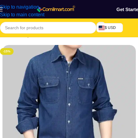
Skip to navigation
Get Start
Skip to main content
$ USD
Home
/
Beauty & Fashion
/
Men's Wear
/
Men's Shirt
-15%