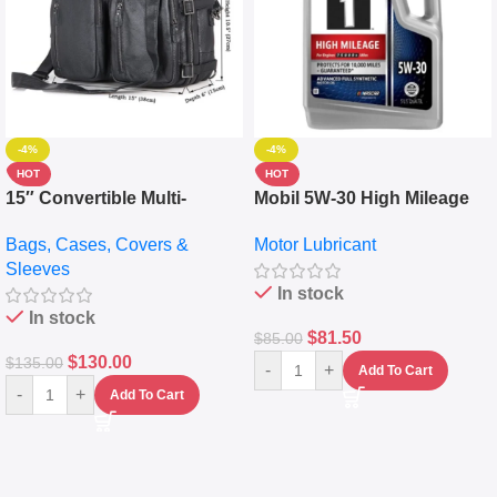
-4%
-4%
HOT
HOT
15″ Convertible Multi-
Mobil 5W-30 High Mileage
pocket Leather Backpack –
Full Synthetic Motor Oil –
Bags, Cases, Covers &
Motor Lubricant
Messenger Laptop Bag
10,000+ Miles Protection
Sleeves
(5L)
In stock
In stock
$
81.50
$
85.00
$
130.00
$
135.00
-
+
Add To Cart
-
+
Add To Cart