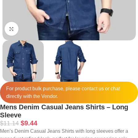
Click to enlarge
For product bulk purchase, please
contact
us or chat
directly with the Vendor.
Mens Denim Casual Jeans Shirts – Long
Sleeve
$
9.44
$
11.14
Men’s Denim Casual Jeans Shirts with long sleeves offer a