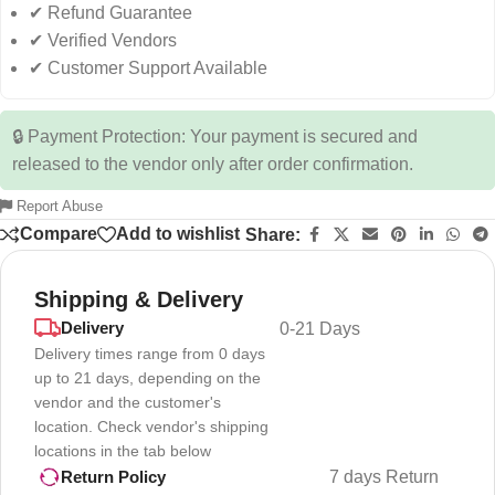
✔ Refund Guarantee
✔ Verified Vendors
✔ Customer Support Available
🔒 Payment Protection: Your payment is secured and
released to the vendor only after order confirmation.
Report Abuse
Compare
Add to wishlist
Share:
Shipping & Delivery
Delivery
0-21 Days
Delivery times range from 0 days
up to 21 days, depending on the
vendor and the customer's
location. Check vendor's shipping
locations in the tab below
7 days Return
Return Policy