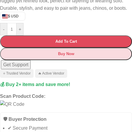
rugged yet refined look, perfect for layering or wearing solo.
Durable, stylish, and easy to pair with jeans, chinos, or boots.
$ USD
-
+
Add To Cart
Buy Now
Get Support
⭐ Trusted Vendor
🔥 Active Vendor
💰 Buy 2+ items and save more!
Scan Product Code:
🛡️ Buyer Protection
✔ Secure Payment