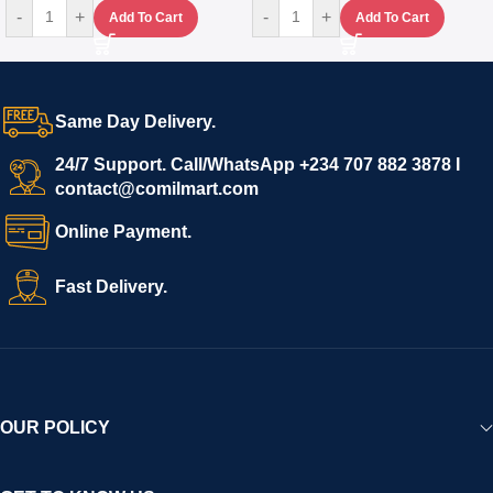
-
+
-
+
Add To Cart
Add To Cart
Same Day Delivery.
24/7 Support. Call/WhatsApp +234 707 882 3878 I
contact@comilmart.com
Online Payment.
Fast Delivery.
OUR POLICY