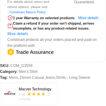
For details about return and
Guaranteed
refund options, please visit
-
Comilmart Return Policy
1 year Warranty on selected products
More details
Claim a refund if your order isn't shipped, arrives
incomplete, or has any product-related issues.
More details
Comilmart protects all your orders placed and paid on
the platform with
SKU:
COM_G3556
Category:
Men's Shirt
Tag:
Mens, Denim Casual Jeans,Shirts - Long Sleeve
Macver Technology
4.00
(1 Review)