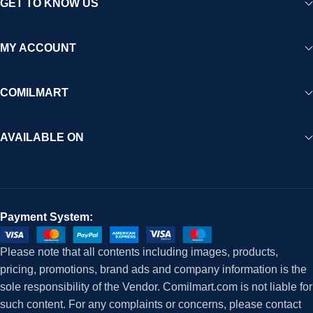
GET TO KNOW US
MY ACCOUNT
COMILMART
AVAILABLE ON
Payment System:
Please note that all contents including images, products,
pricing, promotions, brand ads and company information is the
sole responsibility of the Vendor. Comilmart.com is not liable for
such content. For any complaints or concerns, please contact