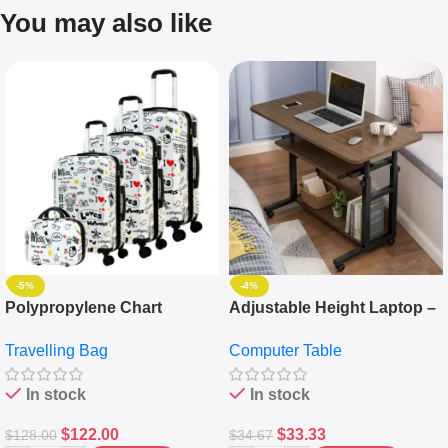
You may also like
-5%
-4%
Polypropylene Chart
Adjustable Height Laptop –
Travelling Luggage Boxes
Desktop Table With
Travelling Bag
Computer Table
Set Of 4 – White
Keyboard Drawer
In stock
In stock
$
122.00
$
33.33
$
128.00
$
34.67