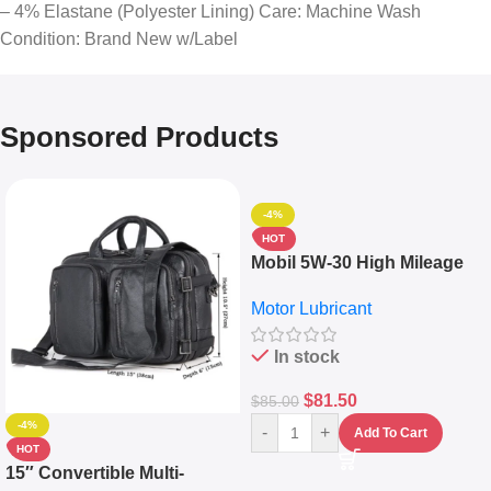
– 4% Elastane (Polyester Lining) Care: Machine Wash
Condition: Brand New w/Label
Sponsored Products
-4%
HOT
Mobil 5W-30 High Mileage
Full Synthetic Motor Oil –
Motor Lubricant
10,000+ Miles Protection
(5L)
In stock
$
81.50
$
85.00
-4%
-
+
Add To Cart
HOT
15″ Convertible Multi-