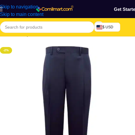
Skip to navigation
Get Start
Skip to main content
$ USD
Home
/
Beauty & Fashion
/
Men's Wear
/
Men's Trouser
-2%