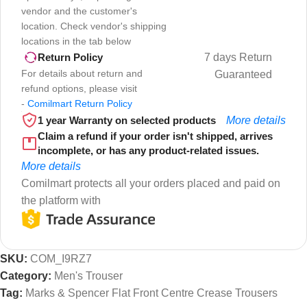
vendor and the customer's
location. Check vendor's shipping
locations in the tab below
7 days Return
Return Policy
For details about return and
Guaranteed
refund options, please visit
-
Comilmart Return Policy
1 year Warranty on selected products
More details
Claim a refund if your order isn't shipped, arrives
incomplete, or has any product-related issues.
More details
Comilmart protects all your orders placed and paid on
the platform with
SKU:
COM_I9RZ7
Category:
Men's Trouser
Tag:
Marks & Spencer Flat Front Centre Crease Trousers