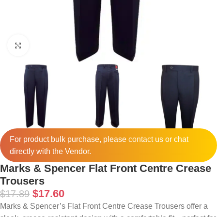
Click to enlarge
For product bulk purchase, please
contact
us or chat
directly with the Vendor.
Marks & Spencer Flat Front Centre Crease
Trousers
$
17.60
$
17.89
Marks & Spencer’s Flat Front Centre Crease Trousers offer a