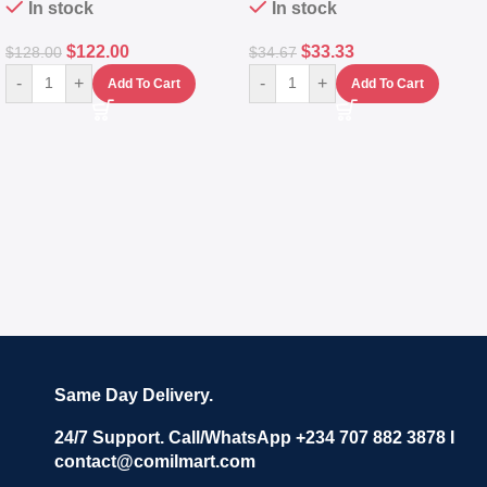
In stock
In stock
$
122.00
$
33.33
$
128.00
$
34.67
-
+
-
+
Add To Cart
Add To Cart
Same Day Delivery.
24/7 Support. Call/WhatsApp +234 707 882 3878 I
contact@comilmart.com