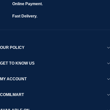
Online Payment.
Fast Delivery.
OUR POLICY
GET TO KNOW US
MY ACCOUNT
COMILMART