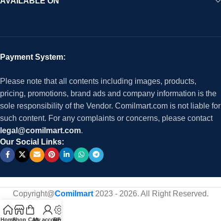
AVAILABLE ON
Payment System:
Please note that all contents including images, products,
pricing, promotions, brand ads and company information is the
sole responsibility of the Vendor. Comilmart.com is not liable for
such content. For any complaints or concerns, please contact
legal@comilmart.com
.
Our Social Links:
Copyright@
Comilmart
2023 - 2026. All Right Reserved
.
Home
Shop
Cart
My account
RFQ