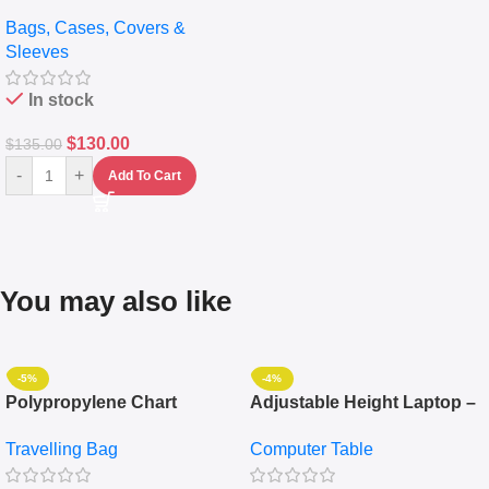
pocket Leather Backpack –
Bags, Cases, Covers &
Messenger Laptop Bag
Sleeves
In stock
$
130.00
$
135.00
-
+
Add To Cart
You may also like
-5%
-4%
Polypropylene Chart
Adjustable Height Laptop –
Travelling Luggage Boxes
Desktop Table With
Travelling Bag
Computer Table
Set Of 4 – White
Keyboard Drawer