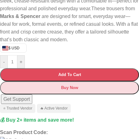
sleek, crease-resistant design with a comfortable fit—perfect for
professional and polished everyday wear.These trousers from
Marks & Spencer
are designed for smart, everyday wear—
ideal for work, formal events, or refined casual looks. With a flat
front and crisp centre crease, they offer a tailored silhouette
that’s both classic and modern.
$ USD
-
+
Add To Cart
Buy Now
Get Support
⭐ Trusted Vendor
🔥 Active Vendor
💰 Buy 2+ items and save more!
Scan Product Code: