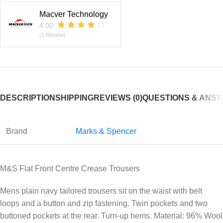
Macver Technology
4.00
(1 Review)
DESCRIPTION
SHIPPING
REVIEWS (0)
QUESTIONS & ANS
Brand
Marks & Spencer
M&S Flat Front Centre Crease Trousers
Mens plain navy tailored trousers sit on the waist with belt
loops and a button and zip fastening. Twin pockets and two
buttoned pockets at the rear. Turn-up hems. Material: 96% Wool