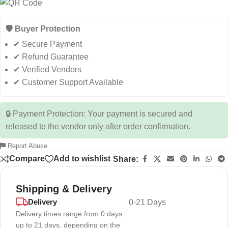
🛡️ Buyer Protection
✔ Secure Payment
✔ Refund Guarantee
✔ Verified Vendors
✔ Customer Support Available
🔒 Payment Protection: Your payment is secured and
released to the vendor only after order confirmation.
Report Abuse
Compare
Add to wishlist
Share:
Shipping & Delivery
Delivery
0-21 Days
Delivery times range from 0 days
up to 21 days, depending on the