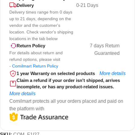
Delivery
0-21 Days
Delivery times range from 0 days
up to 21 days, depending on the
vendor and the customer's
location. Check vendor's shipping
locations in the tab below
7 days Return
Return Policy
For details about return and
Guaranteed
refund options, please visit
-
Comilmart Return Policy
1 year Warranty on selected products
More details
Claim a refund if your order isn't shipped, arrives
incomplete, or has any product-related issues.
More details
Comilmart protects all your orders placed and paid on
the platform with
SKU:
COM_F1I27