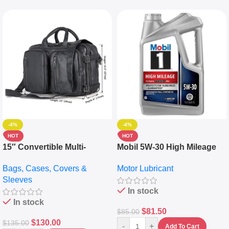
-4%
-4%
HOT
HOT
15″ Convertible Multi-
Mobil 5W-30 High Mileage
pocket Leather Backpack –
Full Synthetic Motor Oil –
Bags, Cases, Covers &
Motor Lubricant
Messenger Laptop Bag
10,000+ Miles Protection
Sleeves
(5L)
In stock
In stock
$
81.50
$
85.00
$
130.00
$
135.00
-
+
Add To Cart