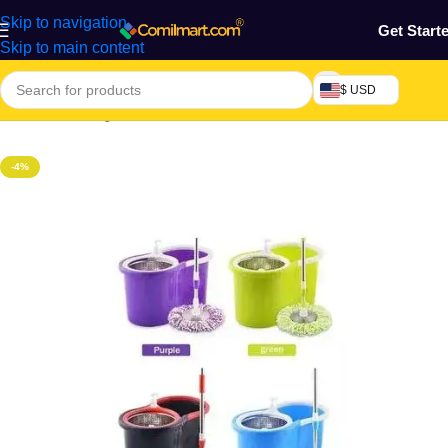
Skip to navigation
Get Start
Skip to main content
$ USD
Home
/
Cleaning Tools & Accessories
-4%