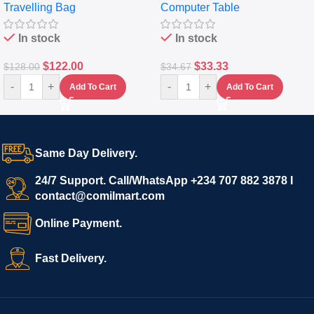
Travelling Bag
Computer Table
Set Of 4 – White
Keyboard Drawer
In stock
In stock
$
122.00
$
33.33
$
128.00
$
34.67
-
+
-
+
Add To Cart
Add To Cart
Same Day Delivery.
24/7 Support. Call/WhatsApp +234 707 882 3878 I
contact@comilmart.com
Online Payment.
Fast Delivery.