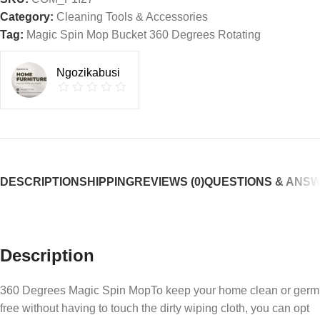
Category:
Cleaning Tools & Accessories
Tag:
Magic Spin Mop Bucket 360 Degrees Rotating
Ngozikabusi
DESCRIPTION
SHIPPING
REVIEWS (0)
QUESTIONS & ANS
Description
360 Degrees Magic Spin MopTo keep your home clean or germ
free without having to touch the dirty wiping cloth, you can opt