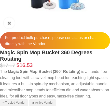
Click to enlarge
For product bulk purchase, please
contact
us or chat
directly with the Vendor.
Magic Spin Mop Bucket 360 Degrees
Rotating
$
16.53
$
17.17
The
Magic Spin Mop Bucket (360° Rotating)
is a hands-free
cleaning tool with a swivel mop head for reaching tight spaces.
It features a built-in spin-dry mechanism, an adjustable handle,
and microfiber mop heads for efficient dirt and water absorption.
Ideal for all floor types and easy, mess-free cleaning.
⭐ Trusted Vendor
🔥 Active Vendor