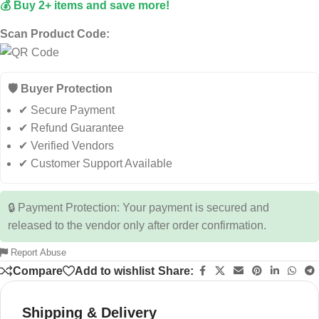
💰 Buy 2+ items and save more!
Scan Product Code:
🛡️ Buyer Protection
✔ Secure Payment
✔ Refund Guarantee
✔ Verified Vendors
✔ Customer Support Available
🔒 Payment Protection: Your payment is secured and
released to the vendor only after order confirmation.
Report Abuse
Compare
Add to wishlist
Share:
Shipping & Delivery