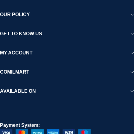
OUR POLICY
GET TO KNOW US
MY ACCOUNT
COMILMART
AVAILABLE ON
Payment System: