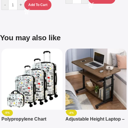
-
+
Add To Cart
You may also like
-5%
-4%
Polypropylene Chart
Adjustable Height Laptop –
Travelling Luggage Boxes
Desktop Table With