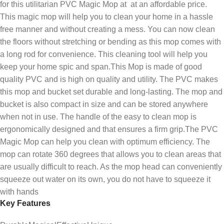
for this utilitarian PVC Magic Mop at at an affordable price.
This magic mop will help you to clean your home in a hassle
free manner and without creating a mess. You can now clean
the floors without stretching or bending as this mop comes with
a long rod for convenience. This cleaning tool will help you
keep your home spic and span.This Mop is made of good
quality PVC and is high on quality and utility. The PVC makes
this mop and bucket set durable and long-lasting. The mop and
bucket is also compact in size and can be stored anywhere
when not in use. The handle of the easy to clean mop is
ergonomically designed and that ensures a firm grip.The PVC
Magic Mop can help you clean with optimum efficiency. The
mop can rotate 360 degrees that allows you to clean areas that
are usually difficult to reach. As the mop head can conveniently
squeeze out water on its own, you do not have to squeeze it
with hands
Key Features