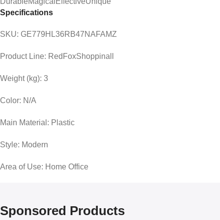
DurableMagicalEffectiveUnique
Specifications
SKU:
GE779HL36RB47NAFAMZ
Product Line:
RedFoxShoppinall
Weight (kg):
3
Color:
N/A
Main Material:
Plastic
Style:
Modern
Area of Use:
Home Office
Sponsored Products