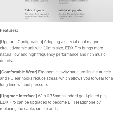
Features:
[Upgrade Configuration] Adopting a special dual magnetic
circuit dynamic unit with 10mm size, EDX Pro brings more
natural low and high frequency performance and rich music
details.
[Comfortable Wear]
Ergonomic cavity structure fits the auricle
and PU ear hooks reduce stress, which allows you to wear for a
long time without pressure.
[Upgrade Interface]
With 0.75mm standard gold-plated pin,
EDX Pro can be upgraded to become BT Headphone by
replacing the cable, simple and .