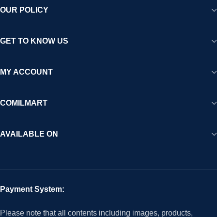
OUR POLICY
GET TO KNOW US
MY ACCOUNT
COMILMART
AVAILABLE ON
Payment System:
Please note that all contents including images, products,