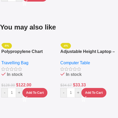
You may also like
-5%
-4%
Polypropylene Chart
Adjustable Height Laptop –
Travelling Luggage Boxes
Desktop Table With
Travelling Bag
Computer Table
Set Of 4 – White
Keyboard Drawer
In stock
In stock
$
122.00
$
33.33
$
128.00
$
34.67
-
+
-
+
Add To Cart
Add To Cart