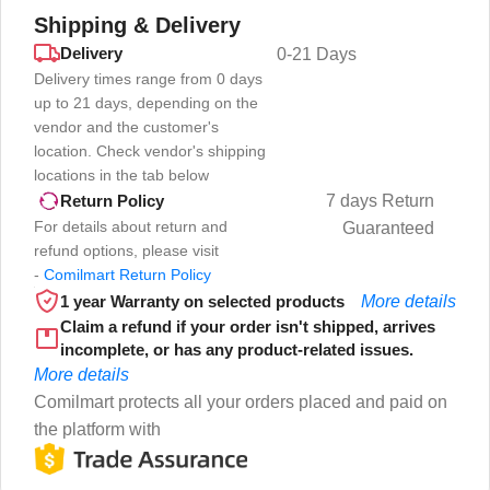
Shipping & Delivery
Delivery
0-21 Days
Delivery times range from 0 days
up to 21 days, depending on the
vendor and the customer's
location. Check vendor's shipping
locations in the tab below
7 days Return
Return Policy
For details about return and
Guaranteed
refund options, please visit
-
Comilmart Return Policy
1 year Warranty on selected products
More details
Claim a refund if your order isn't shipped, arrives
incomplete, or has any product-related issues.
More details
Comilmart protects all your orders placed and paid on
the platform with