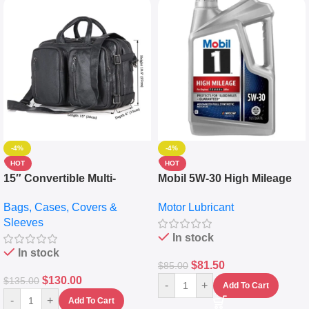
-4%
-4%
HOT
HOT
15″ Convertible Multi-
Mobil 5W-30 High Mileage
pocket Leather Backpack –
Full Synthetic Motor Oil –
Bags, Cases, Covers &
Motor Lubricant
Messenger Laptop Bag
10,000+ Miles Protection
Sleeves
(5L)
In stock
In stock
$
81.50
$
85.00
$
130.00
$
135.00
-
+
Add To Cart
-
+
Add To Cart