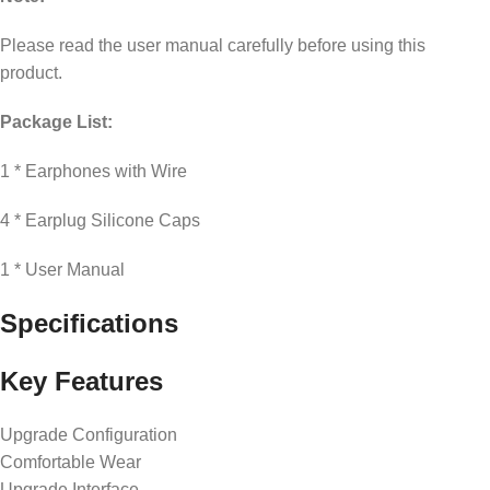
Please read the user manual carefully before using this
product.
Package List:
1 * Earphones with Wire
4 * Earplug Silicone Caps
1 * User Manual
Specifications
Key Features
Upgrade Configuration
Comfortable Wear
Upgrade Interface