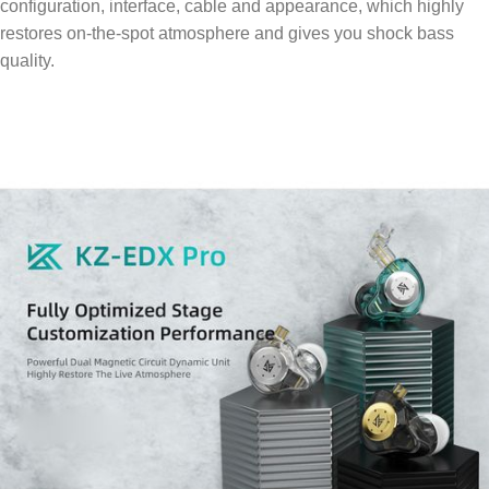
configuration, interface, cable and appearance, which highly
restores on-the-spot atmosphere and gives you shock bass
quality.