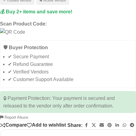
⭐ Trusted Vendor
🔥 Active Vendor
💰 Buy 2+ items and save more!
Scan Product Code:
🛡️ Buyer Protection
✔ Secure Payment
✔ Refund Guarantee
✔ Verified Vendors
✔ Customer Support Available
🔒 Payment Protection: Your payment is secured and
released to the vendor only after order confirmation.
Report Abuse
Compare
Add to wishlist
Share: