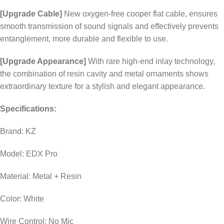
[Upgrade Cable]
New oxygen-free cooper flat cable, ensures
smooth transmission of sound signals and effectively prevents
entanglement, more durable and flexible to use.
[Upgrade Appearance]
With rare high-end inlay technology,
the combination of resin cavity and metal ornaments shows
extraordinary texture for a stylish and elegant appearance.
Specifications:
Brand: KZ
Model: EDX Pro
Material: Metal + Resin
Color: White
Wire Control: No Mic