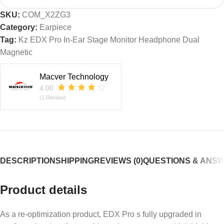
SKU:
COM_X2ZG3
Category:
Earpiece
Tag:
Kz EDX Pro In-Ear Stage Monitor Headphone Dual
Magnetic
Macver Technology
4.00
(1 Review)
DESCRIPTION
SHIPPING
REVIEWS (0)
QUESTIONS & ANS
Product details
As a re-optimization product, EDX Pro s fully upgraded in