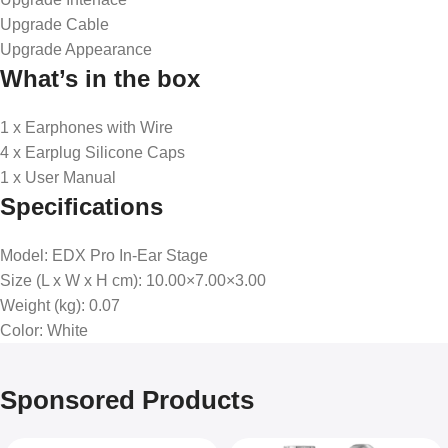
Upgrade Cable
Upgrade Appearance
What’s in the box
1 x Earphones with Wire
4 x Earplug Silicone Caps
1 x User Manual
Specifications
Model
: EDX Pro In-Ear Stage
Size (L x W x H cm)
: 10.00×7.00×3.00
Weight (kg)
: 0.07
Color
: White
Sponsored Products