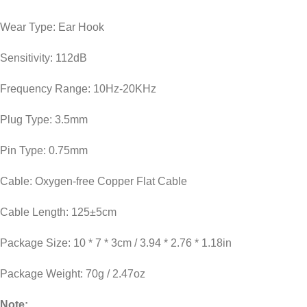
Wear Type: Ear Hook
Sensitivity: 112dB
Frequency Range: 10Hz-20KHz
Plug Type: 3.5mm
Pin Type: 0.75mm
Cable: Oxygen-free Copper Flat Cable
Cable Length: 125±5cm
Package Size: 10 * 7 * 3cm / 3.94 * 2.76 * 1.18in
Package Weight: 70g / 2.47oz
Note: