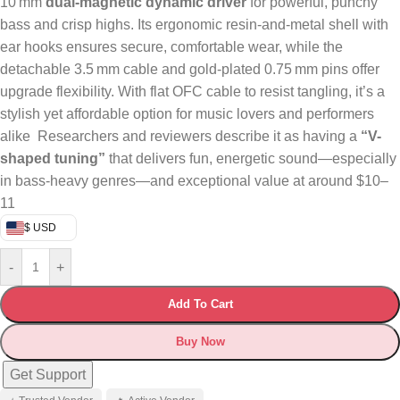
10 mm
dual‑magnetic dynamic driver
for powerful, punchy
bass and crisp highs. Its ergonomic resin-and-metal shell with
ear hooks ensures secure, comfortable wear, while the
detachable 3.5 mm cable and gold-plated 0.75 mm pins offer
upgrade flexibility. With flat OFC cable to resist tangling, it’s a
stylish yet affordable option for music lovers and performers
alike
Researchers and reviewers describe it as having a
“V-
shaped tuning”
that delivers fun, energetic sound—especially
in bass-heavy genres—and exceptional value at around $10–
11
$ USD
-
+
Add To Cart
Buy Now
Get Support