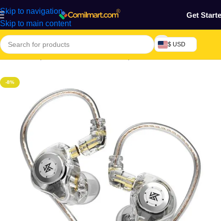
Skip to navigation
Get Start
Skip to main content
$ USD
Home
/
Computers & Accessories
/
Earpiece
-8%