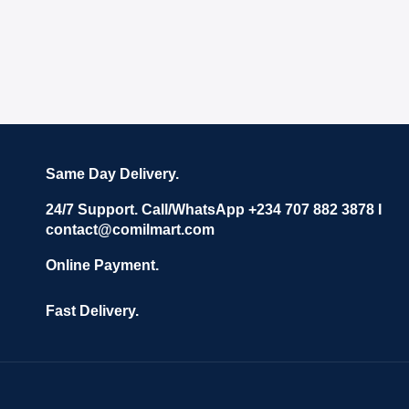
Same Day Delivery.
24/7 Support. Call/WhatsApp +234 707 882 3878 I
contact@comilmart.com
Online Payment.
Fast Delivery.