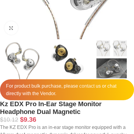
Click to enlarge
For product bulk purchase, please
contact
us or chat
directly with the Vendor.
Kz EDX Pro In-Ear Stage Monitor
Headphone Dual Magnetic
$
9.36
$
10.12
The KZ EDX Pro is an in-ear stage monitor equipped with a