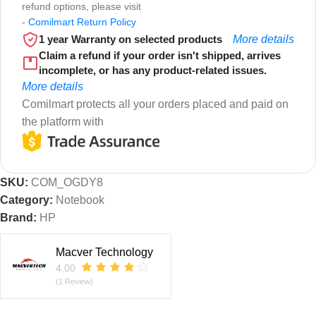
refund options, please visit
-
Comilmart Return Policy
1 year Warranty on selected products
More details
Claim a refund if your order isn't shipped, arrives
incomplete, or has any product-related issues.
More details
Comilmart protects all your orders placed and paid on
the platform with
SKU:
COM_OGDY8
Category:
Notebook
Brand:
HP
Macver Technology
4.00
(1 Review)