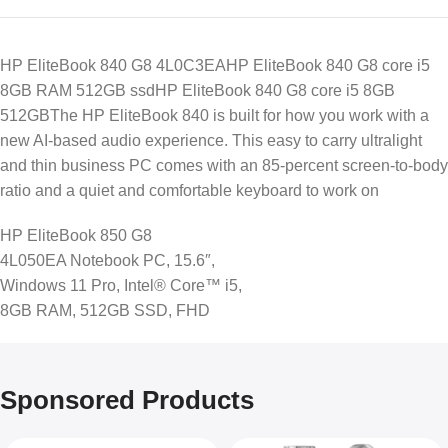
HP EliteBook 840 G8 4L0C3EAHP EliteBook 840 G8 core i5
8GB RAM 512GB ssdHP EliteBook 840 G8 core i5 8GB
512GBThe HP EliteBook 840 is built for how you work with a
new AI-based audio experience. This easy to carry ultralight
and thin business PC comes with an 85-percent screen-to-body
ratio and a quiet and comfortable keyboard to work on
HP EliteBook 850 G8
4L050EA Notebook PC, 15.6″,
Windows 11 Pro, Intel® Core™ i5,
8GB RAM, 512GB SSD, FHD
Sponsored Products