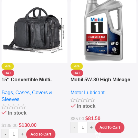
-4%
-4%
HOT
HOT
15″ Convertible Multi-
Mobil 5W-30 High Mileage
pocket Leather Backpack –
Full Synthetic Motor Oil –
Bags, Cases, Covers &
Motor Lubricant
Messenger Laptop Bag
10,000+ Miles Protection
Sleeves
(5L)
In stock
In stock
$
81.50
$
85.00
$
130.00
$
135.00
-
+
Add To Cart
-
+
Add To Cart