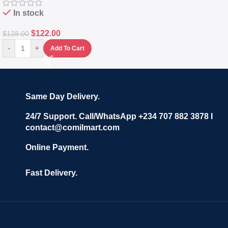
In stock
$
122.00
$
128.00
-
+
Add To Cart
Same Day Delivery.
24/7 Support. Call/WhatsApp +234 707 882 3878 I
contact@comilmart.com
Online Payment.
Fast Delivery.