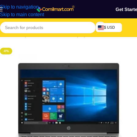
Skip to navigation
Get Start
Skip to main content
$ USD
Home
/
Computers & Accessories
/
Laptop
/
Notebook
-0%