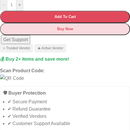
-
+
Add To Cart
Buy Now
Get Support
⭐ Trusted Vendor
🔥 Active Vendor
💰 Buy 2+ items and save more!
Scan Product Code:
🛡️ Buyer Protection
✔ Secure Payment
✔ Refund Guarantee
✔ Verified Vendors
✔ Customer Support Available