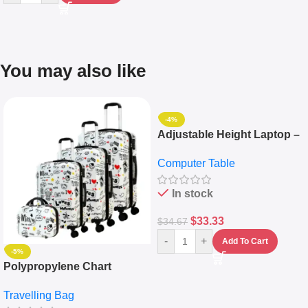
You may also like
-4%
Adjustable Height Laptop –
Desktop Table With
Computer Table
Keyboard Drawer
In stock
$
33.33
$
34.67
-
+
Add To Cart
-5%
Polypropylene Chart
Travelling Luggage Boxes
Travelling Bag
Set Of 4 – White