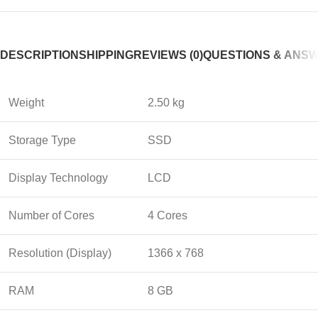
DESCRIPTION
SHIPPING
REVIEWS (0)
QUESTIONS & ANS
Weight
2.50 kg
Storage Type
SSD
Display Technology
LCD
Number of Cores
4 Cores
Resolution (Display)
1366 x 768
RAM
8 GB