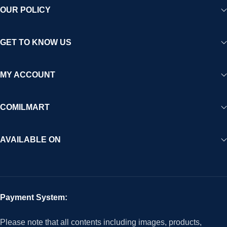
OUR POLICY
GET TO KNOW US
MY ACCOUNT
COMILMART
AVAILABLE ON
Payment System:
Please note that all contents including images, products,