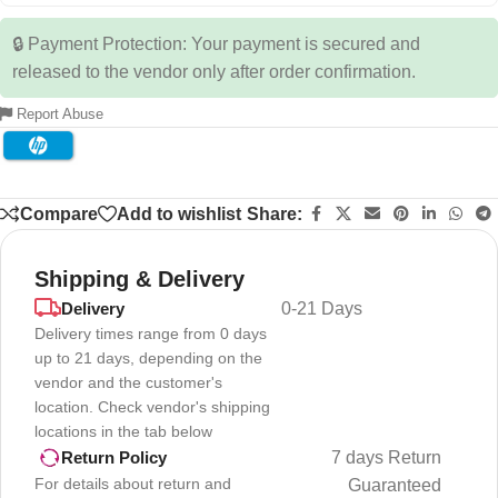
🔒 Payment Protection: Your payment is secured and
released to the vendor only after order confirmation.
Report Abuse
Compare
Add to wishlist
Share:
Shipping & Delivery
Delivery
0-21 Days
Delivery times range from 0 days
up to 21 days, depending on the
vendor and the customer's
location. Check vendor's shipping
locations in the tab below
7 days Return
Return Policy
For details about return and
Guaranteed