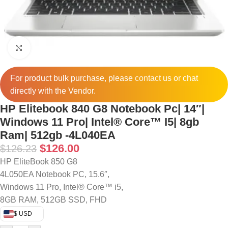
Click to enlarge
For product bulk purchase, please
contact
us or chat
directly with the Vendor.
HP Elitebook 840 G8 Notebook Pc| 14″|
Windows 11 Pro| Intel® Core™ I5| 8gb
Ram| 512gb -4L040EA
$
126.00
$
126.23
HP EliteBook 850 G8
4L050EA Notebook PC, 15.6″,
Windows 11 Pro, Intel® Core™ i5,
8GB RAM, 512GB SSD, FHD
$ USD