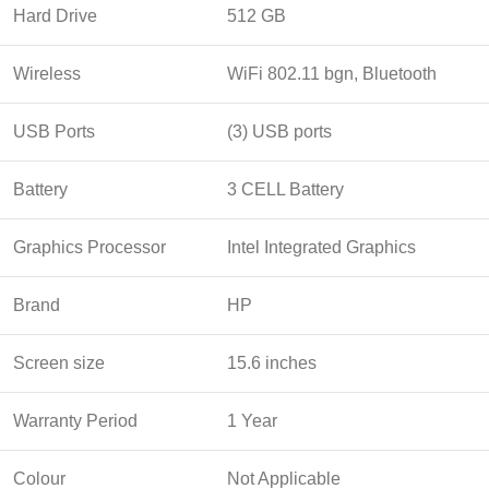
Hard Drive
512 GB
Wireless
WiFi 802.11 bgn, Bluetooth
USB Ports
(3) USB ports
Battery
3 CELL Battery
Graphics Processor
Intel Integrated Graphics
Brand
HP
Screen size
15.6 inches
Warranty Period
1 Year
Colour
Not Applicable