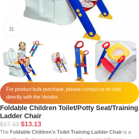
Click to enlarge
For product bulk purchase, please
contact
us or chat
directly with the Vendor.
Foldable Children Toilet/Potty Seat/Training
Ladder Chair
$
13.13
$
17.33
The
Foldable Children’s Toilet Training Ladder Chair
is a