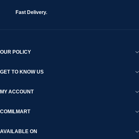
Fast Delivery.
OUR POLICY
GET TO KNOW US
MY ACCOUNT
COMILMART
AVAILABLE ON