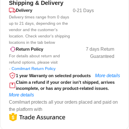
Shipping & Delivery
Delivery
0-21 Days
Delivery times range from 0 days
up to 21 days, depending on the
vendor and the customer's
location. Check vendor's shipping
locations in the tab below
7 days Return
Return Policy
For details about return and
Guaranteed
refund options, please visit
-
Comilmart Return Policy
1 year Warranty on selected products
More details
Claim a refund if your order isn't shipped, arrives
incomplete, or has any product-related issues.
More details
Comilmart protects all your orders placed and paid on
the platform with