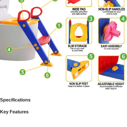
Specifications
Key Features