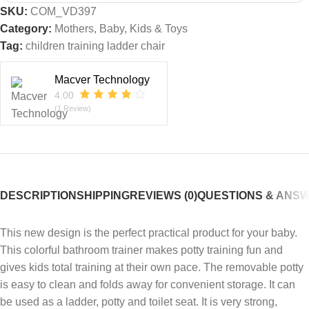
SKU:
COM_VD397
Category:
Mothers, Baby, Kids & Toys
Tag:
children training ladder chair
Macver Technology
4.00
(1 Review)
DESCRIPTION
SHIPPING
REVIEWS (0)
QUESTIONS & ANS
This new design is the perfect practical product for your baby.
This colorful bathroom trainer makes potty training fun and
gives kids total training at their own pace. The removable potty
is easy to clean and folds away for convenient storage. It can
be used as a ladder, potty and toilet seat. It is very strong,