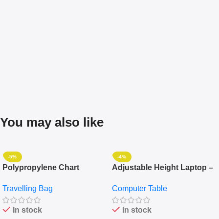
You may also like
-5%
-4%
Polypropylene Chart
Adjustable Height Laptop –
Travelling Luggage Boxes
Desktop Table With
Travelling Bag
Computer Table
Set Of 4 – White
Keyboard Drawer
In stock
In stock