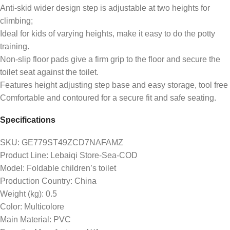
Anti-skid wider design step is adjustable at two heights for
climbing;
Ideal for kids of varying heights, make it easy to do the potty
training.
Non-slip floor pads give a firm grip to the floor and secure the
toilet seat against the toilet.
Features height adjusting step base and easy storage, tool free
Comfortable and contoured for a secure fit and safe seating.
Specifications
SKU
: GE779ST49ZCD7NAFAMZ
Product Line
: Lebaiqi Store-Sea-COD
Model
: Foldable children’s toilet
Production Country
: China
Weight (kg)
: 0.5
Color
: Multicolore
Main Material
: PVC