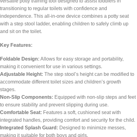
versatile potty training tool designed to assist toddlers in
transitioning to regular toilets with confidence and
independence. This all-in-one device combines a potty seat
with a step stool ladder, enabling children to safely climb up
and sit on the toilet.
Key Features:
Foldable Design:
Allows for easy storage and portability,
making it convenient for use in various settings.
Adjustable Height:
The step stool’s height can be modified to
accommodate different toilet sizes and children’s growth
stages.
Non-Slip Components:
Equipped with non-slip steps and feet
to ensure stability and prevent slipping during use.
Comfortable Seat:
Features a soft, cushioned seat with
integrated handles, providing comfort and security for the child.
Integrated Splash Guard:
Designed to minimize messes,
making it suitable for both boys and girls.