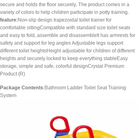
secure and holds the floor securely. The product comes in a
variety of colors to help children participate in potty training.
feature:
Non-slip design trapezoidal toilet trainer for
comfortable sittingCompatible with standard size toilet seats
and easy to fold, assemble and disassembleIt has armrests for
safety and support for leg angles Adjustable legs support
different toilet heightsHeight adjustable for children of different
heights and securely locked to keep everything stableEasy
storage, simple and safe, colorful designCrystal Premium
Product (R)
Package Contents:
Bathroom Ladder Toilet Seat Training
System