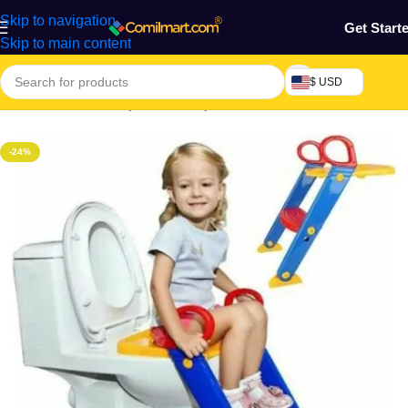
Skip to navigation
Get Start
Skip to main content
$ USD
Home
/
Mothers, Baby, Kids & Toys
-24%