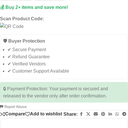
💰 Buy 2+ items and save more!
Scan Product Code:
🛡️ Buyer Protection
✔ Secure Payment
✔ Refund Guarantee
✔ Verified Vendors
✔ Customer Support Available
🔒 Payment Protection: Your payment is secured and
released to the vendor only after order confirmation.
Report Abuse
Compare
Add to wishlist
Share: