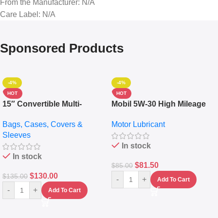
From the Manufacturer
: N/A
Care Label
: N/A
Sponsored Products
-4%
-4%
HOT
HOT
15″ Convertible Multi-
Mobil 5W-30 High Mileage
pocket Leather Backpack –
Full Synthetic Motor Oil –
Bags, Cases, Covers &
Motor Lubricant
Messenger Laptop Bag
10,000+ Miles Protection
Sleeves
(5L)
In stock
In stock
$
81.50
$
85.00
$
130.00
$
135.00
-
+
Add To Cart
-
+
Add To Cart