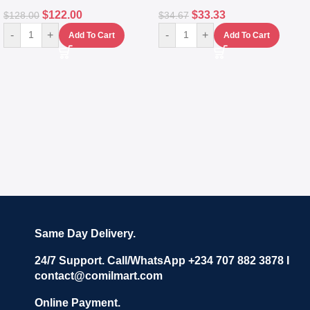
$
122.00
$
33.33
$
128.00
$
34.67
-
+
-
+
Add To Cart
Add To Cart
Same Day Delivery.
24/7 Support. Call/WhatsApp +234 707 882 3878 I
contact@comilmart.com
Online Payment.