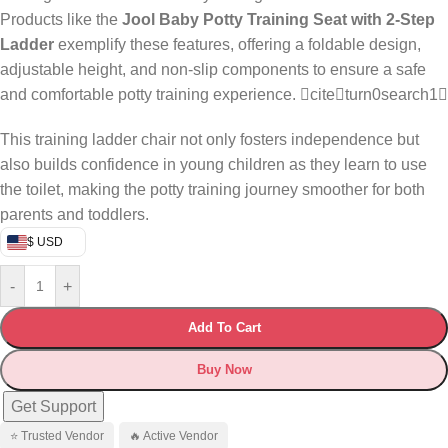
Products like the
Jool Baby Potty Training Seat with 2-Step
Ladder
exemplify these features, offering a foldable design,
adjustable height, and non-slip components to ensure a safe
and comfortable potty training experience. citeturn0search1
This training ladder chair not only fosters independence but
also builds confidence in young children as they learn to use
the toilet, making the potty training journey smoother for both
parents and toddlers.
$ USD
-
+
Add To Cart
Buy Now
Get Support
⭐ Trusted Vendor
🔥 Active Vendor