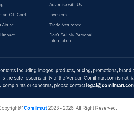
ng
Advertise with Us
mart Gift Card
Investors
t Abuse
Trade Assurance
l Impact
Don't Sell My Personal
Information
 contents including images, products, pricing, promotions, brand
s the sole responsibility of the Vendor. Comilmart.com is not lia
y complaints or concerns, please contact
legal@comilmart.co
Copyright@
Comilmart
2023 - 2026. All Right Reserved
.