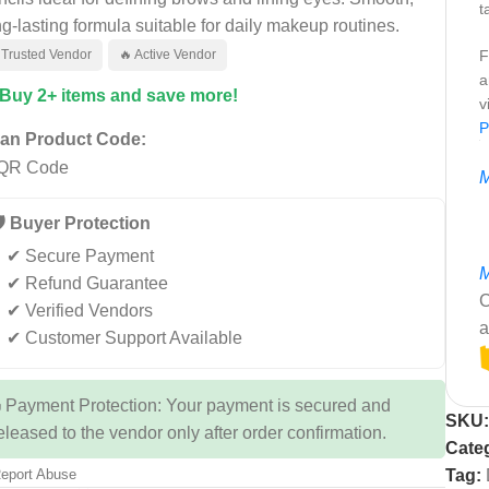
t
ng-lasting formula suitable for daily makeup routines.
 Trusted Vendor
🔥 Active Vendor
F
a
 Buy 2+ items and save more!
v
P
an Product Code:
M
️ Buyer Protection
✔ Secure Payment
M
✔ Refund Guarantee
C
✔ Verified Vendors
a
✔ Customer Support Available
 Payment Protection: Your payment is secured and
SKU
eleased to the vendor only after order confirmation.
Cate
eport Abuse
Tag: