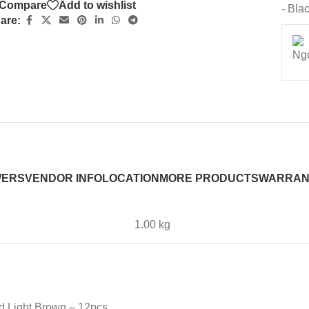
Compare
Add to wishlist
- Bla
are:
WERS
VENDOR INFO
LOCATION
MORE PRODUCTS
WARRAN
1.00 kg
d Light Brown – 12pcs