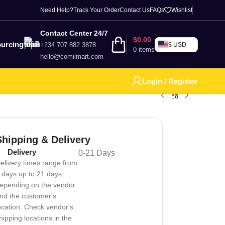
Need Help?
Track Your Order
Contact Us
FAQs
Wishlist
Contact Center 24/7
$
0.00
urcing
+234 707 882 3878
$ USD
0
items
hello@comilmart.com
Login / Register
Shipping & Delivery
Delivery
0-21 Days
elivery times range from
 days up to 21 days,
epending on the vendor
nd the customer's
ocation. Check vendor's
hipping locations in the