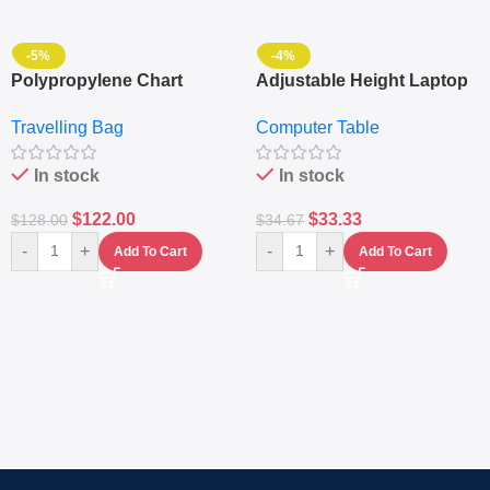
-5%
-4%
Polypropylene Chart
Adjustable Height Laptop
Travelling Luggage Boxes
– Desktop Table With
Travelling Bag
Computer Table
Set Of 4 – White
Keyboard Drawer
In stock
In stock
$
122.00
$
33.33
$
128.00
$
34.67
-
+
-
+
Add To Cart
Add To Cart