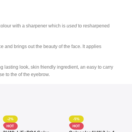
colour with a sharpener which is
used
to resharpened
ce and brings out the beauty of the face. It applies
ng lasting look, skin friendly ingredient, an easy to carry
lose to the of the eyebrow.
-2%
-5%
HOT
HOT