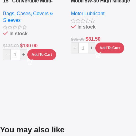
15″ Convertible Multi-
Mobil 5W-30 High Mileage
pocket Leather Backpack
Full Synthetic Motor Oil –
Bags, Cases, Covers &
Motor Lubricant
– Messenger Laptop Bag
10,000+ Miles Protection
Sleeves
(5L)
In stock
In stock
$
81.50
$
85.00
$
130.00
$
135.00
-
+
Add To Cart
-
+
Add To Cart
You may also like