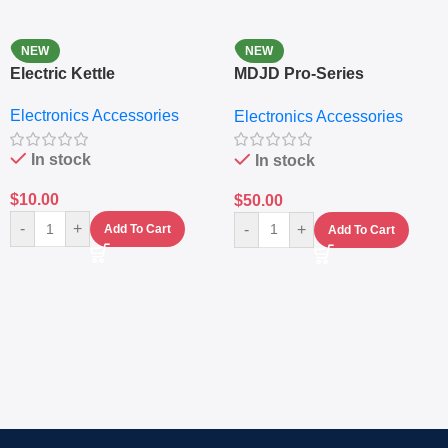
NEW
NEW
Electric Kettle
MDJD Pro-Series
Nutritional Blender &
Electronics Accessories
Electronics Accessories
Grinder System with
Lifestyle Preset
In stock
In stock
$
10.00
$
50.00
-
+
-
+
Add To Cart
Add To Cart