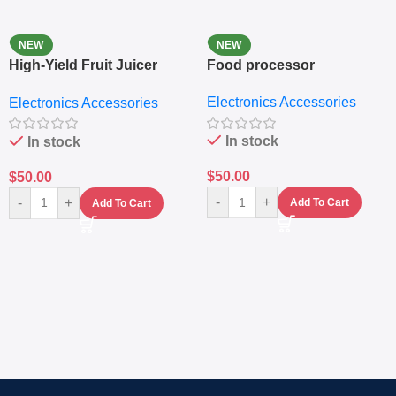
NEW
NEW
High-Yield Fruit Juicer
Food processor
Extractor
Electronics Accessories
Electronics Accessories
In stock
In stock
$
50.00
$
50.00
-
+
-
+
Add To Cart
Add To Cart