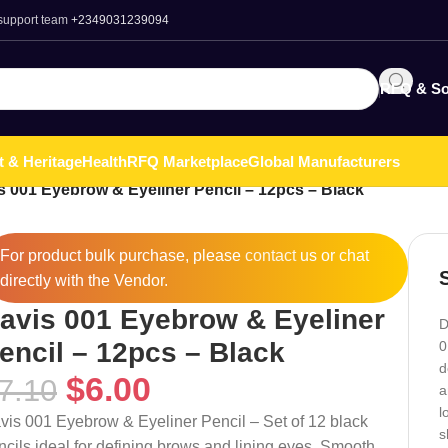
 support team
+2349031239094
RFQ & So
t & Heritage
Health
RFQ Marketplace
Global Manufacturers
s 001 Eyebrow & Eyeliner Pencil – 12pcs – Black
For product bulk purchase, please
contact
us or chat
directly with the Vendor.
avis 001 Eyebrow & Eyeliner
D
encil – 12pcs – Black
0
d
$
6.00
7.10
a
l
vis 001 Eyebrow & Eyeliner Pencil – Set of 12 black
s
ncils ideal for defining brows and lining eyes. Smooth,