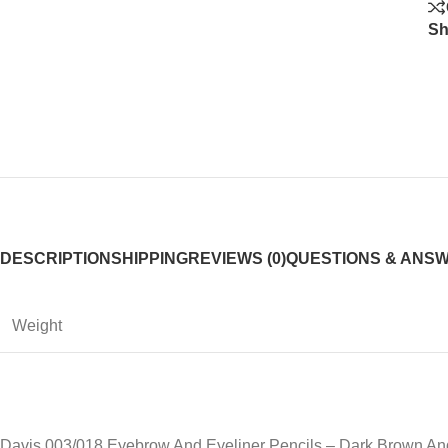
Sh
DESCRIPTION
SHIPPING
REVIEWS (0)
QUESTIONS & ANS
Weight
Davis 003/018 Eyebrow And Eyeliner Pencils – Dark Brown An