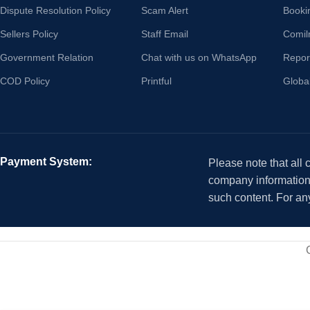
Dispute Resolution Policy
Scam Alert
Booki
Sellers Policy
Staff Email
Comil
Government Relation
Chat with us on WhatsApp
Repor
COD Policy
Printful
Globa
Payment System:
Please note that all
company information i
such content. For an