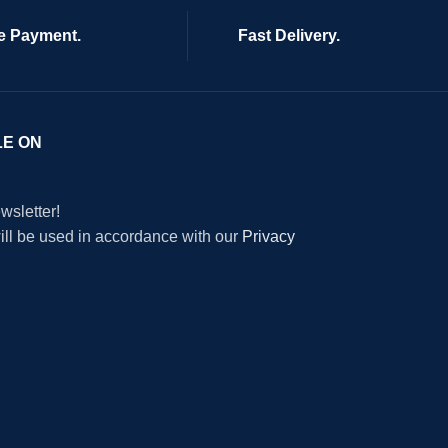
e Payment.
Fast Delivery.
LE ON
wsletter!
will be used in accordance with our
Privacy