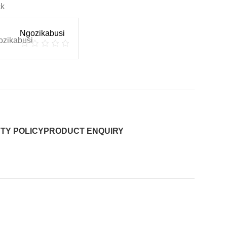
ck
Ngozikabusi
TY POLICY
PRODUCT ENQUIRY