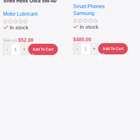
6.7″ – 128GB ROM – 8GB
Shell Helix Ultra 5W-40
Smart Phones
RAM – Dual SIM –
Fully Synthetic Motor Oil
Samsung
Fingerprint – 5000mAh –
Motor Lubricant
(4L) – Premium Engine
Navy
Protection
In stock
In stock
$
480.00
$
52.00
$
56.00
-
+
-
+
Add To Cart
Add To Cart