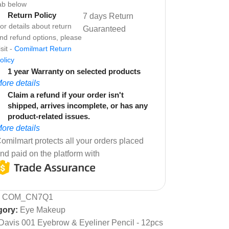
ab below
Return Policy
7 days Return
or details about return
Guaranteed
nd refund options, please
isit -
Comilmart Return
olicy
1 year Warranty on selected products
ore details
Claim a refund if your order isn't
shipped, arrives incomplete, or has any
product-related issues.
ore details
omilmart protects all your orders placed
nd paid on the platform with
:
COM_CN7Q1
gory:
Eye Makeup
Davis 001 Eyebrow & Eyeliner Pencil - 12pcs