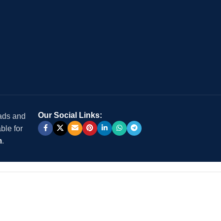
Our Social Links:
 ads and
ble for
m
.