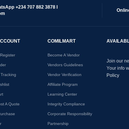
atsApp +234 707 882 3878 I
Onlin
om
ACCOUNT
COMILMART
AVAILAB
/Register
Become A Vendor
Join our ne
der
Vendors Guidelines
Your info 
 Tracking
Vendor Verification
Policy
hlist
Affiliate Program
rt
Learning Center
st A Quote
Integrity Compliance
Purchase
Corporate Responsibility
r
Partnership