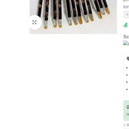
lo
⭐
Click to enlarge
💰
Sc


r
R