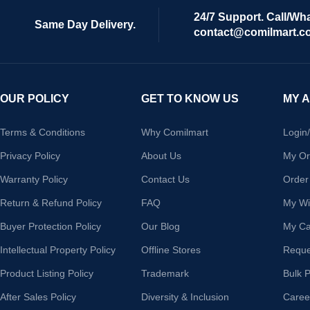
24/7 Support. Call/Wh
Same Day Delivery.
contact@comilmart.c
OUR POLICY
GET TO KNOW US
MY 
Terms & Conditions
Why Comilmart
Login
Privacy Policy
About Us
My Or
Warranty Policy
Contact Us
Order
Return & Refund Policy
FAQ
My Wis
Buyer Protection Policy
Our Blog
My Ca
Intellectual Property Policy
Offline Stores
Reque
Product Listing Policy
Trademark
Bulk 
After Sales Policy
Diversity & Inclusion
Caree