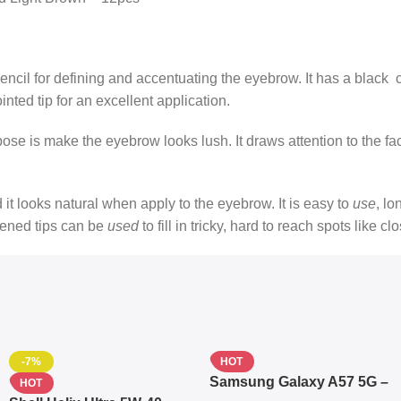
ncil for defining and accentuating the eyebrow. It has a black 
ointed tip for an excellent application.
urpose is make the eyebrow looks lush. It draws attention to the fa
nd it looks natural when apply to the eyebrow. It is easy to
use
, lo
pened tips can be
used
to fill in tricky, hard to reach spots like c
-7%
HOT
Samsung Galaxy A57 5G –
HOT