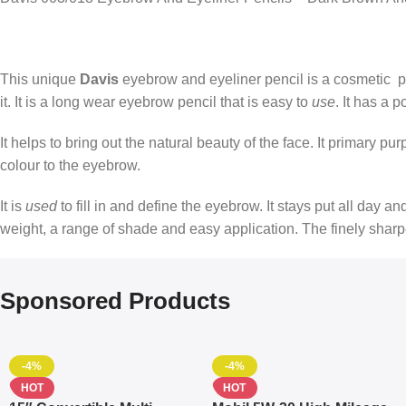
This unique
Davis
eyebrow and eyeliner pencil is a cosmetic pe
it. It is a long wear eyebrow pencil that is easy to
use
. It has a p
It helps to bring out the natural beauty of the face. It primary p
colour to the eyebrow.
It is
used
to fill in and define the eyebrow. It stays put all day a
weight, a range of shade and easy application. The finely shar
Sponsored Products
-4%
-4%
HOT
HOT