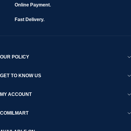
Online Payment.
Fast Delivery.
OUR POLICY
GET TO KNOW US
MY ACCOUNT
COMILMART