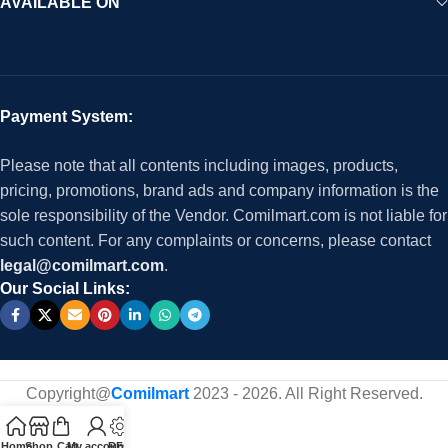
AVAILABLE ON
Payment System:
Please note that all contents including images, products,
pricing, promotions, brand ads and company information is the
sole responsibility of the Vendor. Comilmart.com is not liable for
such content. For any complaints or concerns, please contact
legal@comilmart.com
.
Our Social Links:
Copyright@
Comilmart
2023 - 2026. All Right Reserved
.
Home
Shop
Cart
My account
RFQ