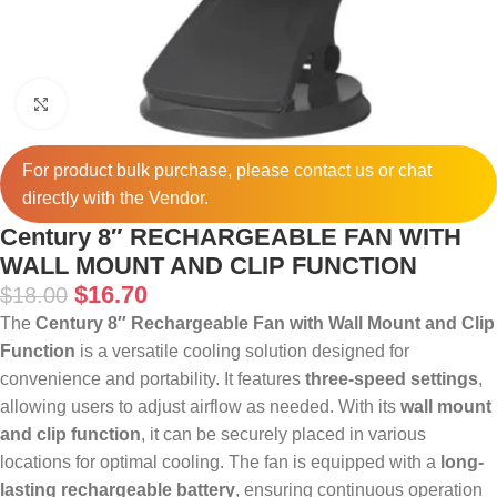
Click to enlarge
For product bulk purchase, please
contact
us or chat
directly with the Vendor.
Century 8″ RECHARGEABLE FAN WITH
WALL MOUNT AND CLIP FUNCTION
$
16.70
$
18.00
The
Century 8″ Rechargeable Fan with Wall Mount and Clip
Function
is a versatile cooling solution designed for
convenience and portability. It features
three-speed settings
,
allowing users to adjust airflow as needed. With its
wall mount
and clip function
, it can be securely placed in various
locations for optimal cooling. The fan is equipped with a
long-
lasting rechargeable battery
, ensuring continuous operation