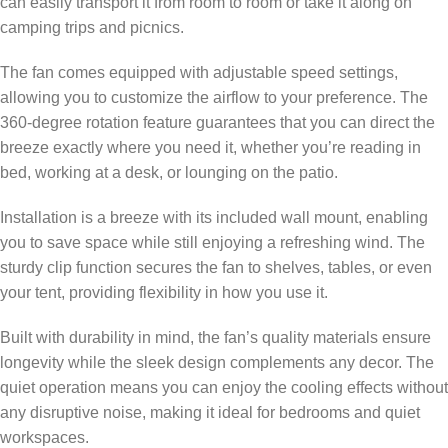
can easily transport it from room to room or take it along on
camping trips and picnics.
The fan comes equipped with adjustable speed settings,
allowing you to customize the airflow to your preference. The
360-degree rotation feature guarantees that you can direct the
breeze exactly where you need it, whether you’re reading in
bed, working at a desk, or lounging on the patio.
Installation is a breeze with its included wall mount, enabling
you to save space while still enjoying a refreshing wind. The
sturdy clip function secures the fan to shelves, tables, or even
your tent, providing flexibility in how you use it.
Built with durability in mind, the fan’s quality materials ensure
longevity while the sleek design complements any decor. The
quiet operation means you can enjoy the cooling effects without
any disruptive noise, making it ideal for bedrooms and quiet
workspaces.