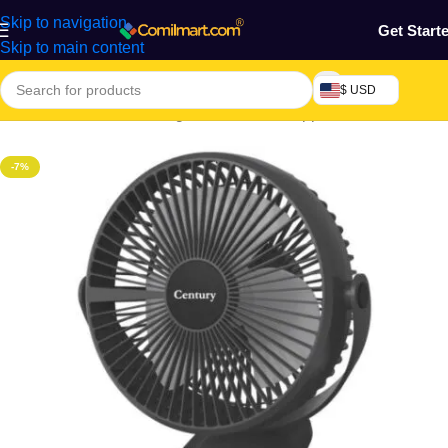
Skip to navigation
Get Start
Skip to main content
$ USD
Home
/
Electronics & Gadgets
/
Electronics Appliances
/
Fans
-7%