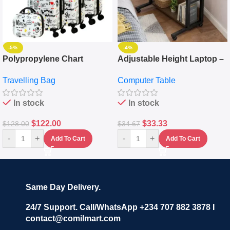
-5%
-4%
Polypropylene Chart
Adjustable Height Laptop –
Travelling Luggage Boxes
Desktop Table With
Travelling Bag
Computer Table
Set Of 4 – White
Keyboard Drawer
In stock
In stock
$
122.00
$
33.33
$
128.00
$
34.67
-
+
-
+
Add To Cart
Add To Cart
Same Day Delivery.
24/7 Support. Call/WhatsApp +234 707 882 3878 I
contact@comilmart.com