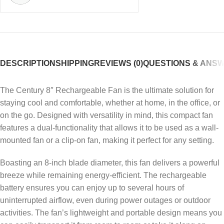
DESCRIPTION
SHIPPING
REVIEWS (0)
QUESTIONS & ANS
The Century 8″ Rechargeable Fan is the ultimate solution for
staying cool and comfortable, whether at home, in the office, or
on the go. Designed with versatility in mind, this compact fan
features a dual-functionality that allows it to be used as a wall-
mounted fan or a clip-on fan, making it perfect for any setting.
Boasting an 8-inch blade diameter, this fan delivers a powerful
breeze while remaining energy-efficient. The rechargeable
battery ensures you can enjoy up to several hours of
uninterrupted airflow, even during power outages or outdoor
activities. The fan’s lightweight and portable design means you