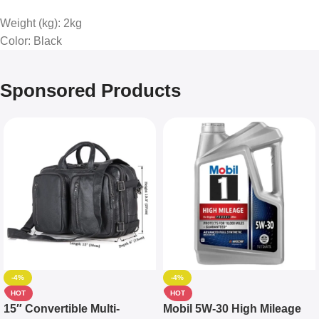
Weight (kg)
: 2kg
Color
: Black
Sponsored Products
-4%
-4%
HOT
HOT
15″ Convertible Multi-
Mobil 5W-30 High Mileage