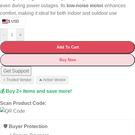
even during power outages. Its
low-noise motor
enhances
comfort, making it ideal for both indoor and outdoor use
$ USD
-
+
Add To Cart
Buy Now
Get Support
⭐ Trusted Vendor
🔥 Active Vendor
💰 Buy 2+ items and save more!
Scan Product Code:
🛡️ Buyer Protection