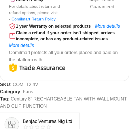
For details about return and
Guaranteed
refund options, please visit
-
Comilmart Return Policy
1 year Warranty on selected products
More details
Claim a refund if your order isn't shipped, arrives
incomplete, or has any product-related issues.
More details
Comilmart protects all your orders placed and paid on
the platform with
SKU:
COM_T2I4V
Category:
Fans
Tag:
Century 8" RECHARGEABLE FAN WITH WALL MOUNT
AND CLIP FUNCTION
Benjac Ventures Nig Ltd