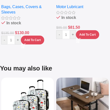
pocket Leather Backpack –
Full Synthetic Motor Oil –
Bags, Cases, Covers &
Motor Lubricant
Messenger Laptop Bag
10,000+ Miles Protection
Sleeves
(5L)
In stock
In stock
$
81.50
$
85.00
$
130.00
$
135.00
-
+
Add To Cart
-
+
Add To Cart
You may also like