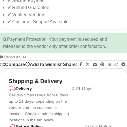
✔ Secure Payment
✔ Refund Guarantee
✔ Verified Vendors
✔ Customer Support Available
🔒 Payment Protection: Your payment is secured and
released to the vendor only after order confirmation.
Report Abuse
Compare
Add to wishlist
Share:
Shipping & Delivery
Delivery
0-21 Days
Delivery times range from 0 days
up to 21 days, depending on the
vendor and the customer's
location. Check vendor's shipping
locations in the tab below
7 days Return
Return Policy