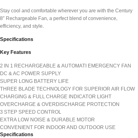
Stay cool and comfortable wherever you are with the Century
8″ Rechargeable Fan, a perfect blend of convenience,
efficiency, and style.
Specifications
Key Features
2 IN 1 RECHARGEABLE & AUTOMATI EMERGENCY FAN
DC & AC POWER SUPPLY
SUPER LONG BATTERY LIFE
THREE BLADE TECHNOLOGY FOR SUPERIOR AIR FLOW
CHARGING & FULL CHARGE INDICATOR LIGHT
OVERCHARGE & OVERDISCHARGE PROTECTION
3 STEP SPEED CONTROL
EXTRA LOW NOISE & DURABLE MOTOR
CONVENIENT FOR INDOOR AND OUTDOOR USE
Specifications