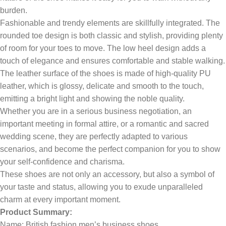
burden.
Fashionable and trendy elements are skillfully integrated. The
rounded toe design is both classic and stylish, providing plenty
of room for your toes to move. The low heel design adds a
touch of elegance and ensures comfortable and stable walking.
The leather surface of the shoes is made of high-quality PU
leather, which is glossy, delicate and smooth to the touch,
emitting a bright light and showing the noble quality.
Whether you are in a serious business negotiation, an
important meeting in formal attire, or a romantic and sacred
wedding scene, they are perfectly adapted to various
scenarios, and become the perfect companion for you to show
your self-confidence and charisma.
These shoes are not only an accessory, but also a symbol of
your taste and status, allowing you to exude unparalleled
charm at every important moment.
Product Summary:
Name: British fashion men’s business shoes