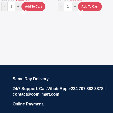
-
+
-
+
Add To Cart
Add To Cart
Same Day Delivery.
24/7 Support. Call/WhatsApp +234 707 882 3878 I
contact@comilmart.com
Online Payment.