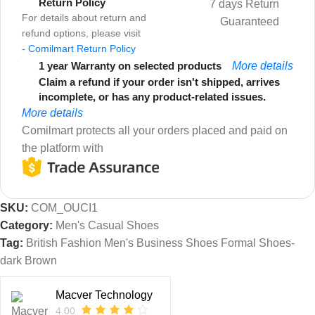
Return Policy
7 days Return
For details about return and
Guaranteed
refund options, please visit
-
Comilmart Return Policy
1 year Warranty on selected products
More details
Claim a refund if your order isn't shipped, arrives
incomplete, or has any product-related issues.
More details
Comilmart protects all your orders placed and paid on
the platform with
SKU:
COM_OUCI1
Category:
Men's Casual Shoes
Tag:
British Fashion Men's Business Shoes Formal Shoes-
dark Brown
Macver Technology
4.00