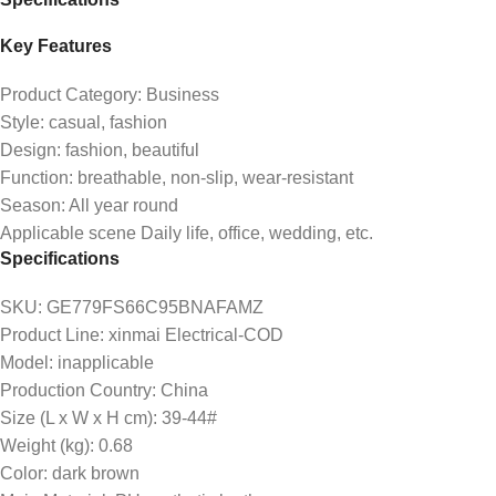
Key Features
Product Category: Business
Style: casual, fashion
Design: fashion, beautiful
Function: breathable, non-slip, wear-resistant
Season: All year round
Applicable scene Daily life, office, wedding, etc.
Specifications
SKU
: GE779FS66C95BNAFAMZ
Product Line
: xinmai Electrical-COD
Model
: inapplicable
Production Country
: China
Size (L x W x H cm)
: 39-44#
Weight (kg)
: 0.68
Color
: dark brown