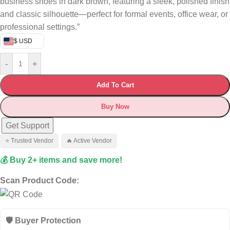
business shoes in dark brown, featuring a sleek, polished finish
and classic silhouette—perfect for formal events, office wear, or
professional settings.”
$ USD
-
+
Add To Cart
Buy Now
Get Support
⭐ Trusted Vendor
🔥 Active Vendor
💰 Buy 2+ items and save more!
Scan Product Code:
🛡️ Buyer Protection