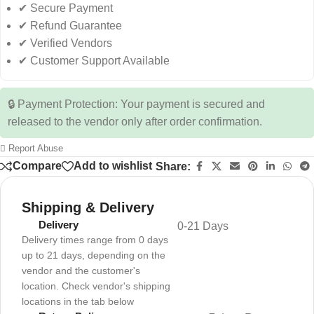
✔ Secure Payment
✔ Refund Guarantee
✔ Verified Vendors
✔ Customer Support Available
🔒 Payment Protection: Your payment is secured and
released to the vendor only after order confirmation.
Report Abuse
Compare
Add to wishlist
Share:
Shipping & Delivery
Delivery
0-21 Days
Delivery times range from 0 days
up to 21 days, depending on the
vendor and the customer's
location. Check vendor's shipping
locations in the tab below