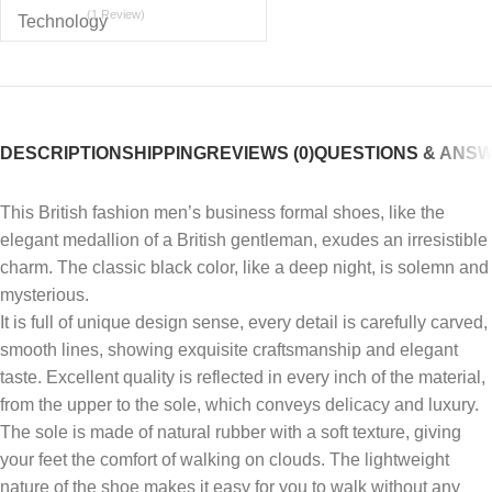
(1 Review)
DESCRIPTION
SHIPPING
REVIEWS (0)
QUESTIONS & ANS
This British fashion men’s business formal shoes, like the
elegant medallion of a British gentleman, exudes an irresistible
charm. The classic black color, like a deep night, is solemn and
mysterious.
It is full of unique design sense, every detail is carefully carved,
smooth lines, showing exquisite craftsmanship and elegant
taste. Excellent quality is reflected in every inch of the material,
from the upper to the sole, which conveys delicacy and luxury.
The sole is made of natural rubber with a soft texture, giving
your feet the comfort of walking on clouds. The lightweight
nature of the shoe makes it easy for you to walk without any