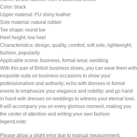
Color: black
Upper material: PU shiny leather
Sole material: natural rubber
Toe shape: round toe
Heel height: low heel
Characteristics: design, quality, comfort, soft sole, lightweight,
fashion, popularity
Applicable scene: business, formal wear, wedding
With this pair of British business shoes, you can wear them with
exquisite suits on business occasions to show your
professionalism and authority; echo with dresses in formal
events to emphasize your elegance and nobility; and go hand
in hand with dresses on weddings to witness your eternal love.
It will accompany you on every glorious moment, making you
the center of attention and writing your own fashion
legend.note:
Please allow a slight error due to manual measurement.