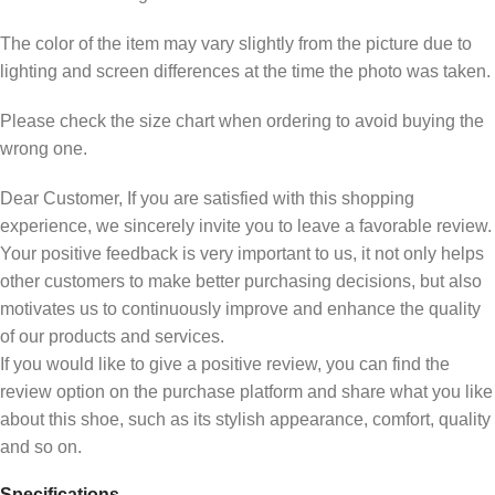
The color of the item may vary slightly from the picture due to
lighting and screen differences at the time the photo was taken.
Please check the size chart when ordering to avoid buying the
wrong one.
Dear Customer, If you are satisfied with this shopping
experience, we sincerely invite you to leave a favorable review.
Your positive feedback is very important to us, it not only helps
other customers to make better purchasing decisions, but also
motivates us to continuously improve and enhance the quality
of our products and services.
If you would like to give a positive review, you can find the
review option on the purchase platform and share what you like
about this shoe, such as its stylish appearance, comfort, quality
and so on.
Specifications