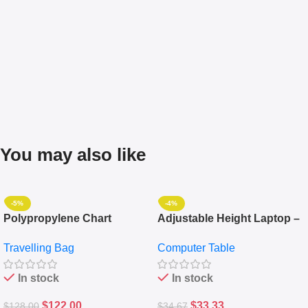
You may also like
-5%
-4%
Polypropylene Chart
Adjustable Height Laptop –
Travelling Luggage Boxes
Desktop Table With
Travelling Bag
Computer Table
Set Of 4 – White
Keyboard Drawer
In stock
In stock
$
122.00
$
33.33
$
128.00
$
34.67