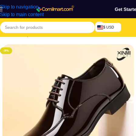
Skip to navigation
Get Start
Skip to main content
$ USD
Home
/
Beauty & Fashion
/
Men's Shoes
/
Men's Casual Shoes
-9%