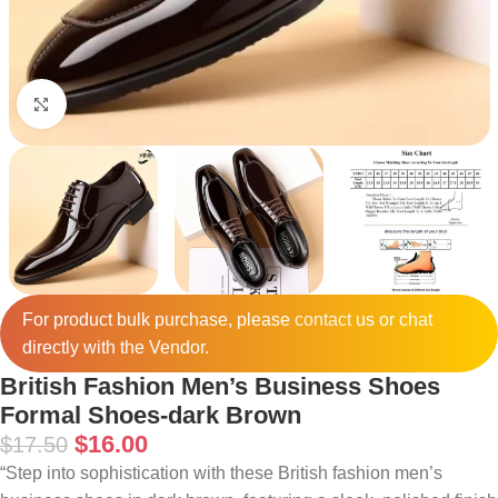
Click to enlarge
For product bulk purchase, please
contact
us or chat
directly with the Vendor.
British Fashion Men’s Business Shoes
Formal Shoes-dark Brown
$
16.00
$
17.50
“Step into sophistication with these British fashion men’s