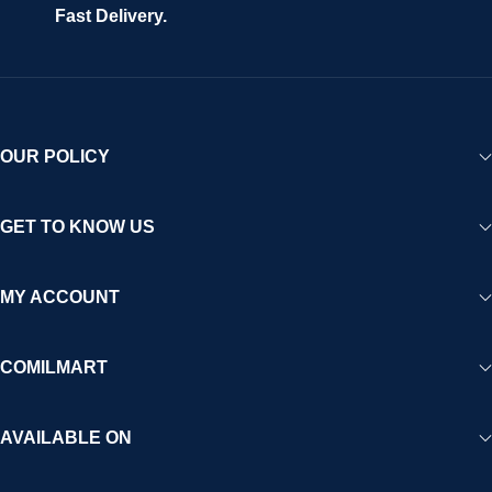
Fast Delivery.
OUR POLICY
GET TO KNOW US
MY ACCOUNT
COMILMART
AVAILABLE ON