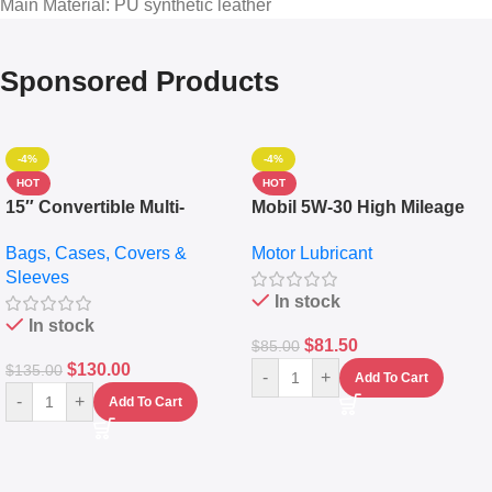
Main Material
: PU synthetic leather
Sponsored Products
-4%
-4%
HOT
HOT
15″ Convertible Multi-
Mobil 5W-30 High Mileage
pocket Leather Backpack –
Full Synthetic Motor Oil –
Bags, Cases, Covers &
Motor Lubricant
Messenger Laptop Bag
10,000+ Miles Protection
Sleeves
(5L)
In stock
In stock
$
81.50
$
85.00
$
130.00
$
135.00
-
+
Add To Cart
-
+
Add To Cart